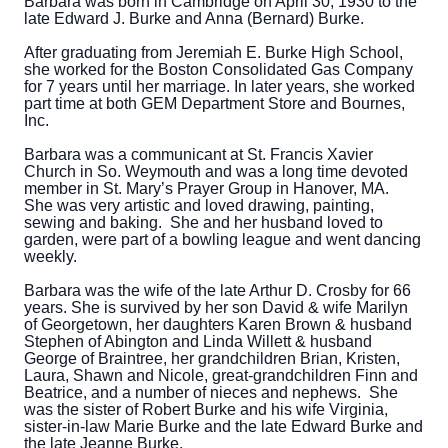
Barbara was born in Cambridge on April 30, 1930 to the
late Edward J. Burke and Anna (Bernard) Burke.
After graduating from Jeremiah E. Burke High School,
she worked for the Boston Consolidated Gas Company
for 7 years until her marriage. In later years, she worked
part time at both GEM Department Store and Bournes,
Inc.
Barbara was a communicant at St. Francis Xavier
Church in So. Weymouth and was a long time devoted
member in St. Mary’s Prayer Group in Hanover, MA.
She was very artistic and loved drawing, painting,
sewing and baking. She and her husband loved to
garden, were part of a bowling league and went dancing
weekly.
Barbara was the wife of the late Arthur D. Crosby for 66
years. She is survived by her son David & wife Marilyn
of Georgetown, her daughters Karen Brown & husband
Stephen of Abington and Linda Willett & husband
George of Braintree, her grandchildren Brian, Kristen,
Laura, Shawn and Nicole, great-grandchildren Finn and
Beatrice, and a number of nieces and nephews. She
was the sister of Robert Burke and his wife Virginia,
sister-in-law Marie Burke and the late Edward Burke and
the late Jeanne Burke.