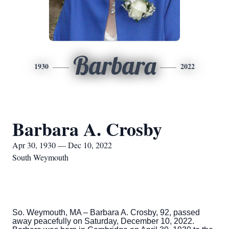
Barbara
1930
2022
Barbara A. Crosby
Apr 30, 1930 — Dec 10, 2022
South Weymouth
So. Weymouth, MA – Barbara A. Crosby, 92, passed
away peacefully on Saturday, December 10, 2022.