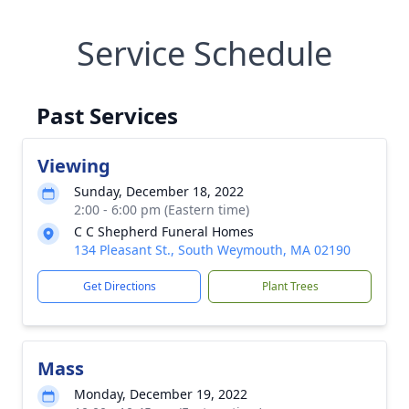
Service Schedule
Past Services
Viewing
Sunday, December 18, 2022
2:00 - 6:00 pm (Eastern time)
C C Shepherd Funeral Homes
134 Pleasant St., South Weymouth, MA 02190
Get Directions
Plant Trees
Mass
Monday, December 19, 2022