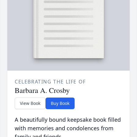
CELEBRATING THE LIFE OF
Barbara A. Crosby
View Book
Buy Book
A beautifully bound keepsake book filled
with memories and condolences from
family and friends.