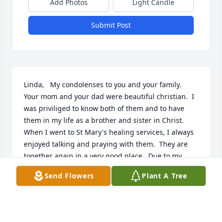
Add Photos
Light Candle
Submit Post
Linda,   My condolenses to you and your family.  
Your mom and your dad were beautiful christian.  I 
was priviliged to know both of them and to have 
them in my life as a brother and sister in Christ.  
When I went to St Mary's healing services, I always 
enjoyed talking and praying with them.  They are 
together again in a very good place.  Due to my 
wife's illness, I cannot make the wake or funeral.
Send Flowers
Plant A Tree
ALFRED SPADORCIA
Dec 14, 2022