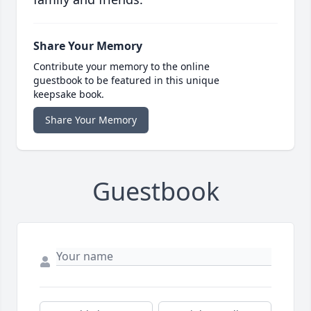
Share Your Memory
Contribute your memory to the online
guestbook to be featured in this unique
keepsake book.
Share Your Memory
Guestbook