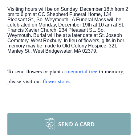
Visiting hours will be on Sunday, December 18th from 2
pm to 6 pm at CC Shepherd Funeral Home, 134
Pleasant St., So. Weymouth. A Funeral Mass will be
celebrated on Monday, December 19th at 10 am at St.
Francis Xavier Church,
234 Pleasant St.,
So.
Weymouth. Burial will be at a later date at St. Joseph
Cemetery, West Roxbury. In lieu of flowers, gifts in her
memory may be made to Old Colony Hospice, 321
Manley St., West Bridgewater, MA 02379.
To send flowers or plant a
memorial tree
in memory,
please visit our
flower store
.
SEND A CARD