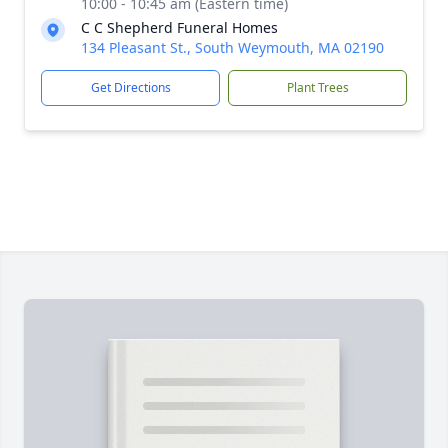
10:00 - 10:45 am (Eastern time)
C C Shepherd Funeral Homes
134 Pleasant St., South Weymouth, MA 02190
Get Directions
Plant Trees