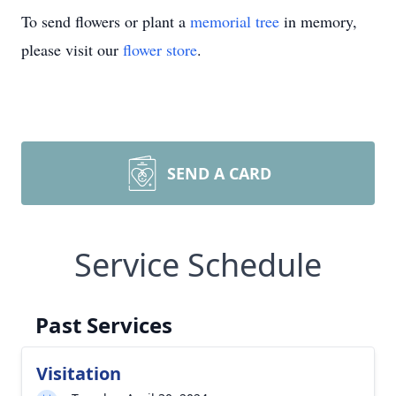
To send flowers or plant a
memorial tree
in memory,
please visit our
flower store
.
SEND A CARD
Service Schedule
Past Services
Visitation