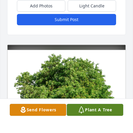
Add Photos
Light Candle
Submit Post
Send Flowers
Plant A Tree