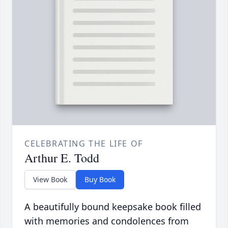
CELEBRATING THE LIFE OF
Arthur E. Todd
View Book
Buy Book
A beautifully bound keepsake book filled
with memories and condolences from