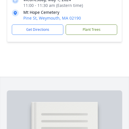
11:00 - 11:30 am (Eastern time)
Mt Hope Cemetery
Pine St, Weymouth, MA 02190
Get Directions
Plant Trees