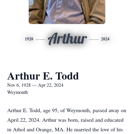
Arthur
1928
2024
Arthur E. Todd
Nov 6, 1928 — Apr 22, 2024
Weymouth
Arthur E. Todd, age 95, of Weymouth, passed away on
April 22, 2024. Arthur was born, raised and educated
in Athol and Orange, MA. He married the love of his