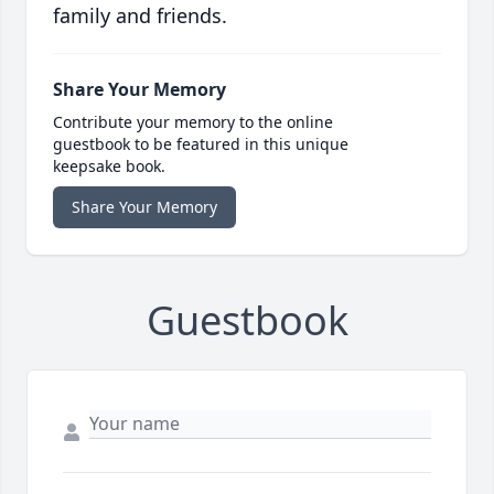
family and friends.
Share Your Memory
Contribute your memory to the online
guestbook to be featured in this unique
keepsake book.
Share Your Memory
Guestbook