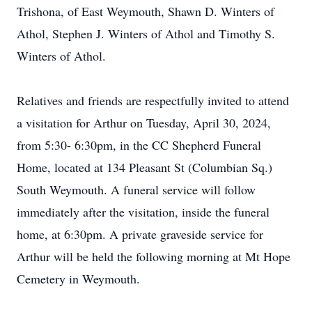
Trishona, of East Weymouth, Shawn D. Winters of
Athol, Stephen J. Winters of Athol and Timothy S.
Winters of Athol.
Relatives and friends are respectfully invited to attend
a visitation for Arthur on Tuesday, April 30, 2024,
from 5:30- 6:30pm, in the CC Shepherd Funeral
Home, located at 134 Pleasant St (Columbian Sq.)
South Weymouth. A funeral service will follow
immediately after the visitation, inside the funeral
home, at 6:30pm. A private graveside service for
Arthur will be held the following morning at Mt Hope
Cemetery in Weymouth.