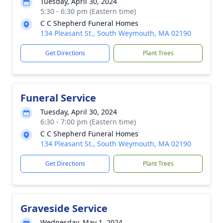
Tuesday, April 30, 2024
5:30 - 6:30 pm (Eastern time)
C C Shepherd Funeral Homes
134 Pleasant St., South Weymouth, MA 02190
Get Directions
Plant Trees
Funeral Service
Tuesday, April 30, 2024
6:30 - 7:00 pm (Eastern time)
C C Shepherd Funeral Homes
134 Pleasant St., South Weymouth, MA 02190
Get Directions
Plant Trees
Graveside Service
Wednesday, May 1, 2024