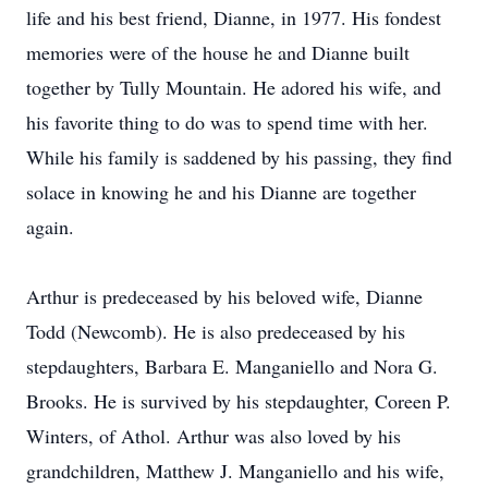
life and his best friend, Dianne, in 1977. His fondest
memories were of the house he and Dianne built
together by Tully Mountain. He adored his wife, and
his favorite thing to do was to spend time with her.
While his family is saddened by his passing, they find
solace in knowing he and his Dianne are together
again.
Arthur is predeceased by his beloved wife, Dianne
Todd (Newcomb). He is also predeceased by his
stepdaughters, Barbara E. Manganiello and Nora G.
Brooks. He is survived by his stepdaughter, Coreen P.
Winters, of Athol. Arthur was also loved by his
grandchildren, Matthew J. Manganiello and his wife,