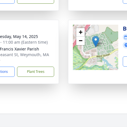
B
+
sday, May 14, 2025
−
 - 11:00 am (Eastern time)
 Francis Xavier Parish
leasant St, Weymouth, MA
0
ctions
Plant Trees