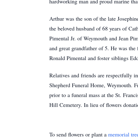
hardworking man and proud marine that
Arthur was the son of the late Josephi
the beloved husband of 68 years of Cat
Pimental Jr. of Weymouth and Jean Pim
and great grandfather of 5. He was the
Ronald Pimental and foster siblings Edd
Relatives and friends are respectfully
Shepherd Funeral Home, Weymouth. Frie
prior to a funeral mass at the St. Fra
Hill Cemetery. In lieu of flowers dona
To send flowers or plant a
memorial tre