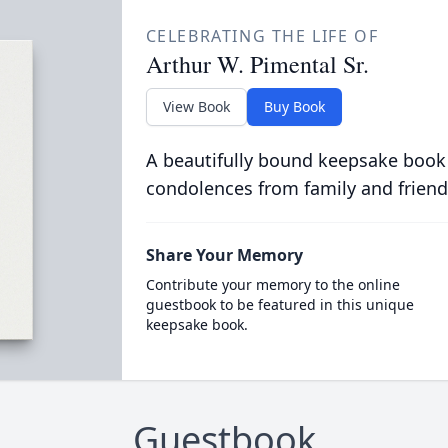
CELEBRATING THE LIFE OF
Arthur W. Pimental Sr.
View Book
Buy Book
A beautifully bound keepsake book
condolences from family and friend
Share Your Memory
Contribute your memory to the online
guestbook to be featured in this unique
keepsake book.
Guestbook