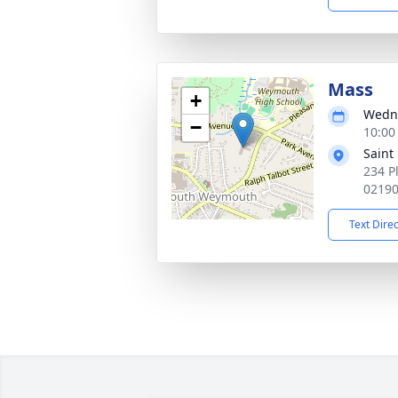
Mass
+
Wedne
−
10:00
Saint
234 P
0219
Text Dire