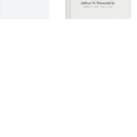
Caitlin has purchased Memory Book for
Arthur Pimental Sr.
CAITLIN
May 15, 2025
Artie had a big fan base at the 
Weymouth Club of which we were 
members for over 30  plus years. We 
never went to class or gym without 
stopping at his desk to review the most 