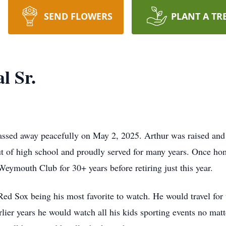
SEND FLOWERS
PLANT A TR
l Sr.
ssed away peacefully on May 2, 2025. Arthur was raised and
ut of high school and proudly served for many years. Once ho
Weymouth Club for 30+ years before retiring just this year.
Red Sox being his most favorite to watch. He would travel for
arlier years he would watch all his kids sporting events no ma