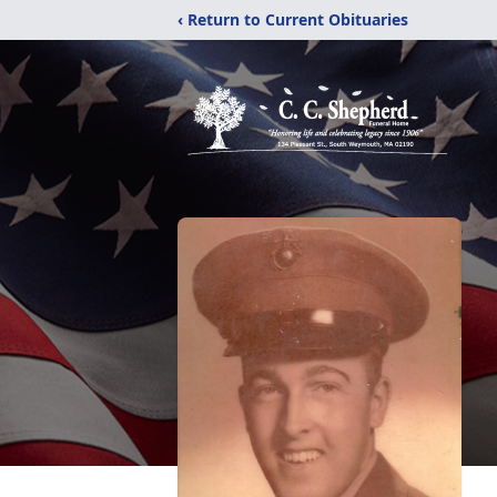
‹ Return to Current Obituaries