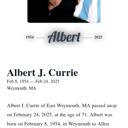
Albert
1954
2025
Albert J. Currie
Feb 8, 1954 — Feb 24, 2025
Weymouth, MA
Albert J. Currie of East Weymouth, MA passed away
on February 24, 2025, at the age of 71. Albert was
born on February 8, 1954, in Weymouth to Allen