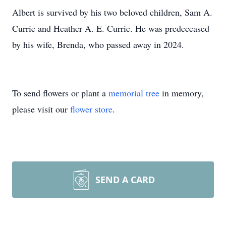
Albert is survived by his two beloved children, Sam A.
Currie and Heather A. E. Currie. He was predeceased
by his wife, Brenda, who passed away in 2024.
To send flowers or plant a
memorial tree
in memory,
please visit our
flower store
.
SEND A CARD