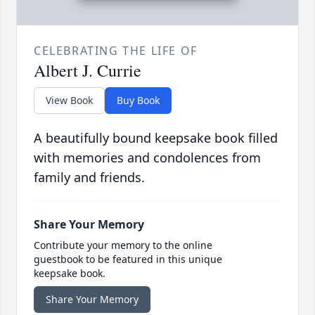
CELEBRATING THE LIFE OF
Albert J. Currie
View Book
Buy Book
A beautifully bound keepsake book filled
with memories and condolences from
family and friends.
Share Your Memory
Contribute your memory to the online
guestbook to be featured in this unique
keepsake book.
Share Your Memory