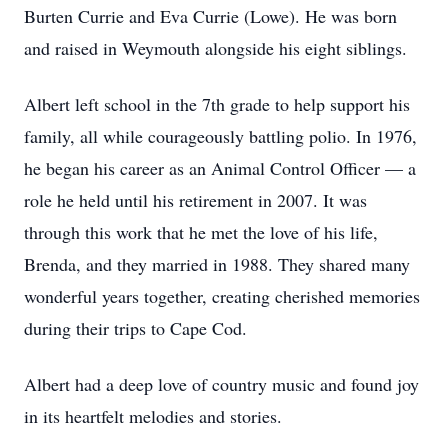
Burten Currie and Eva Currie (Lowe). He was born
and raised in Weymouth alongside his eight siblings.
Albert left school in the 7th grade to help support his
family, all while courageously battling polio. In 1976,
he began his career as an Animal Control Officer — a
role he held until his retirement in 2007. It was
through this work that he met the love of his life,
Brenda, and they married in 1988. They shared many
wonderful years together, creating cherished memories
during their trips to Cape Cod.
Albert had a deep love of country music and found joy
in its heartfelt melodies and stories.