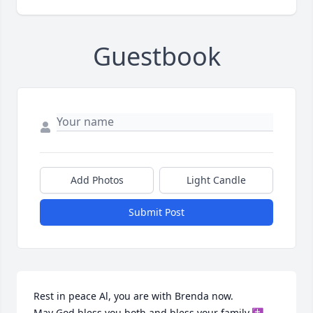
Guestbook
Add Photos
Light Candle
Submit Post
Rest in peace Al, you are with Brenda now.

May God bless you both and bless your family.✝️