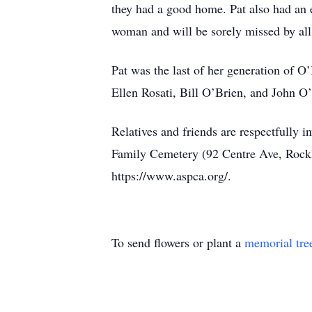
they had a good home. Pat also had an 
woman and will be sorely missed by al
Pat was the last of her generation of 
Ellen Rosati, Bill O’Brien, and John O
Relatives and friends are respectfully 
Family Cemetery (92 Centre Ave, Rockl
https://www.aspca.org/.
To send flowers or plant a
memorial tre