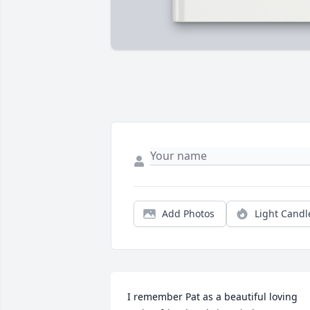
Add Photos
Light Candl
I remember Pat as a beautiful loving 