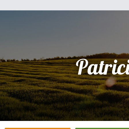
Patric