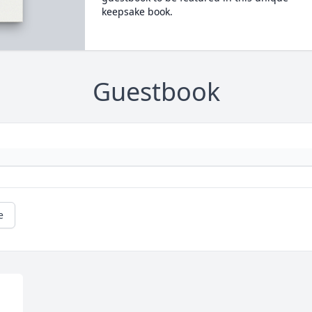
keepsake book.
Guestbook
e