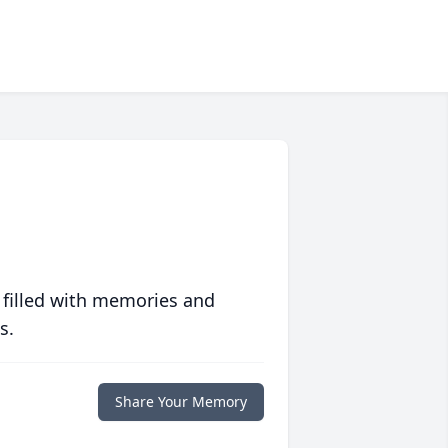
 filled with memories and
s.
Share Your Memory