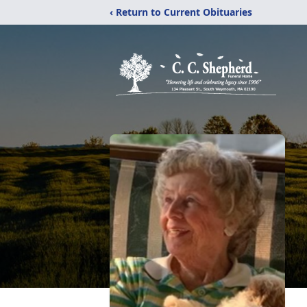
‹ Return to Current Obituaries