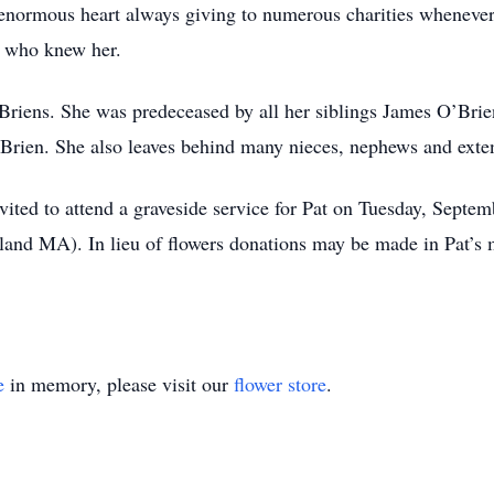
enormous heart always giving to numerous charities whenever 
l who knew her.
O’Briens. She was predeceased by all her siblings James O’Br
’Brien. She also leaves behind many nieces, nephews and exte
invited to attend a graveside service for Pat on Tuesday, Sept
and MA). In lieu of flowers donations may be made in Pat’
e
in memory, please visit our
flower store
.