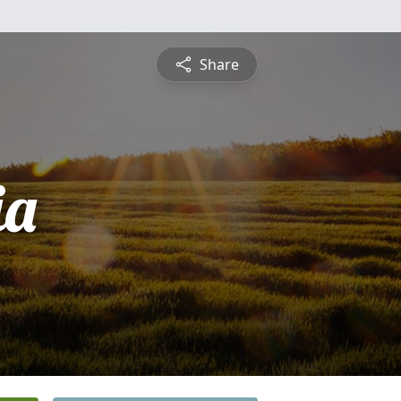
Share
ia