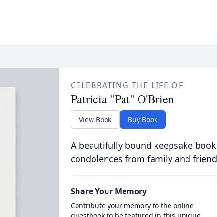
CELEBRATING THE LIFE OF
Patricia "Pat" O'Brien
View Book
Buy Book
A beautifully bound keepsake book
condolences from family and friend
Share Your Memory
Contribute your memory to the online
guestbook to be featured in this unique