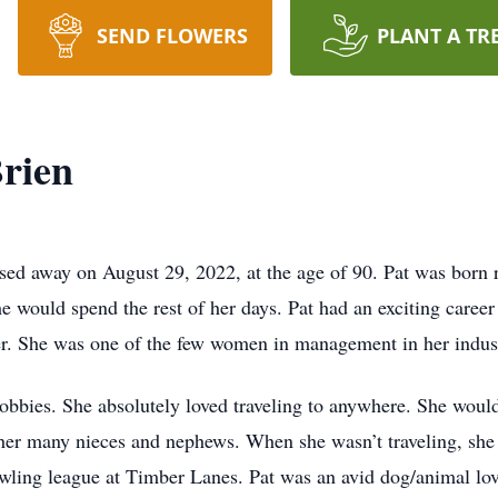
SEND FLOWERS
PLANT A TR
Brien
sed away on August 29, 2022, at the age of 90. Pat was born r
would spend the rest of her days. Pat had an exciting career 
er. She was one of the few women in management in her indust
bbies. She absolutely loved traveling to anywhere. She would 
 her many nieces and nephews. When she wasn’t traveling, she
bowling league at Timber Lanes. Pat was an avid dog/animal lo