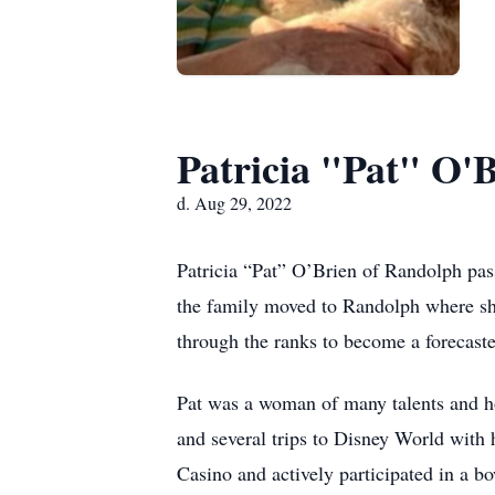
Patricia "Pat" O'
d. Aug 29, 2022
Patricia “Pat” O’Brien of Randolph pas
the family moved to Randolph where she 
through the ranks to become a forecast
Pat was a woman of many talents and ho
and several trips to Disney World with
Casino and actively participated in a 