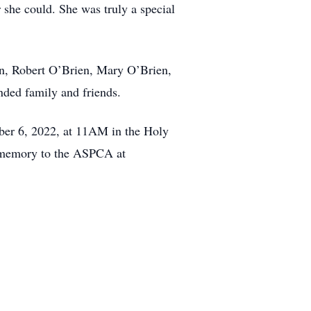
she could. She was truly a special
ien, Robert O’Brien, Mary O’Brien,
nded family and friends.
ember 6, 2022, at 11AM in the Holy
s memory to the ASPCA at