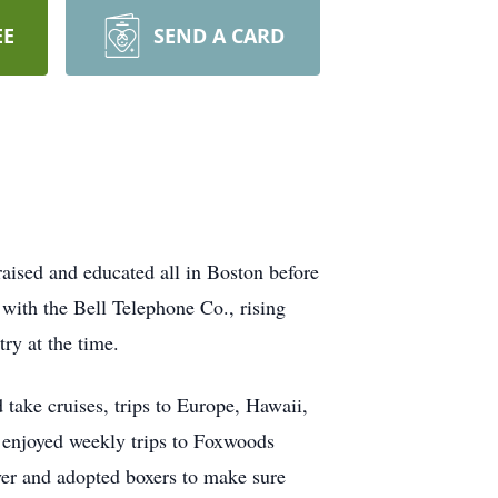
EE
SEND A CARD
aised and educated all in Boston before
with the Bell Telephone Co., rising
ry at the time.
take cruises, trips to Europe, Hawaii,
 enjoyed weekly trips to Foxwoods
ver and adopted boxers to make sure