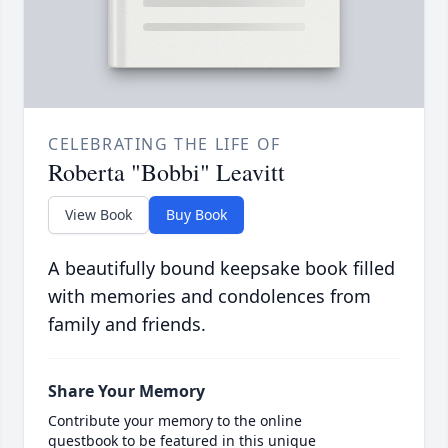
CELEBRATING THE LIFE OF
Roberta "Bobbi" Leavitt
View Book
Buy Book
A beautifully bound keepsake book filled
with memories and condolences from
family and friends.
Share Your Memory
Contribute your memory to the online
guestbook to be featured in this unique