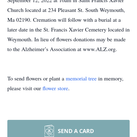
September 12, 2022 at 10am in Saint Francis Xavier
Church located at 234 Pleasant St. South Weymouth,
Ma 02190. Cremation will follow with a burial at a
later date in the St. Francis Xavier Cemetery located in
Weymouth. In lieu of flowers donations may be made
to the Alzheimer’s Association at www.ALZ.org.
To send flowers or plant a
memorial tree
in memory,
please visit our
flower store
.
SEND A CARD