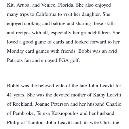
Kit, Aruba, and Venice, Florida. She also enjoyed
many trips to California to visit her daughter. She
enjoyed cooking and baking and sharing these skills
and recipes with all, especially her grandchildren. She
loved a good game of cards and looked forward to her
Monday card games with friends. Bobbi was an avid
Patriots fan and enjoyed PGA golf.
Bobbi was the beloved wife of the late John Leavitt for
41 years. She was the devoted mother of Kathy Leavitt
of Rockland, Joanne Peterson and her husband Charlie
of Pembroke, Teresa Kotsiopoulos and her husband
Philip of Taunton, John Leavitt and his wife Christine