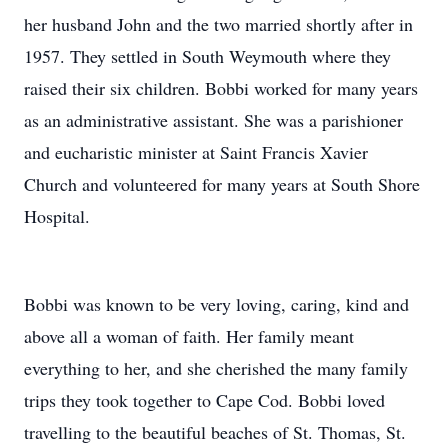
her husband John and the two married shortly after in
1957. They settled in South Weymouth where they
raised their six children. Bobbi worked for many years
as an administrative assistant. She was a parishioner
and eucharistic minister at Saint Francis Xavier
Church and volunteered for many years at South Shore
Hospital.
Bobbi was known to be very loving, caring, kind and
above all a woman of faith. Her family meant
everything to her, and she cherished the many family
trips they took together to Cape Cod. Bobbi loved
travelling to the beautiful beaches of St. Thomas, St.