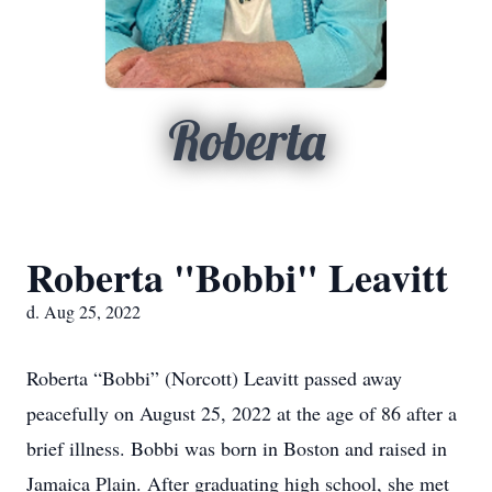
Roberta
Roberta "Bobbi" Leavitt
d. Aug 25, 2022
Roberta “Bobbi” (Norcott) Leavitt passed away
peacefully on August 25, 2022 at the age of 86 after a
brief illness. Bobbi was born in Boston and raised in
Jamaica Plain. After graduating high school, she met