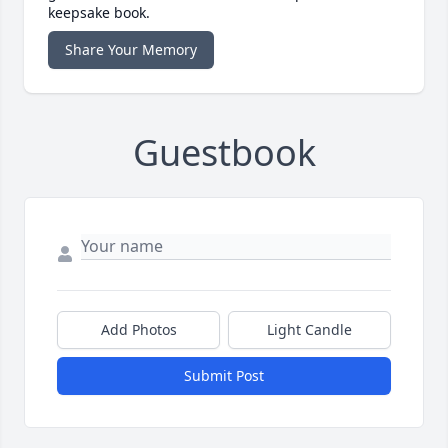
keepsake book.
Share Your Memory
Guestbook
Add Photos
Light Candle
Submit Post