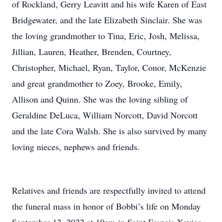
of Rockland, Gerry Leavitt and his wife Karen of East
Bridgewater, and the late Elizabeth Sinclair. She was
the loving grandmother to Tina, Eric, Josh, Melissa,
Jillian, Lauren, Heather, Brenden, Courtney,
Christopher, Michael, Ryan, Taylor, Conor, McKenzie
and great grandmother to Zoey, Brooke, Emily,
Allison and Quinn. She was the loving sibling of
Geraldine DeLuca, William Norcott, David Norcott
and the late Cora Walsh. She is also survived by many
loving nieces, nephews and friends.
Relatives and friends are respectfully invited to attend
the funeral mass in honor of Bobbi’s life on Monday