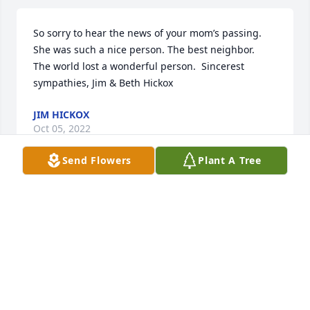
So sorry to hear the news of your mom’s passing. 
She was such a nice person. The best neighbor.

The world lost a wonderful person.  Sincerest 
sympathies, Jim & Beth Hickox
JIM HICKOX
Oct 05, 2022
Send Flowers
Plant A Tree
Kathi, My deepest sympathy and condolences to 
you and your family at this time.  Wishing you 
peace, comfort, courage and love at this time of 
sorrow.  Thinking of you - Always, Linda
LINDA FOMAN
Sep 13, 2022