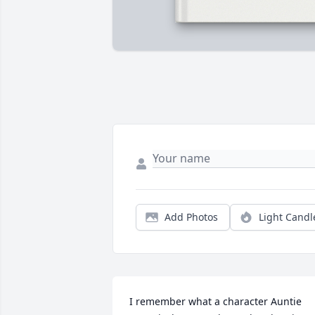
Add Photos
Light Candl
I remember what a character Auntie 