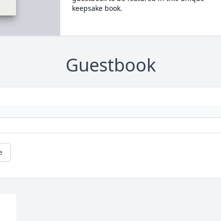
keepsake book.
Guestbook
e