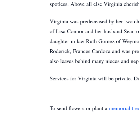
spotless. Above all else Virginia cheris
Virginia was predeceased by her two c
of Lisa Connor and her husband Sean o
daughter in law Ruth Gomez of Weymout
Roderick, Frances Cardoza and was pre
also leaves behind many nieces and ne
Services for Virginia will be private.
To send flowers or plant a
memorial tre