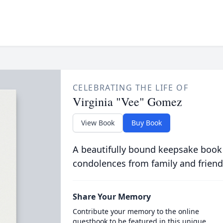
CELEBRATING THE LIFE OF
Virginia "Vee" Gomez
View Book
Buy Book
A beautifully bound keepsake book
condolences from family and friend
Share Your Memory
Contribute your memory to the online
guestbook to be featured in this unique