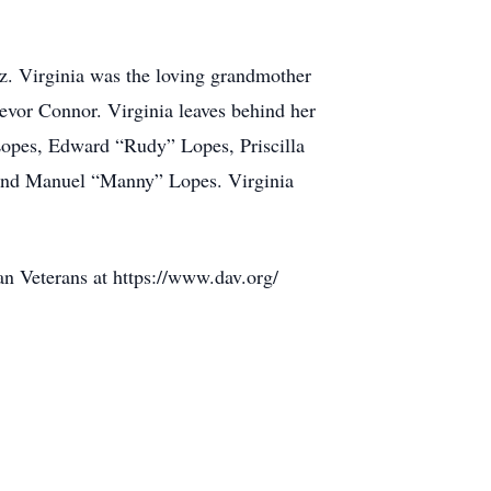
. Virginia was the loving grandmother
vor Connor. Virginia leaves behind her
Lopes, Edward “Rudy” Lopes, Priscilla
 and Manuel “Manny” Lopes. Virginia
n Veterans at https://www.dav.org/