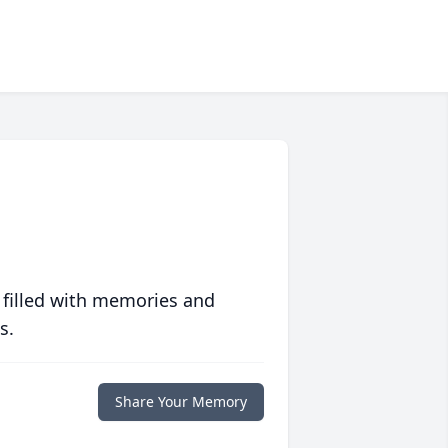
 filled with memories and
s.
Share Your Memory