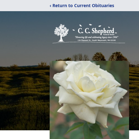
‹ Return to Current Obituaries