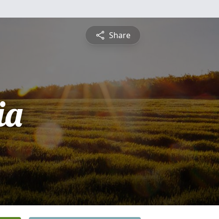
Share
ia