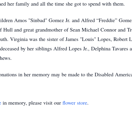
hed her family and all the time she got to spend with them.
hildren Amos "Sinbad" Gomez Jr. and Alfred “Freddie” Gomez
f Hull and great grandmother of Sean Michael Connor and Tre
h. Virginia was the sister of James "Louis" Lopes, Robert 
deceased by her siblings Alfred Lopes Jr., Delphina Tavares
phews.
 Donations in her memory may be made to the Disabled America
e
in memory, please visit our
flower store
.