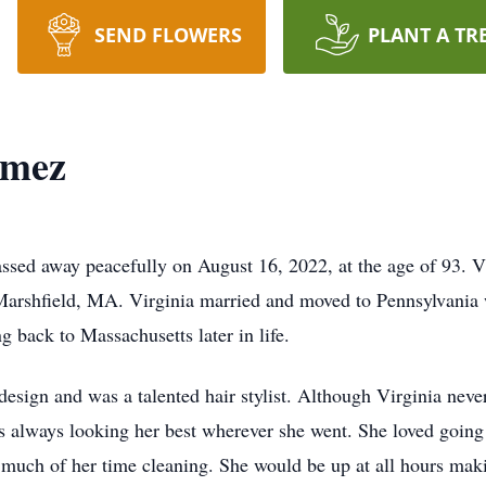
SEND FLOWERS
PLANT A TR
omez
ed away peacefully on August 16, 2022, at the age of 93. V
Marshfield, MA. Virginia married and moved to Pennsylvania w
g back to Massachusetts later in life.
 design and was a talented hair stylist. Although Virginia nev
 always looking her best wherever she went. She loved going 
 much of her time cleaning. She would be up at all hours mak