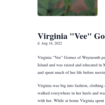
Virginia "Vee" G
d. Aug 16, 2022
Virginia “Vee” Gomez of Weymouth pass
Island and was raised and educated in 
and spent much of her life before movin
Virginia was big into fashion, clothing
walked everywhere in her heels and was
with her. While at home Virginia spent