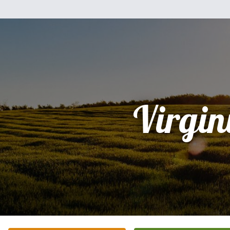
Virgin