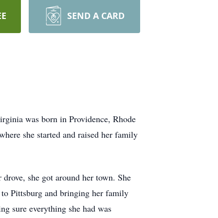
EE
SEND A CARD
irginia was born in Providence, Rhode
here she started and raised her family
er drove, she got around her town. She
to Pittsburg and bringing her family
ing sure everything she had was