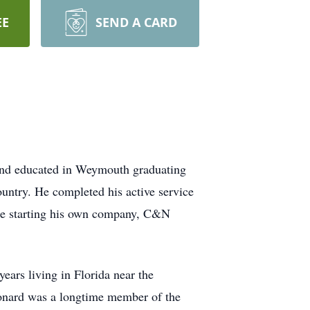
EE
SEND A CARD
and educated in Weymouth graduating
ntry. He completed his active service
ore starting his own company, C&N
ears living in Florida near the
eonard was a longtime member of the