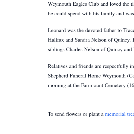
Weymouth Eagles Club and loved the tim
he could spend with his family and was
Leonard was the devoted father to Tra
Halifax and Sandra Nelson of Quincy. H
siblings Charles Nelson of Quincy and
Relatives and friends are respectfully 
Shepherd Funeral Home Weymouth (Colum
morning at the Fairmount Cemetery (1
To send flowers or plant a
memorial tre