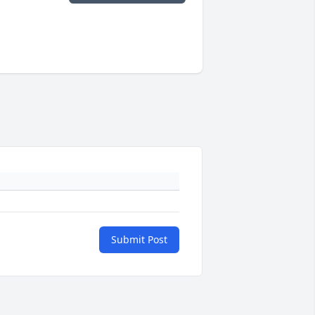
Submit Post