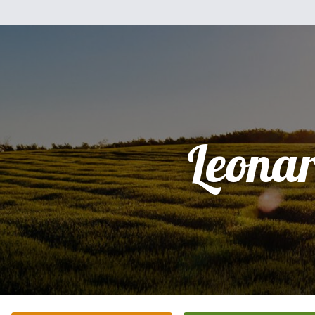
Leona