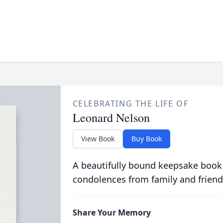
CELEBRATING THE LIFE OF
Leonard Nelson
View Book
Buy Book
A beautifully bound keepsake book
condolences from family and friend
Share Your Memory