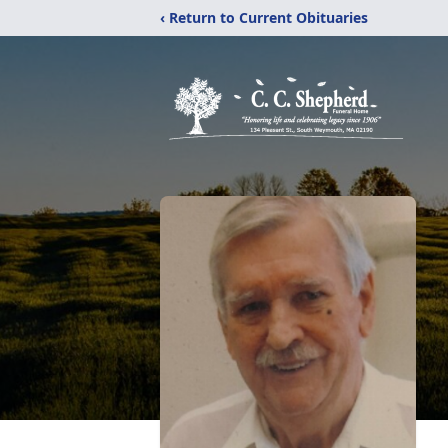
‹ Return to Current Obituaries