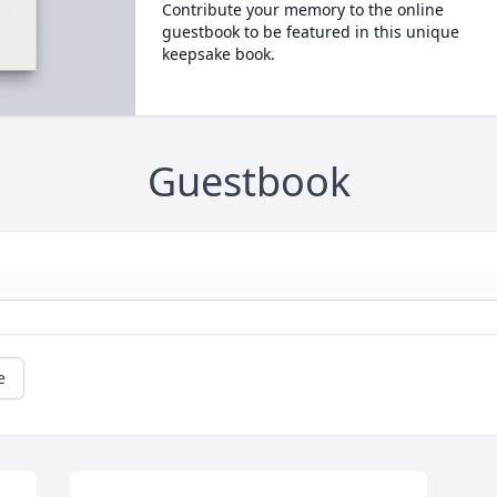
Contribute your memory to the online
guestbook to be featured in this unique
keepsake book.
Guestbook
e