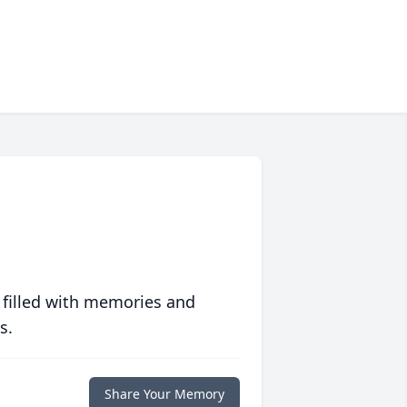
 filled with memories and
s.
Share Your Memory