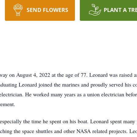
SEND FLOWERS
PLANT A TR
ay on August 4, 2022 at the age of 77. Leonard was raised 
uating Leonard joined the marines and proudly served his cou
electrician. He worked many years as a union electrician bef
rement.
especially the time he spent on his boat. Leonard spent many y
hing the space shuttles and other NASA related projects. L