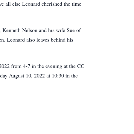
 all else Leonard cherished the time
, Kenneth Nelson and his wife Sue of
n. Leonard also leaves behind his
, 2022 from 4-7 in the evening at the CC
ay August 10, 2022 at 10:30 in the