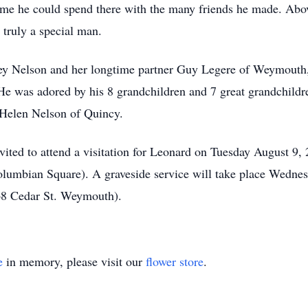
e he could spend there with the many friends he made. Above
 truly a special man.
cey Nelson and her longtime partner Guy Legere of Weymouth
e was adored by his 8 grandchildren and 7 great grandchildre
 Helen Nelson of Quincy.
invited to attend a visitation for Leonard on Tuesday August 9
bian Square). A graveside service will take place Wednesd
68 Cedar St. Weymouth).
e
in memory, please visit our
flower store
.