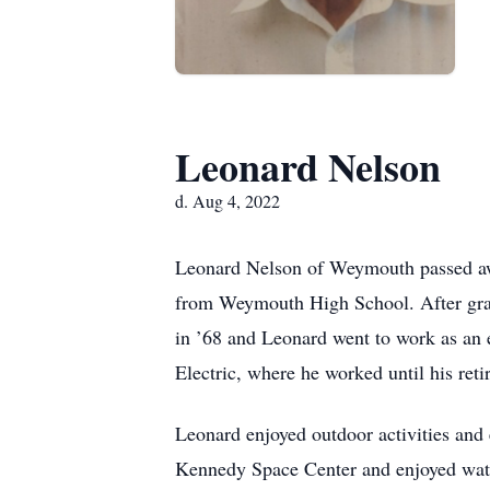
Leonard Nelson
d. Aug 4, 2022
Leonard Nelson of Weymouth passed aw
from Weymouth High School. After grad
in ’68 and Leonard went to work as an 
Electric, where he worked until his reti
Leonard enjoyed outdoor activities and 
Kennedy Space Center and enjoyed watc