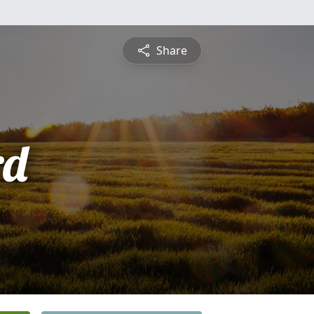
Share
rd