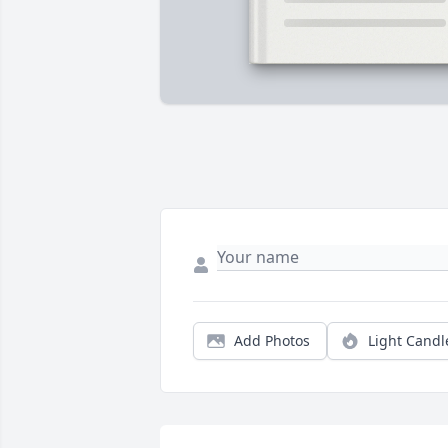
Add Photos
Light Candl