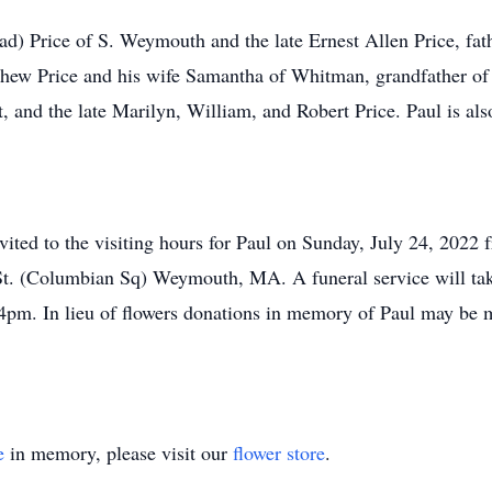
ad) Price of S. Weymouth and the late Ernest Allen Price, fat
ew Price and his wife Samantha of Whitman, grandfather of I
rt, and the late Marilyn, William, and Robert Price. Paul is a
invited to the visiting hours for Paul on Sunday, July 24, 202
St. (Columbian Sq) Weymouth, MA. A funeral service will tak
 4pm. In lieu of flowers donations in memory of Paul may be m
e
in memory, please visit our
flower store
.