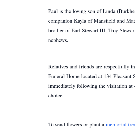
Paul is the loving son of Linda (Burkhe
companion Kayla of Mansfield and Math
brother of Earl Stewart III, Troy Stewa
nephews.
Relatives and friends are respectfully 
Funeral Home located at 134 Pleasant 
immediately following the visitation at
choice.
To send flowers or plant a
memorial tre