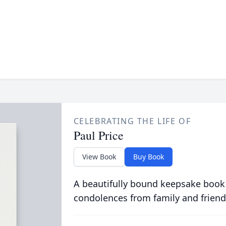
CELEBRATING THE LIFE OF
Paul Price
View Book
Buy Book
A beautifully bound keepsake book
condolences from family and friend