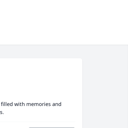
 filled with memories and
s.