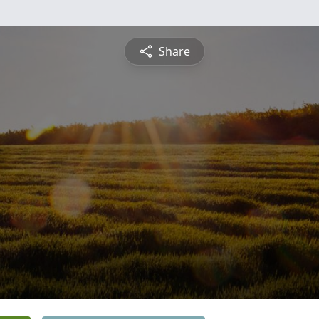
Share