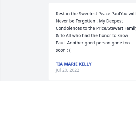
Rest in the Sweetest Peace PaulYou will 
Never be Forgotten . My Deepest 
Condolences to the Price/Stewart Family
& To All who had the honor to know 
Paul. Another good person gone too 
soon : (
TIA MARIE KELLY
Jul 20, 2022