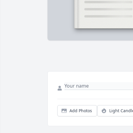
Add Photos
Light Candl