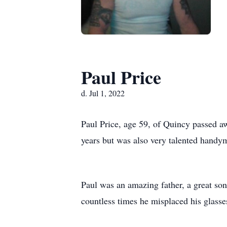
Paul Price
d. Jul 1, 2022
Paul Price, age 59, of Quincy passed a
years but was also very talented handym
Paul was an amazing father, a great so
countless times he misplaced his glasse