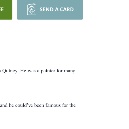
EE
SEND A CARD
n Quincy. He was a painter for many
 and he could’ve been famous for the