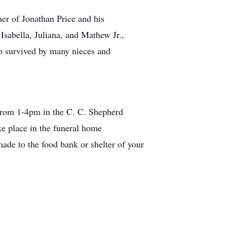
her of Jonathan Price and his
sabella, Juliana, and Mathew Jr.,
lso survived by many nieces and
2 from 1-4pm in the C. C. Shepherd
e place in the funeral home
ade to the food bank or shelter of your