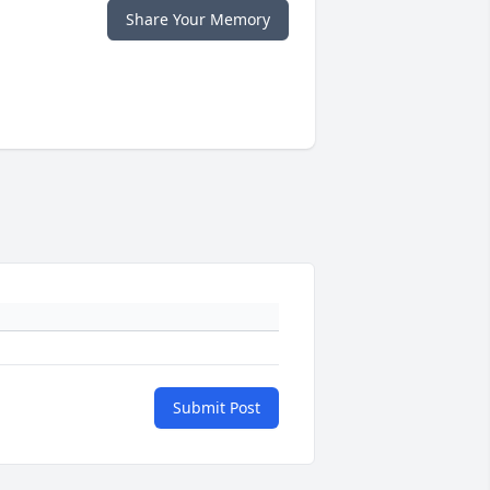
Share Your Memory
Submit Post