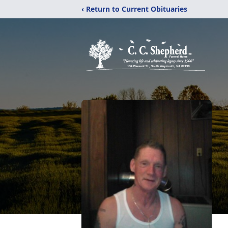
‹ Return to Current Obituaries