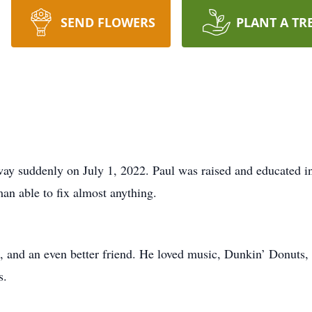
SEND FLOWERS
PLANT A TR
way suddenly on July 1, 2022. Paul was raised and educated i
an able to fix almost anything.
n, and an even better friend. He loved music, Dunkin’ Donuts,
s.