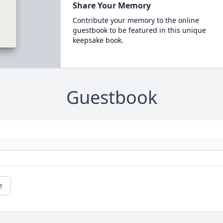
Share Your Memory
Contribute your memory to the online
guestbook to be featured in this unique
keepsake book.
Guestbook
e