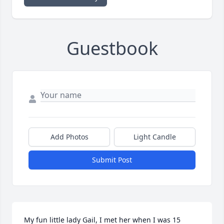
Guestbook
Add Photos
Light Candle
Submit Post
My fun little lady Gail, I met her when I was 15 