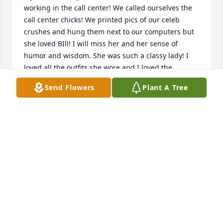
working in the call center! We called ourselves the 
call center chicks! We printed pics of our celeb 
crushes and hung them next to our computers but 
she loved BIll! I will miss her and her sense of 
humor and wisdom. She was such a classy lady! I 
loved all the outfits she wore and I loved the 
umbrella she used to always bring to the office! 
Send Flowers
Plant A Tree
Rest in the sweetest peace Gail!!! You’re the best🩷
KATIE HURLEY
Oct 16, 2025
Bill and family,  I  just heard about Gail's passing 
and was totally shocked.  Please accept my 
condolences.  Gail was a lovely person who never 
had a bad word to say about anyone.May she rest in 
peace.