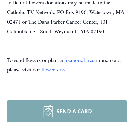
In lieu of flowers donations may be made to the
Catholic TV Network, PO Box 9196, Watertown, MA
02471 or The Dana Farber Cancer Center, 101
Columbian St. South Weymouth, MA 02190
To send flowers or plant a
memorial tree
in memory,
please visit our
flower store
.
SEND A CARD