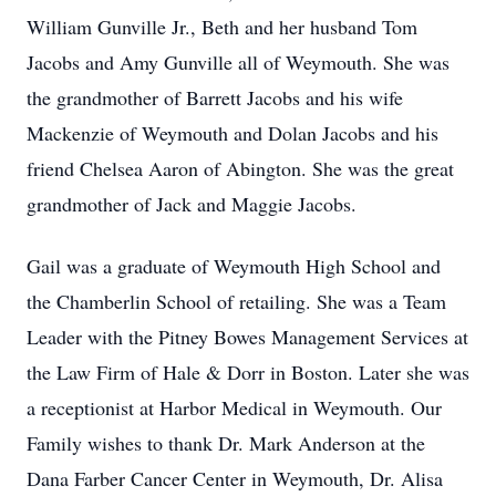
William Gunville Jr., Beth and her husband Tom
Jacobs and Amy Gunville all of Weymouth. She was
the grandmother of Barrett Jacobs and his wife
Mackenzie of Weymouth and Dolan Jacobs and his
friend Chelsea Aaron of Abington. She was the great
grandmother of Jack and Maggie Jacobs.
Gail was a graduate of Weymouth High School and
the Chamberlin School of retailing. She was a Team
Leader with the Pitney Bowes Management Services at
the Law Firm of Hale & Dorr in Boston. Later she was
a receptionist at Harbor Medical in Weymouth. Our
Family wishes to thank Dr. Mark Anderson at the
Dana Farber Cancer Center in Weymouth, Dr. Alisa