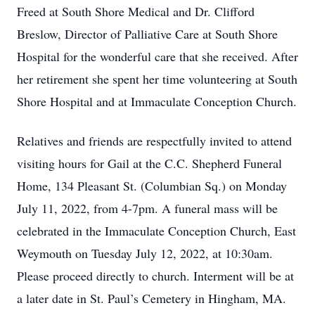
Freed at South Shore Medical and Dr. Clifford
Breslow, Director of Palliative Care at South Shore
Hospital for the wonderful care that she received. After
her retirement she spent her time volunteering at South
Shore Hospital and at Immaculate Conception Church.
Relatives and friends are respectfully invited to attend
visiting hours for Gail at the C.C. Shepherd Funeral
Home, 134 Pleasant St. (Columbian Sq.) on Monday
July 11, 2022, from 4-7pm. A funeral mass will be
celebrated in the Immaculate Conception Church, East
Weymouth on Tuesday July 12, 2022, at 10:30am.
Please proceed directly to church. Interment will be at
a later date in St. Paul’s Cemetery in Hingham, MA.