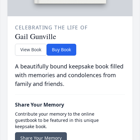
CELEBRATING THE LIFE OF
Gail Gunville
View Book
Buy Book
A beautifully bound keepsake book filled
with memories and condolences from
family and friends.
Share Your Memory
Contribute your memory to the online
guestbook to be featured in this unique
keepsake book.
Share Your Memory