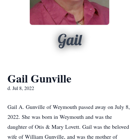
Gail
Gail Gunville
d. Jul 8, 2022
Gail A. Gunville of Weymouth passed away on July 8,
2022. She was born in Weymouth and was the
daughter of Otis & Mary Lovett. Gail was the beloved
wife of William Gunville, and was the mother of