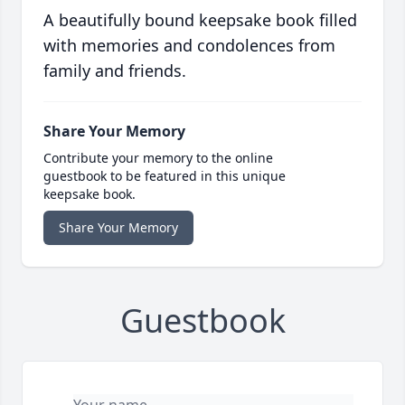
A beautifully bound keepsake book filled
with memories and condolences from
family and friends.
Share Your Memory
Contribute your memory to the online
guestbook to be featured in this unique
keepsake book.
Share Your Memory
Guestbook