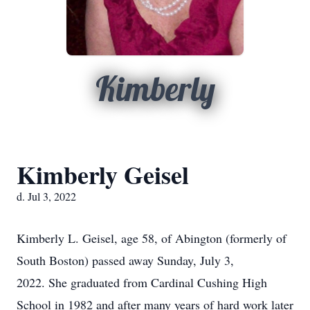
Kimberly
Kimberly Geisel
d. Jul 3, 2022
Kimberly L. Geisel, age 58, of Abington (formerly of
South Boston) passed away Sunday, July 3,
2022. She graduated from Cardinal Cushing High
School in 1982 and after many years of hard work later