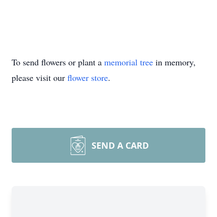
To send flowers or plant a
memorial tree
in memory,
please visit our
flower store
.
SEND A CARD