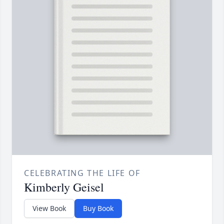
CELEBRATING THE LIFE OF
Kimberly Geisel
View Book
Buy Book