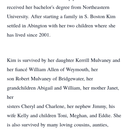
received her bachelor's degree from Northeastern
University. After starting a family in S. Boston Kim
settled in Abington with her two children where she
has lived since 2001.
Kim is survived by her daughter Kerrill Mulvaney and
her fiancé William Allen of Weymouth, her
son Robert Mulvaney of Bridgewater, her
grandchildren Abigail and William, her mother Janet,
her
sisters Cheryl and Charlene, her nephew Jimmy, his
wife Kelly and children Toni, Meghan, and Eddie. She
is also survived by many loving cousins, aunties,