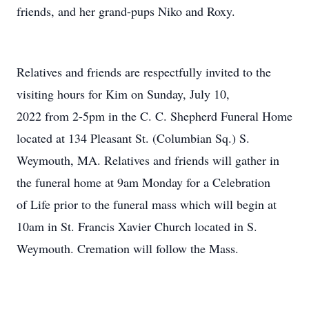
friends, and her grand-pups Niko and Roxy.
Relatives and friends are respectfully invited to the
visiting hours for Kim on Sunday, July 10,
2022 from 2-5pm in the C. C. Shepherd Funeral Home
located at 134 Pleasant St. (Columbian Sq.) S.
Weymouth, MA. Relatives and friends will gather in
the funeral home at 9am Monday for a Celebration
of Life prior to the funeral mass which will begin at
10am in St. Francis Xavier Church located in S.
Weymouth. Cremation will follow the Mass.