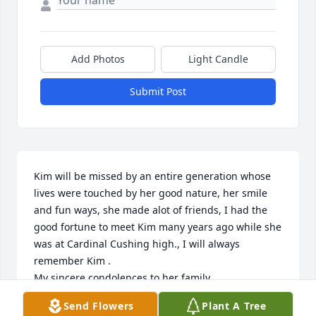
Add Photos
Light Candle
Submit Post
Kim will be missed by an entire generation whose 
lives were touched by her good nature, her smile 
and fun ways, she made alot of friends, I had the 
good fortune to meet Kim many years ago while she 
was at Cardinal Cushing high., I will always 
remember Kim .

My sincere condolences to her family.
Send Flowers
Plant A Tree
MICHAEL THOMAS (DST)