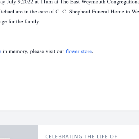
urday July 9,2022 at 11am at The East Weymouth Congregation
chael are in the care of C. C. Shepherd Funeral Home in We
e for the family.
e
in memory, please visit our
flower store
.
CELEBRATING THE LIFE OF