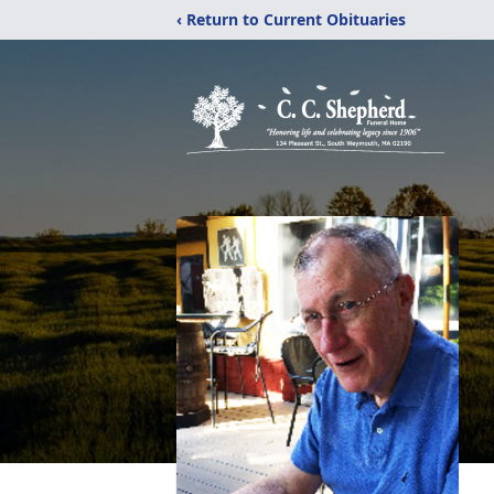
‹ Return to Current Obituaries