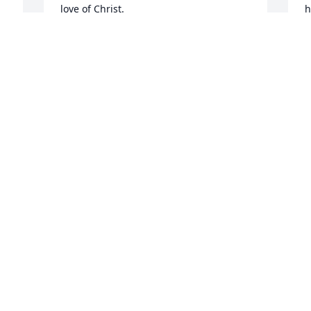
love of Christ.
h
w
FRANK GIBBONS
s
Jul 06, 2022
b
Y
i
a
w
e
i
w
b
a
g
m
“
w
w
a