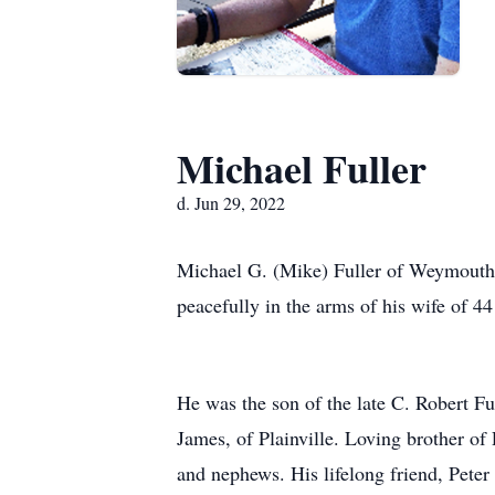
Michael Fuller
d. Jun 29, 2022
Michael G. (Mike) Fuller of Weymouth p
peacefully in the arms of his wife of 44
He was the son of the late C. Robert Fu
James, of Plainville. Loving brother o
and nephews. His lifelong friend, Pete