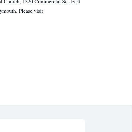
al Church, 1320 Commercial St., East
ymouth. Please visit