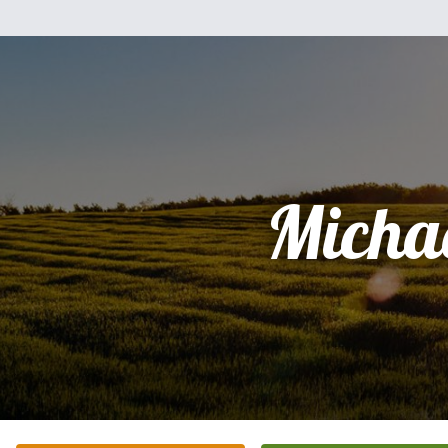
Micha