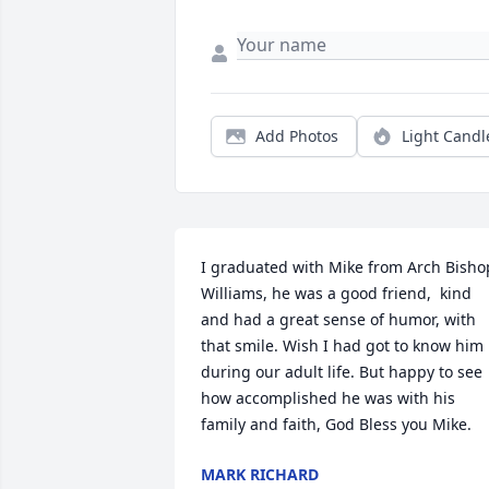
Add Photos
Light Candl
I graduated with Mike from Arch Bishop
Williams, he was a good friend,  kind 
and had a great sense of humor, with 
that smile. Wish I had got to know him 
during our adult life. But happy to see 
how accomplished he was with his 
family and faith, God Bless you Mike.
MARK RICHARD