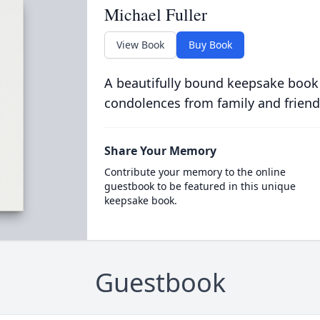
Michael Fuller
View Book
Buy Book
A beautifully bound keepsake book
condolences from family and friend
Share Your Memory
Contribute your memory to the online
guestbook to be featured in this unique
keepsake book.
Guestbook