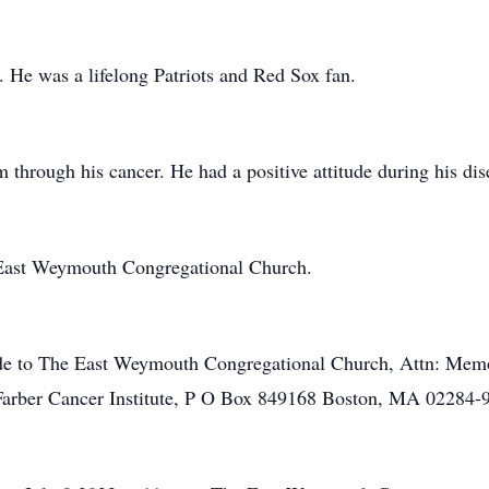
s. He was a lifelong Patriots and Red Sox fan.
m through his cancer. He had a positive attitude during his dis
East Weymouth Congregational Church.
ade to The East Weymouth Congregational Church, Attn: Memo
arber Cancer Institute, P O Box 849168 Boston, MA 02284-