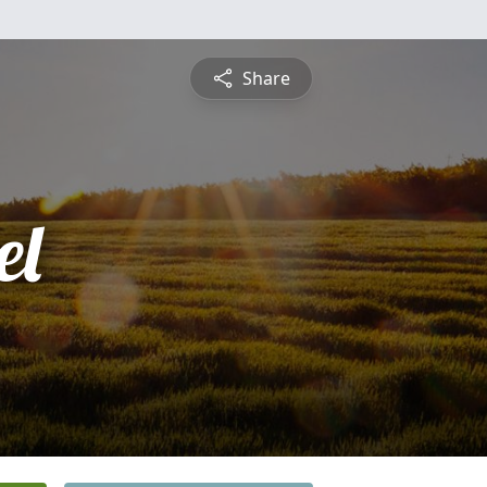
Share
el