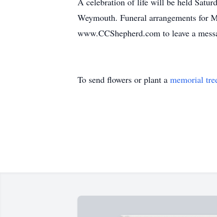
A celebration of life will be held Sat
Weymouth. Funeral arrangements for Mi
www.CCShepherd.com to leave a messag
To send flowers or plant a
memorial tre