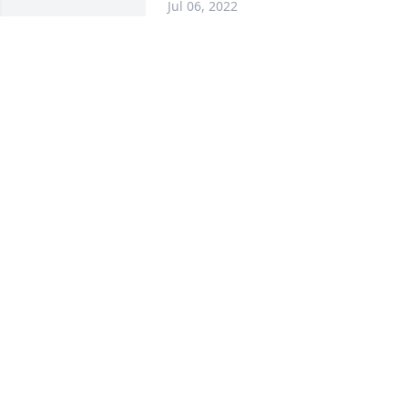
Jul 06, 2022
You are greatly missed   Thank you for 
all your love, support and guidance.
ANITA KING
Jul 05, 2022