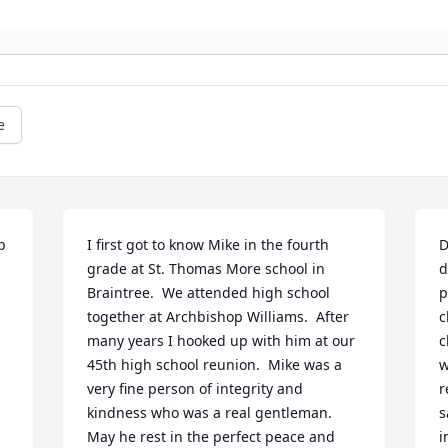
e
 
I first got to know Mike in the fourth 
D
grade at St. Thomas More school in 
d
Braintree.  We attended high school 
p
together at Archbishop Williams.  After 
c
many years I hooked up with him at our 
c
45th high school reunion.  Mike was a 
w
very fine person of integrity and 
r
kindness who was a real gentleman.  
s
May he rest in the perfect peace and 
i