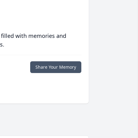
 filled with memories and
s.
Share Your Memory