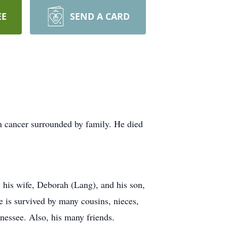
EE
SEND A CARD
h cancer surrounded by family. He died
y his wife, Deborah (Lang), and his son,
 is survived by many cousins, nieces,
nessee. Also, his many friends.