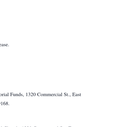
ease.
rial Funds, 1320 Commercial St., East
9168.