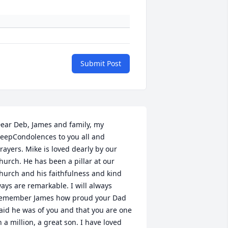
Submit Post
ear Deb, James and family, my 
eepCondolences to you all and 
rayers. Mike is loved dearly by our 
hurch. He has been a pillar at our 
hurch and his faithfulness and kind 
ays are remarkable. I will always 
emember James how proud your Dad 
aid he was of you and that you are one 
n a million, a great son. I have loved 