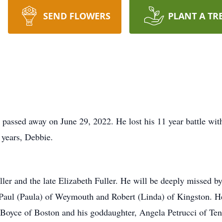
SEND FLOWERS
PLANT A TR
assed away on June 29, 2022. He lost his 11 year battle wit
 years, Debbie.
ller and the late Elizabeth Fuller. He will be deeply missed b
f Paul (Paula) of Weymouth and Robert (Linda) of Kingston. He
r Boyce of Boston and his goddaughter, Angela Petrucci of Ten