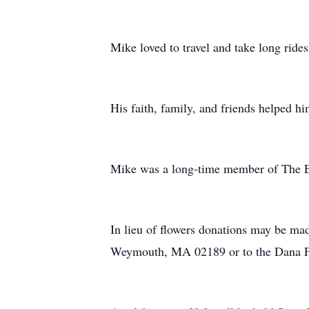
Mike loved to travel and take long ride
His faith, family, and friends helped hi
Mike was a long-time member of The 
In lieu of flowers donations may be m
Weymouth, MA 02189 or to the Dana F