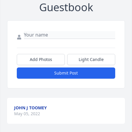
Guestbook
Add Photos
Light Candle
Submit Post
JOHN J TOOMEY
May 05, 2022