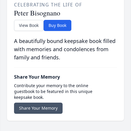
CELEBRATING THE LIFE OF
Peter Bisognano
View Book
Buy Book
A beautifully bound keepsake book filled
with memories and condolences from
family and friends.
Share Your Memory
Contribute your memory to the online
guestbook to be featured in this unique
keepsake book.
Share Your Memory