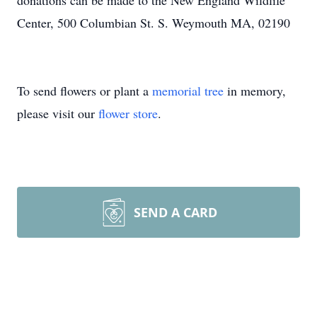
donations can be made to the New England Wildlife
Center, 500 Columbian St. S. Weymouth MA, 02190
To send flowers or plant a
memorial tree
in memory,
please visit our
flower store
.
SEND A CARD