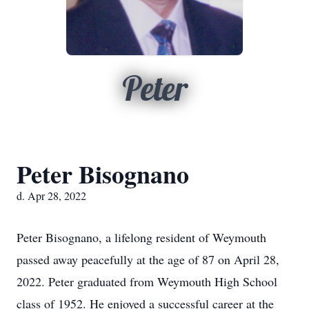
Peter
Peter Bisognano
d. Apr 28, 2022
Peter Bisognano, a lifelong resident of Weymouth
passed away peacefully at the age of 87 on April 28,
2022. Peter graduated from Weymouth High School
class of 1952. He enjoyed a successful career at the