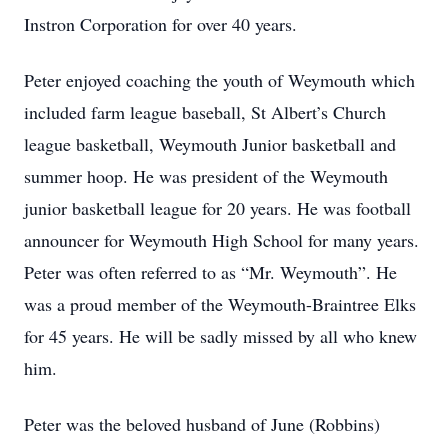
Instron Corporation for over 40 years.
Peter enjoyed coaching the youth of Weymouth which
included farm league baseball, St Albert’s Church
league basketball, Weymouth Junior basketball and
summer hoop. He was president of the Weymouth
junior basketball league for 20 years. He was football
announcer for Weymouth High School for many years.
Peter was often referred to as “Mr. Weymouth”. He
was a proud member of the Weymouth-Braintree Elks
for 45 years. He will be sadly missed by all who knew
him.
Peter was the beloved husband of June (Robbins)