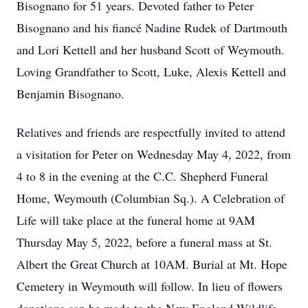
Bisognano for 51 years. Devoted father to Peter
Bisognano and his fiancé Nadine Rudek of Dartmouth
and Lori Kettell and her husband Scott of Weymouth.
Loving Grandfather to Scott, Luke, Alexis Kettell and
Benjamin Bisognano.
Relatives and friends are respectfully invited to attend
a visitation for Peter on Wednesday May 4, 2022, from
4 to 8 in the evening at the C.C. Shepherd Funeral
Home, Weymouth (Columbian Sq.). A Celebration of
Life will take place at the funeral home at 9AM
Thursday May 5, 2022, before a funeral mass at St.
Albert the Great Church at 10AM. Burial at Mt. Hope
Cemetery in Weymouth will follow. In lieu of flowers