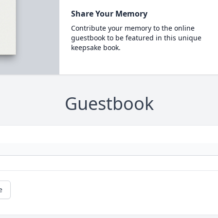
Share Your Memory
Contribute your memory to the online
guestbook to be featured in this unique
keepsake book.
Guestbook
e