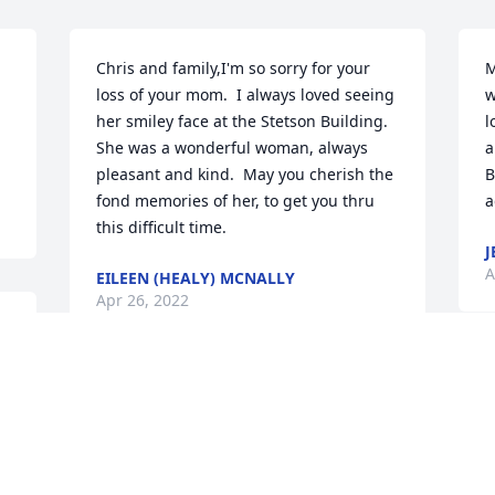
Chris and family,I'm so sorry for your 
M
loss of your mom.  I always loved seeing 
w
her smiley face at the Stetson Building.  
l
She was a wonderful woman, always 
a
pleasant and kind.  May you cherish the 
B
fond memories of her, to get you thru 
a
this difficult time.
J
A
EILEEN (HEALY) MCNALLY
Apr 26, 2022
y 
B
To the friends and family of Mrs. Feeny- 
y
The Ellis family extends their love and 
p
condolences during this difficult time. 
J
We hope your hearts find healing and 