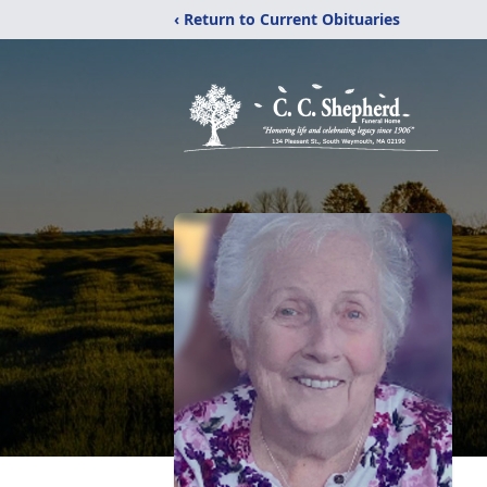
‹ Return to Current Obituaries