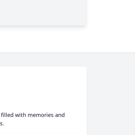
 filled with memories and
s.