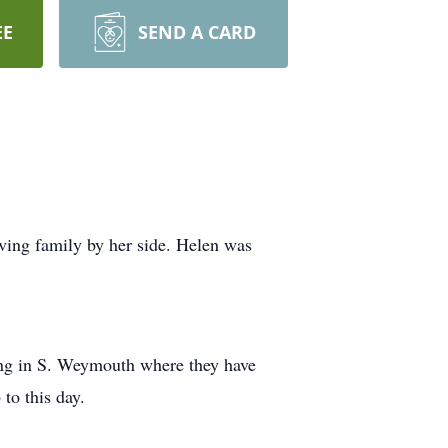
EE
SEND A CARD
ving family by her side. Helen was
ling in S. Weymouth where they have
 to this day.