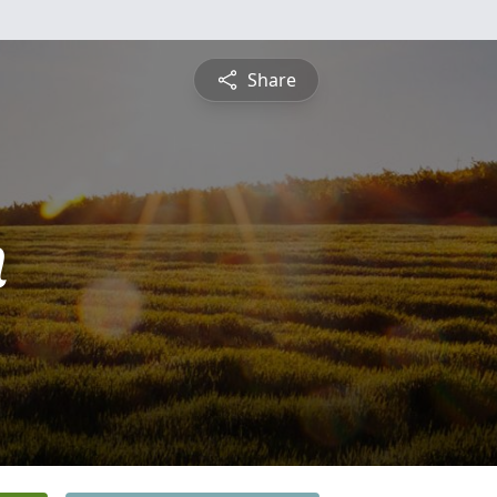
Share
n