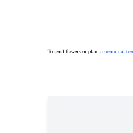
To send flowers or plant a
memorial tre