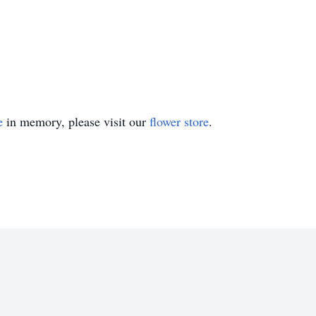
e
in memory, please visit our
flower store
.