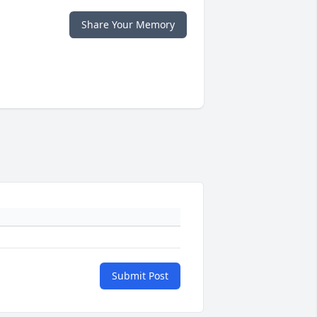
Share Your Memory
Submit Post