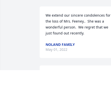
We extend our sincere condolences for 
the loss of Mrs. Feeney..  She was a 
wonderful person.  We regret that we 
just found out recently.
NOLAND FAMILY
May 01, 2022
To Jim and all the family.Our deepest 
condolences  to you at this sad time.Ma
Helen rest in peace.
UNA HEALY & FAMILY
Apr 25, 2022