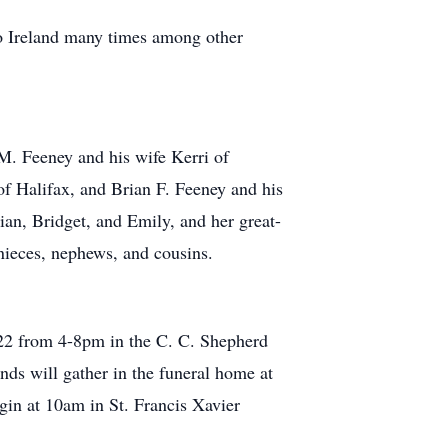
to Ireland many times among other
M. Feeney and his wife Kerri of
f Halifax, and Brian F. Feeney and his
ian, Bridget, and Emily, and her great-
nieces, nephews, and cousins.
2022 from 4-8pm in the C. C. Shepherd
s will gather in the funeral home at
egin at 10am in St. Francis Xavier