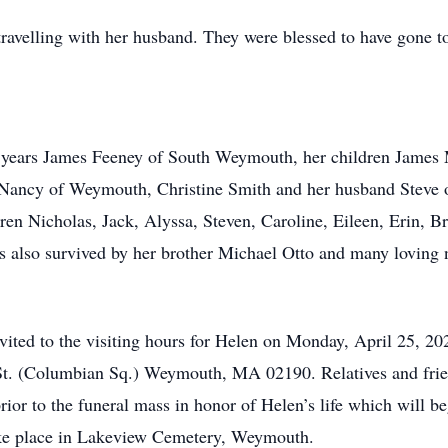
travelling with her husband. They were blessed to have gone 
0 years James Feeney of South Weymouth, her children James 
 Nancy of Weymouth, Christine Smith and her husband Steve o
ren Nicholas, Jack, Alyssa, Steven, Caroline, Eileen, Erin, Br
s also survived by her brother Michael Otto and many loving 
invited to the visiting hours for Helen on Monday, April 25, 
St. (Columbian Sq.) Weymouth, MA 02190. Relatives and friend
rior to the funeral mass in honor of Helen’s life which will b
ake place in Lakeview Cemetery, Weymouth.