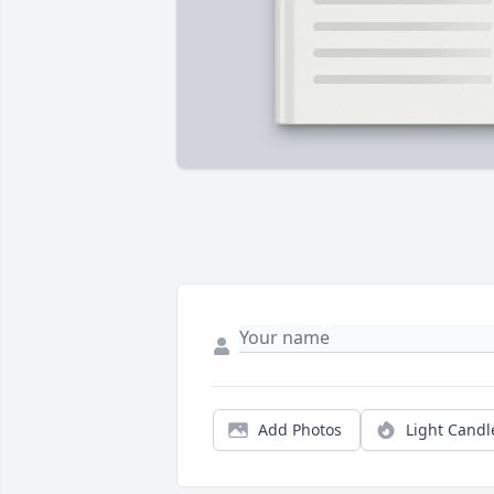
Add Photos
Light Candl