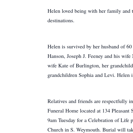
Helen loved being with her family and 
destinations.
Helen is survived by her husband of 6
Hanson, Joseph J. Feeney and his wife
wife Kate of Burlington, her grandchild
grandchildren Sophia and Levi. Helen i
Relatives and friends are respectfully 
Funeral Home located at 134 Pleasant 
9am Tuesday for a Celebration of Life p
Church in S. Weymouth. Burial will t