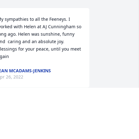
y sympathies to all the Feeneys. I 
orked with Helen at AJ Cunningham so 
ong ago. Helen was sunshine, funny 
nd  caring and an absolute joy.   
lessings for your peace, until you meet 
gain
EAN MCADAMS-JENKINS
pr 26, 2022
rian, Kate and family. I am so sorry for 
our loss. You are in my thoughts and 
rayers
OSEPH CORKERY