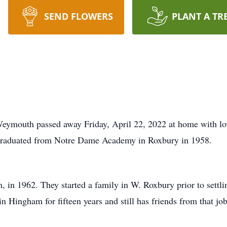
SEND FLOWERS
PLANT A TR
Weymouth passed away Friday, April 22, 2022 at home with lo
 graduated from Notre Dame Academy in Roxbury in 1958.
, in 1962. They started a family in W. Roxbury prior to sett
n Hingham for fifteen years and still has friends from that job