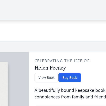
CELEBRATING THE LIFE OF
Helen Feeney
View Book
Buy Book
A beautifully bound keepsake book
condolences from family and friend