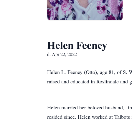
Helen Feeney
d. Apr 22, 2022
Helen L. Feeney (Otto), age 81, of S. 
raised and educated in Roslindale and
Helen married her beloved husband, Jim
resided since. Helen worked at Talbots i