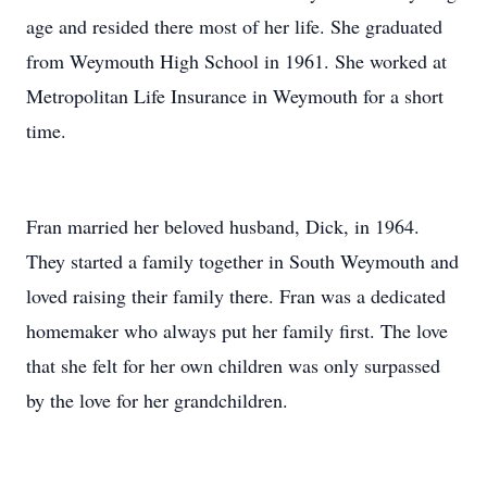
age and resided there most of her life. She graduated
from Weymouth High School in 1961. She worked at
Metropolitan Life Insurance in Weymouth for a short
time.
Fran married her beloved husband, Dick, in 1964.
They started a family together in South Weymouth and
loved raising their family there. Fran was a dedicated
homemaker who always put her family first. The love
that she felt for her own children was only surpassed
by the love for her grandchildren.