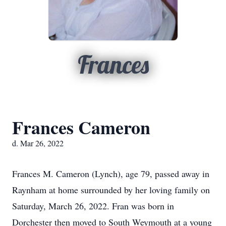
Frances
Frances Cameron
d. Mar 26, 2022
Frances M. Cameron (Lynch), age 79, passed away in
Raynham at home surrounded by her loving family on
Saturday, March 26, 2022. Fran was born in
Dorchester then moved to South Weymouth at a young