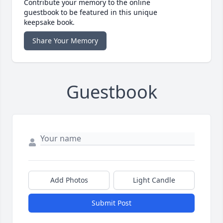
Contribute your memory to the online
guestbook to be featured in this unique
keepsake book.
Share Your Memory
Guestbook
Add Photos
Light Candle
Submit Post