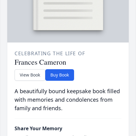
CELEBRATING THE LIFE OF
Frances Cameron
View Book
Buy Book
A beautifully bound keepsake book filled
with memories and condolences from
family and friends.
Share Your Memory