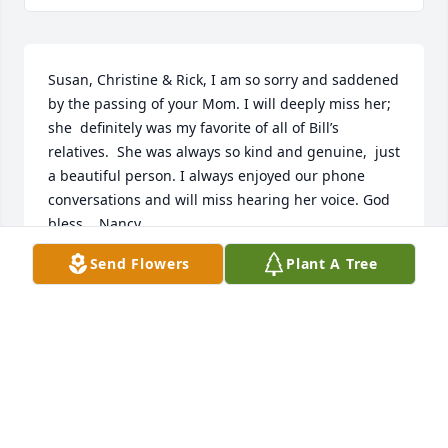
Susan, Christine & Rick, I am so sorry and saddened 
by the passing of your Mom. I will deeply miss her;  
she  definitely was my favorite of all of Bill’s 
relatives.  She was always so kind and genuine,  just 
a beautiful person. I always enjoyed our phone 
conversations and will miss hearing her voice. God 
bless.   Nancy
Send Flowers
Plant A Tree
NANCY
May 13, 2022
Rick, Susan , Christine and families,I am saddened 
by learning of your mom. She treasured above all 
things , her family and grandchildren.I remember 