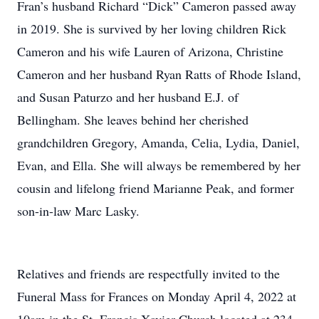
Fran’s husband Richard “Dick” Cameron passed away
in 2019. She is survived by her loving children Rick
Cameron and his wife Lauren of Arizona, Christine
Cameron and her husband Ryan Ratts of Rhode Island,
and Susan Paturzo and her husband E.J. of
Bellingham. She leaves behind her cherished
grandchildren Gregory, Amanda, Celia, Lydia, Daniel,
Evan, and Ella. She will always be remembered by her
cousin and lifelong friend Marianne Peak, and former
son-in-law Marc Lasky.
Relatives and friends are respectfully invited to the
Funeral Mass for Frances on Monday April 4, 2022 at