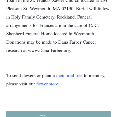
10am in the St. Francis Xavier Church located at 234
Pleasant St. Weymouth, MA 02190. Burial will follow
in Holy Family Cemetery, Rockland. Funeral
arrangements for Frances are in the care of C. C.
Shepherd Funeral Home located in Weymouth.
Donations may be made to Dana Farber Cancer
research at www.Dana-Farber.org.
To send flowers or plant a
memorial tree
in memory,
please visit our
flower store
.