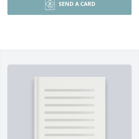
SEND A CARD