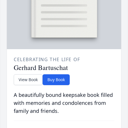
CELEBRATING THE LIFE OF
Gerhard Bartuschat
View Book
Buy Book
A beautifully bound keepsake book filled
with memories and condolences from
family and friends.