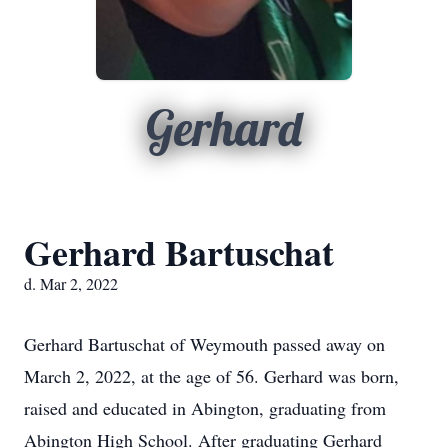
Gerhard
Gerhard Bartuschat
d. Mar 2, 2022
Gerhard Bartuschat of Weymouth passed away on
March 2, 2022, at the age of 56. Gerhard was born,
raised and educated in Abington, graduating from
Abington High School. After graduating Gerhard