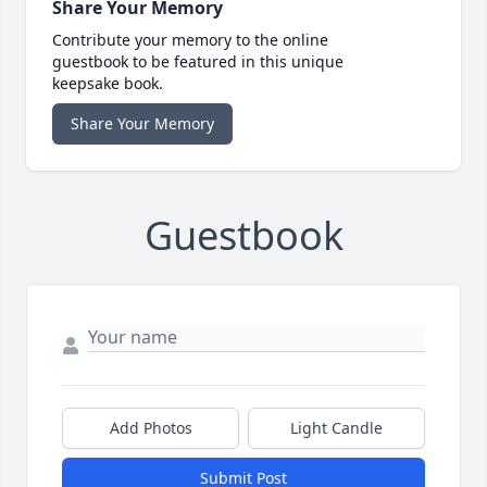
Share Your Memory
Contribute your memory to the online
guestbook to be featured in this unique
keepsake book.
Share Your Memory
Guestbook
Add Photos
Light Candle
Submit Post