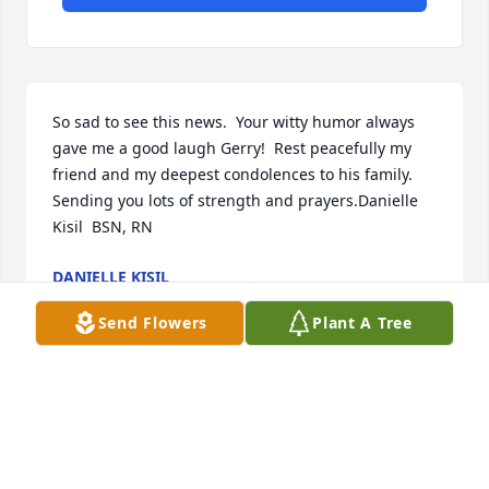
So sad to see this news.  Your witty humor always 
gave me a good laugh Gerry!  Rest peacefully my 
friend and my deepest condolences to his family.  
Sending you lots of strength and prayers.Danielle 
Kisil  BSN, RN
DANIELLE KISIL
Aug 02, 2022
Send Flowers
Plant A Tree
Rest easy my friend!!
STEVEN PAIGE
Mar 29, 2022