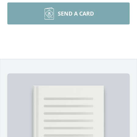
SEND A CARD