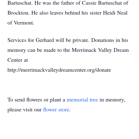
Bartuschat. He was the father of Cassie Bartuschat of
Brockton. He also leaves behind his sister Heidi Neal
of Vermont.
Services for Gerhard will be private. Donations in his
memory can be made to the Merrimack Valley Dream
Center at
http://merrimackvalleydreamcenter.org/donate
To send flowers or plant a
memorial tree
in memory,
please visit our
flower store
.