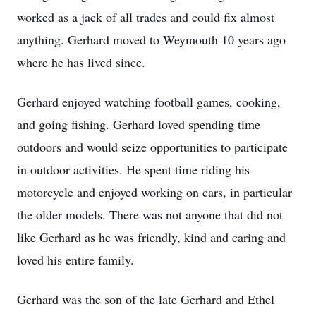
worked as a jack of all trades and could fix almost
anything. Gerhard moved to Weymouth 10 years ago
where he has lived since.
Gerhard enjoyed watching football games, cooking,
and going fishing. Gerhard loved spending time
outdoors and would seize opportunities to participate
in outdoor activities. He spent time riding his
motorcycle and enjoyed working on cars, in particular
the older models. There was not anyone that did not
like Gerhard as he was friendly, kind and caring and
loved his entire family.
Gerhard was the son of the late Gerhard and Ethel