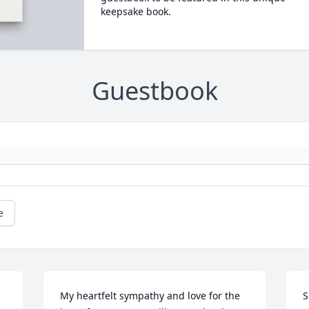
keepsake book.
Guestbook
e
My heartfelt sympathy and love for the 
S