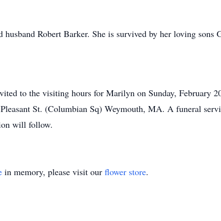
d husband Robert Barker. She is survived by her loving sons
invited to the visiting hours for Marilyn on Sunday, February 
Pleasant St. (Columbian Sq) Weymouth, MA. A funeral service
on will follow.
e
in memory, please visit our
flower store
.