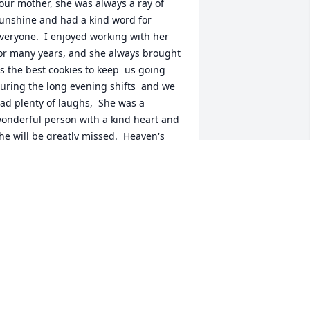
our mother, she was always a ray of 
unshine and had a kind word for 
veryone.  I enjoyed working with her 
or many years, and she always brought 
s the best cookies to keep  us going 
uring the long evening shifts  and we 
ad plenty of laughs,  She was a 
onderful person with a kind heart and 
he will be greatly missed.  Heaven's 
ain is our loss.
AY HEFFEL
eb 16, 2022