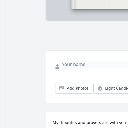
Add Photos
Light Candl
My thoughts and prayers are with you 