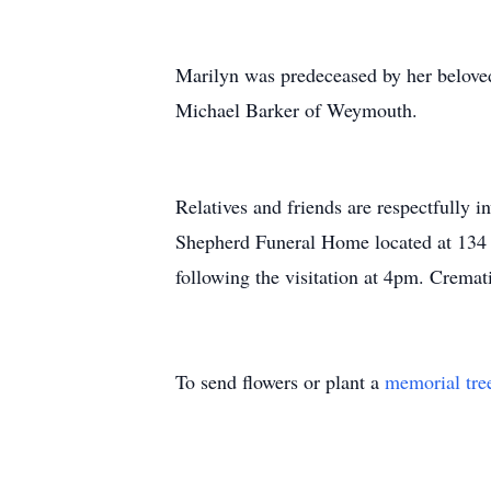
Marilyn was predeceased by her belove
Michael Barker of Weymouth.
Relatives and friends are respectfully 
Shepherd Funeral Home located at 134 
following the visitation at 4pm. Cremati
To send flowers or plant a
memorial tre