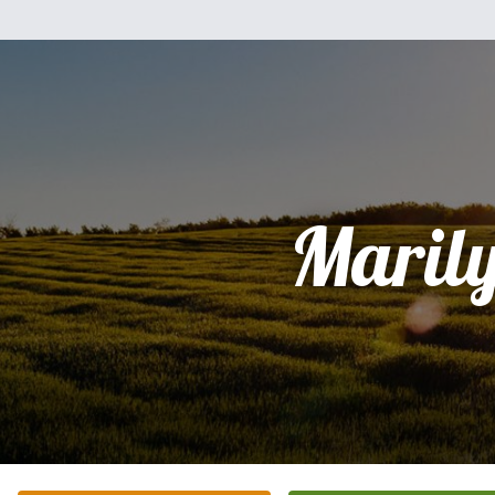
Maril