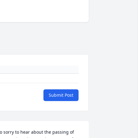
Submit Post
o sorry to hear about the passing of 