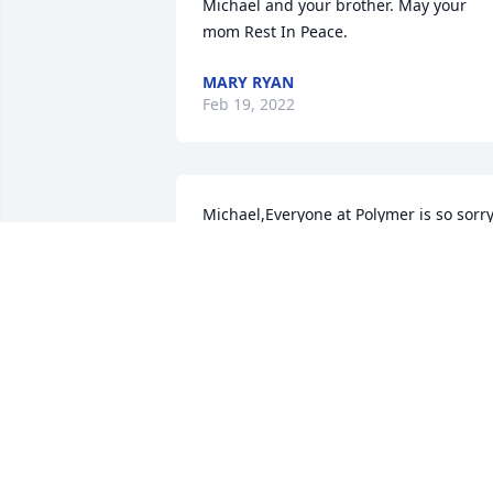
Michael and your brother. May your 
mom Rest In Peace.
MARY RYAN
Feb 19, 2022
Michael,Everyone at Polymer is so sorry
for your loss.  May she rest in 
peace.Cherish the memories.Robbin 
and co-workers at Polymer Corporation
ROBBIN CLARK
Feb 16, 2022