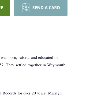
EE
SEND A CARD
was born, raised, and educated in
57. They settled together in Weymouth
l Records for over 20 years. Marilyn