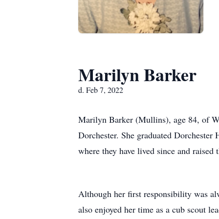
Marilyn Barker
d. Feb 7, 2022
Marilyn Barker (Mullins), age 84, of 
Dorchester. She graduated Dorchester H
where they have lived since and raised t
Although her first responsibility was 
also enjoyed her time as a cub scout le