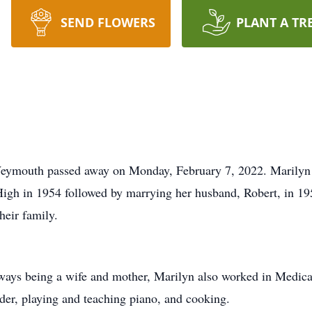
SEND FLOWERS
PLANT A TR
Weymouth passed away on Monday, February 7, 2022. Marilyn 
igh in 1954 followed by marrying her husband, Robert, in 19
heir family.
always being a wife and mother, Marilyn also worked in Medica
ader, playing and teaching piano, and cooking.