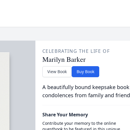
CELEBRATING THE LIFE OF
Marilyn Barker
View Book
Buy Book
A beautifully bound keepsake book
condolences from family and friend
Share Your Memory
Contribute your memory to the online
guestbook to be featured in this unique