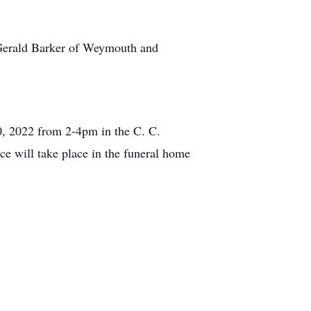
 Gerald Barker of Weymouth and
20, 2022 from 2-4pm in the C. C.
 will take place in the funeral home