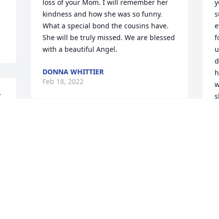
loss of your Mom. I will remember her 
y
kindness and how she was so funny. 
s
What a special bond the cousins have. 
e
She will be truly missed. We are blessed 
f
with a beautiful Angel.
u
d
DONNA WHITTIER
h
Feb 18, 2022
w
 
s
g
K
F
Visits: 12