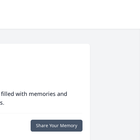
 filled with memories and
s.
Share Your Memory