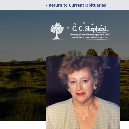
‹ Return to Current Obituaries