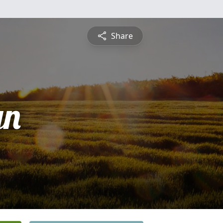
Share
yn