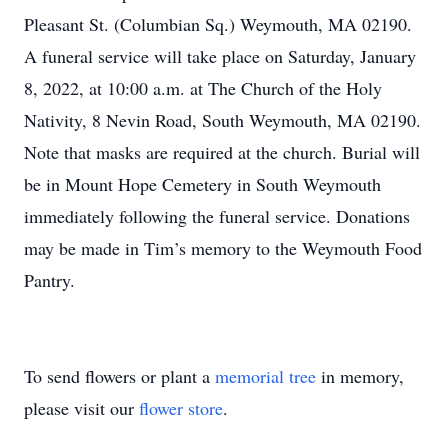
Pleasant St. (Columbian Sq.) Weymouth, MA 02190.
A funeral service will take place on Saturday, January
8, 2022, at 10:00 a.m. at The Church of the Holy
Nativity, 8 Nevin Road, South Weymouth, MA 02190.
Note that masks are required at the church. Burial will
be in Mount Hope Cemetery in South Weymouth
immediately following the funeral service. Donations
may be made in Tim’s memory to the Weymouth Food
Pantry.
To send flowers or plant a
memorial tree
in memory,
please visit our
flower store
.