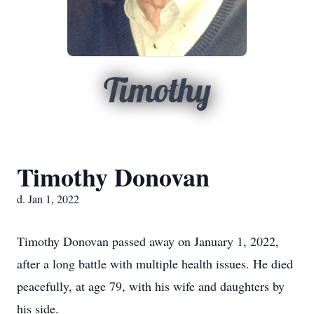
Timothy
Timothy Donovan
d. Jan 1, 2022
Timothy Donovan passed away on January 1, 2022,
after a long battle with multiple health issues. He died
peacefully, at age 79, with his wife and daughters by
his side.