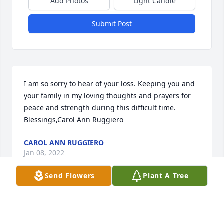
Add Photos
Light Candle
Submit Post
I am so sorry to hear of your loss. Keeping you and 
your family in my loving thoughts and prayers for 
peace and strength during this difficult time.   
Blessings,Carol Ann Ruggiero
CAROL ANN RUGGIERO
Jan 08, 2022
Send Flowers
Plant A Tree
We were so saddened to hear of your family’s loss. 
You will be in our thoughts during this difficult 