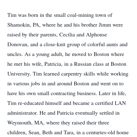
Tim was born in the small coal-mining town of
Shamokin, PA, where he and his brother Jimm were
raised by their parents, Cecilia and Alphonse
Donovan, and a close-knit group of colorful aunts and
uncles. As a young adult, he moved to Boston where
he met his wife, Patricia, in a Russian class at Boston
University. Tim learned carpentry skills while working
in various jobs in and around Boston and went on to
have his own small contracting business. Later in life,
Tim re-educated himself and became a certified LAN
administrator. He and Patricia eventually settled in
Weymouth, MA, where they raised their three
children, Sean, Beth and Tara, in a centuries-old home