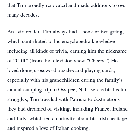
that Tim proudly renovated and made additions to over
many decades.
An avid reader, Tim always had a book or two going,
which contributed to his encyclopedic knowledge
including all kinds of trivia, earning him the nickname
of “Cliff” (from the television show “Cheers.”) He
loved doing crossword puzzles and playing cards,
especially with his grandchildren during the family’s
annual camping trip to Ossipee, NH. Before his health
struggles, Tim traveled with Patricia to destinations
they had dreamed of visiting, including France, Ireland
and Italy, which fed a curiosity about his Irish heritage
and inspired a love of Italian cooking.