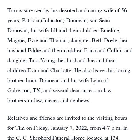
Tim is survived by his devoted and caring wife of 56
years, Patricia (Johnston) Donovan; son Sean
Donovan, his wife Jill and their children Emeline,
Maggie, Evie and Thomas; daughter Beth Doyle, her
husband Eddie and their children Erica and Collin; and
daughter Tara Young, her husband Joe and their
children Evan and Charlotte. He also leaves his loving
brother Jimm Donovan and his wife Lynn of
Galveston, TX, and several dear sisters-in-law,
brothers-in-law, nieces and nephews.
Relatives and friends are invited to the visiting hours
for Tim on Friday, January 7, 2022, from 4-7 p.m. in
the C. C. Shepherd Funeral Home located at 134