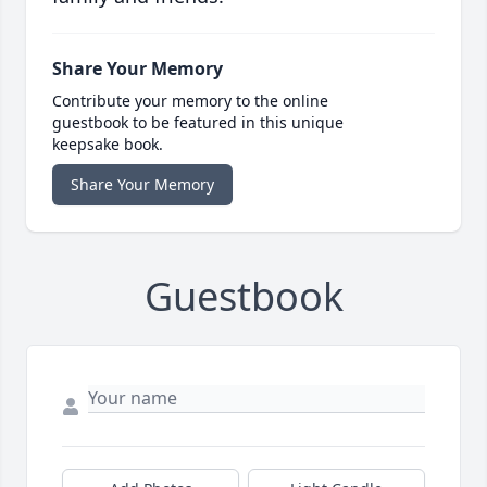
Share Your Memory
Contribute your memory to the online
guestbook to be featured in this unique
keepsake book.
Share Your Memory
Guestbook