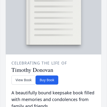
CELEBRATING THE LIFE OF
Timothy Donovan
View Book
Buy Book
A beautifully bound keepsake book filled
with memories and condolences from
family and friends.