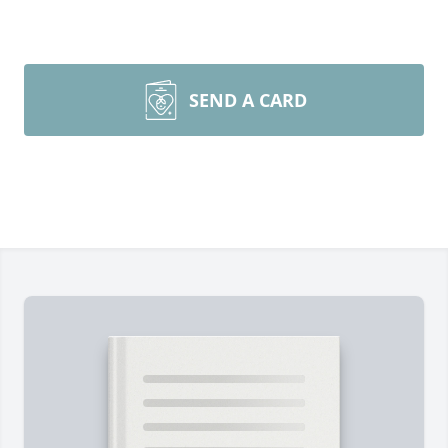
SEND A CARD