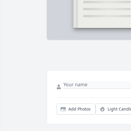
Add Photos
Light Candl