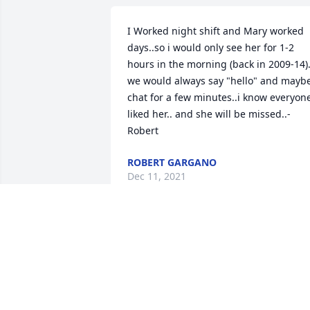
I Worked night shift and Mary worked 
days..so i would only see her for 1-2 
hours in the morning (back in 2009-14)..
we would always say "hello" and maybe
chat for a few minutes..i know everyone
liked her.. and she will be missed..-
Robert
ROBERT GARGANO
Dec 11, 2021
My heart is broken. Mary was a loving 
mother and wife. She always put her 
family first before her needs. She 
worked very hard to give her children 