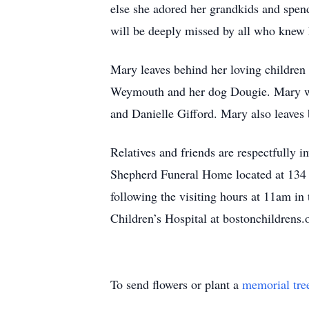
else she adored her grandkids and spen
will be deeply missed by all who knew 
Mary leaves behind her loving children
Weymouth and her dog Dougie. Mary was
and Danielle Gifford. Mary also leaves
Relatives and friends are respectfully
Shepherd Funeral Home located at 134 
following the visiting hours at 11am i
Children’s Hospital at bostonchildren
To send flowers or plant a
memorial tre