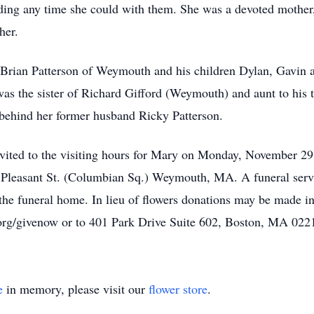
ding any time she could with them. She was a devoted mother,
her.
 Brian Patterson of Weymouth and his children Dylan, Gavin 
 the sister of Richard Gifford (Weymouth) and aunt to his 
 behind her former husband Ricky Patterson.
 invited to the visiting hours for Mary on Monday, November 2
Pleasant St. (Columbian Sq.) Weymouth, MA. A funeral servi
n the funeral home. In lieu of flowers donations may be made
s.org/givenow or to 401 Park Drive Suite 602, Boston, MA 022
e
in memory, please visit our
flower store
.