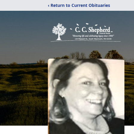
‹ Return to Current Obituaries