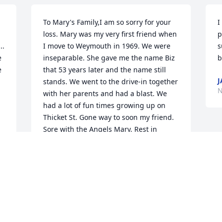
To Mary's Family,I am so sorry for your 
I
loss. Mary was my very first friend when 
p
. 
I move to Weymouth in 1969. We were 
s
 
inseparable. She gave me the name Biz 
b
 
that 53 years later and the name still 
J
stands. We went to the drive-in together 
N
with her parents and had a blast. We 
had a lot of fun times growing up on 
Thicket St. Gone way to soon my friend. 
Sore with the Angels Mary. Rest in 
Eternal Peace. I will never forget 
you.Love & Prayers Biz
ELIZABETH (BIZ) COE
Nov 28, 2021