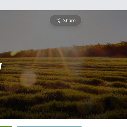
Share
y