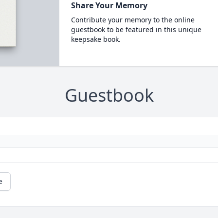
Share Your Memory
Contribute your memory to the online
guestbook to be featured in this unique
keepsake book.
Guestbook
e