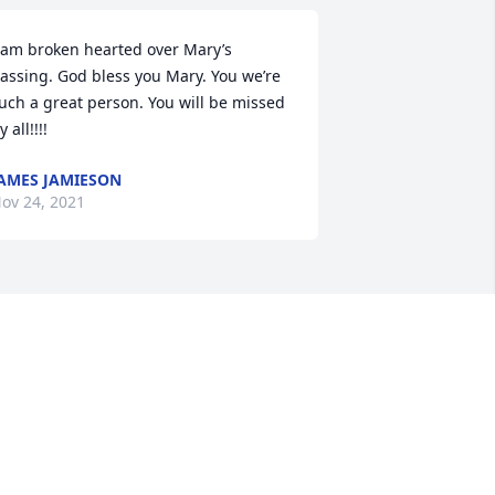
 am broken hearted over Mary’s 
assing. God bless you Mary. You we’re 
uch a great person. You will be missed 
y all!!!!
AMES JAMIESON
ov 24, 2021