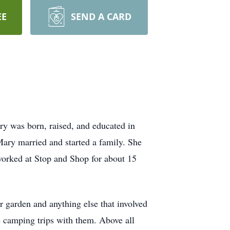
EE
SEND A CARD
 was born, raised, and educated in
ry married and started a family. She
worked at Stop and Shop for about 15
garden and anything else that involved
e camping trips with them. Above all