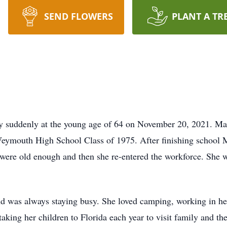
SEND FLOWERS
PLANT A TR
suddenly at the young age of 64 on November 20, 2021. Mary
mouth High School Class of 1975. After finishing school Ma
were old enough and then she re-entered the workforce. She 
was always staying busy. She loved camping, working in her 
king her children to Florida each year to visit family and th