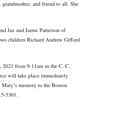
 grandmother, and friend to all. She
and Jax and Jaime Patterson of
two children Richard Andrew Gifford
9, 2021 from 9-11am in the C. C.
ce will take place immediately
 in Mary’s memory to the Boston
15-5301.