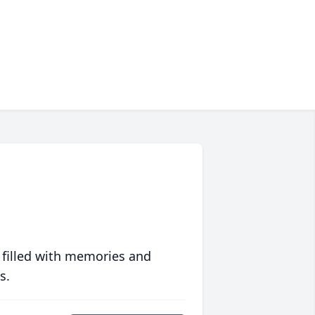
 filled with memories and
s.