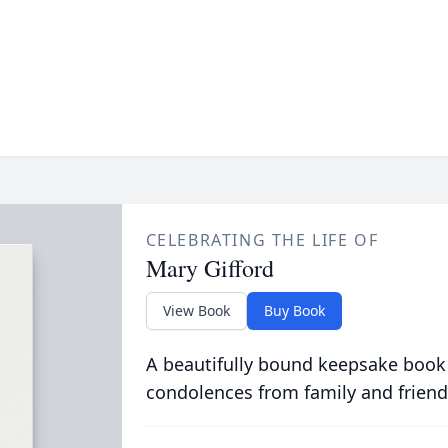
CELEBRATING THE LIFE OF
Mary Gifford
View Book
Buy Book
A beautifully bound keepsake book
condolences from family and friend