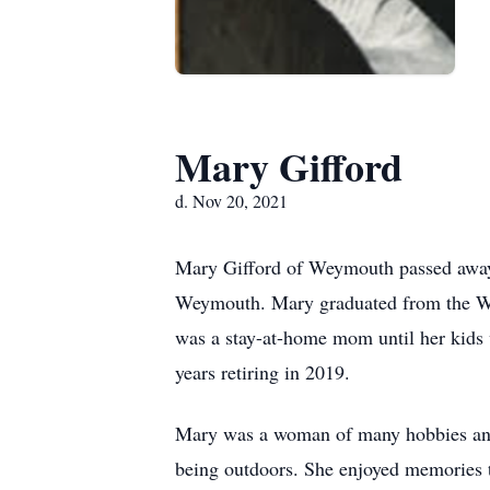
Mary Gifford
d. Nov 20, 2021
Mary Gifford of Weymouth passed away 
Weymouth. Mary graduated from the Wey
was a stay-at-home mom until her kids 
years retiring in 2019.
Mary was a woman of many hobbies and 
being outdoors. She enjoyed memories ta