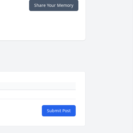
Share Your Memory
Submit Post