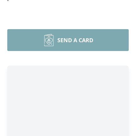
SEND A CARD