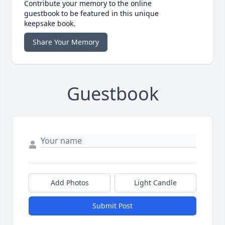
Contribute your memory to the online
guestbook to be featured in this unique
keepsake book.
Share Your Memory
Guestbook
Add Photos
Light Candle
Submit Post