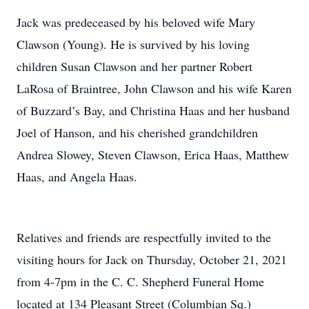
Jack was predeceased by his beloved wife Mary
Clawson (Young). He is survived by his loving
children Susan Clawson and her partner Robert
LaRosa of Braintree, John Clawson and his wife Karen
of Buzzard’s Bay, and Christina Haas and her husband
Joel of Hanson, and his cherished grandchildren
Andrea Slowey, Steven Clawson, Erica Haas, Matthew
Haas, and Angela Haas.
Relatives and friends are respectfully invited to the
visiting hours for Jack on Thursday, October 21, 2021
from 4-7pm in the C. C. Shepherd Funeral Home
located at 134 Pleasant Street (Columbian Sq.)