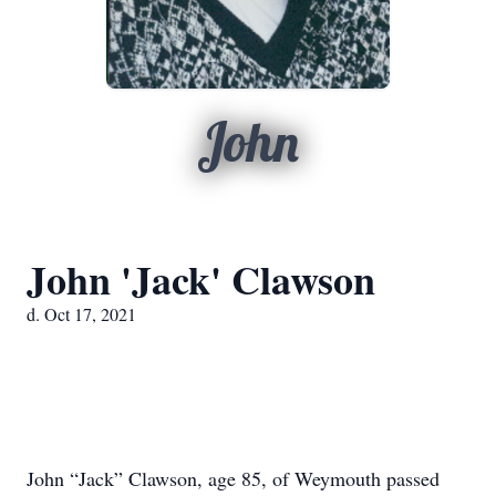
John
John 'Jack' Clawson
d. Oct 17, 2021
John “Jack” Clawson, age 85, of Weymouth passed