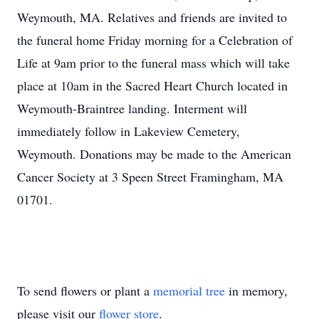
Weymouth, MA. Relatives and friends are invited to
the funeral home Friday morning for a Celebration of
Life at 9am prior to the funeral mass which will take
place at 10am in the Sacred Heart Church located in
Weymouth-Braintree landing. Interment will
immediately follow in Lakeview Cemetery,
Weymouth. Donations may be made to the American
Cancer Society at 3 Speen Street Framingham, MA
01701.
To send flowers or plant a
memorial tree
in memory,
please visit our
flower store
.