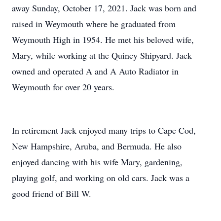
away Sunday, October 17, 2021. Jack was born and
raised in Weymouth where he graduated from
Weymouth High in 1954. He met his beloved wife,
Mary, while working at the Quincy Shipyard. Jack
owned and operated A and A Auto Radiator in
Weymouth for over 20 years.
In retirement Jack enjoyed many trips to Cape Cod,
New Hampshire, Aruba, and Bermuda. He also
enjoyed dancing with his wife Mary, gardening,
playing golf, and working on old cars. Jack was a
good friend of Bill W.