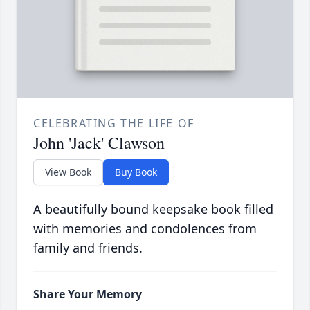
CELEBRATING THE LIFE OF
John 'Jack' Clawson
View Book
Buy Book
A beautifully bound keepsake book filled
with memories and condolences from
family and friends.
Share Your Memory