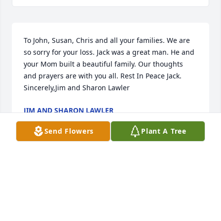
To John, Susan, Chris and all your families. We are 
so sorry for your loss. Jack was a great man. He and 
your Mom built a beautiful family. Our thoughts 
and prayers are with you all. Rest In Peace Jack. 
Sincerely,Jim and Sharon Lawler
JIM AND SHARON LAWLER
Oct 21, 2021
Send Flowers
Plant A Tree
So sorry for your loss Christina. Thoughts and 
prayers are with you and your family.
JENNA
Oct 20, 2021