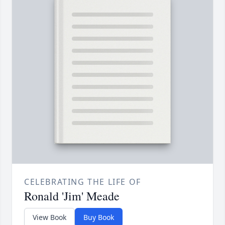
CELEBRATING THE LIFE OF
Ronald 'Jim' Meade
View Book
Buy Book