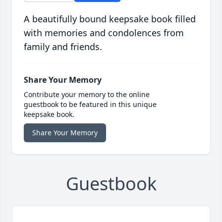
A beautifully bound keepsake book filled
with memories and condolences from
family and friends.
Share Your Memory
Contribute your memory to the online
guestbook to be featured in this unique
keepsake book.
Share Your Memory
Guestbook