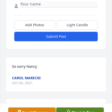
Add Photos
Light Candle
Submit Post
So sorry Nancy
CAROL MARECKI
Oct 04, 2021
I was so saddened to hear of your father’s passing. 