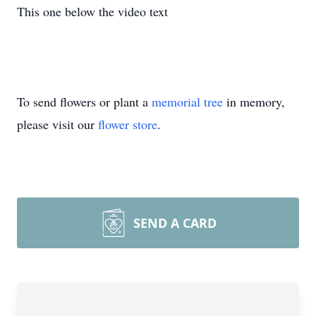
This one below the video text
To send flowers or plant a
memorial tree
in memory,
please visit our
flower store
.
SEND A CARD