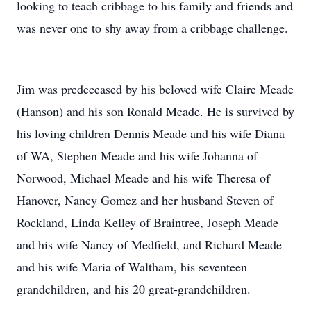
looking to teach cribbage to his family and friends and
was never one to shy away from a cribbage challenge.
Jim was predeceased by his beloved wife Claire Meade
(Hanson) and his son Ronald Meade. He is survived by
his loving children Dennis Meade and his wife Diana
of WA, Stephen Meade and his wife Johanna of
Norwood, Michael Meade and his wife Theresa of
Hanover, Nancy Gomez and her husband Steven of
Rockland, Linda Kelley of Braintree, Joseph Meade
and his wife Nancy of Medfield, and Richard Meade
and his wife Maria of Waltham, his seventeen
grandchildren, and his 20 great-grandchildren.