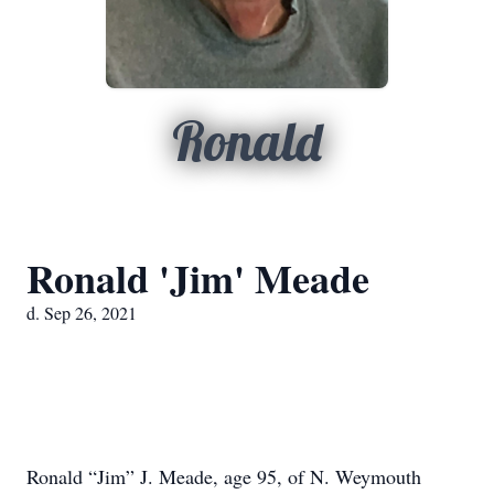
Ronald
Ronald 'Jim' Meade
d. Sep 26, 2021
Ronald “Jim” J. Meade, age 95, of N. Weymouth