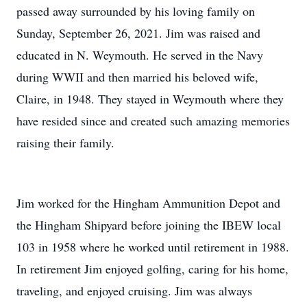
passed away surrounded by his loving family on
Sunday, September 26, 2021. Jim was raised and
educated in N. Weymouth. He served in the Navy
during WWII and then married his beloved wife,
Claire, in 1948. They stayed in Weymouth where they
have resided since and created such amazing memories
raising their family.
Jim worked for the Hingham Ammunition Depot and
the Hingham Shipyard before joining the IBEW local
103 in 1958 where he worked until retirement in 1988.
In retirement Jim enjoyed golfing, caring for his home,
traveling, and enjoyed cruising. Jim was always