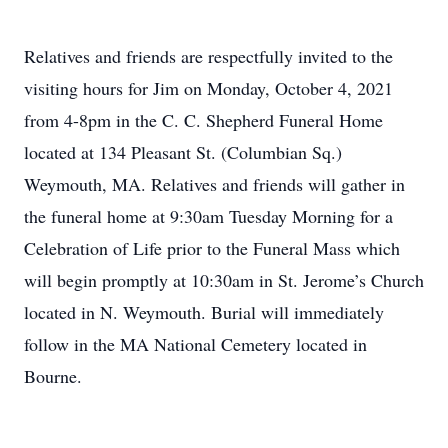
Relatives and friends are respectfully invited to the
visiting hours for Jim on Monday, October 4, 2021
from 4-8pm in the C. C. Shepherd Funeral Home
located at 134 Pleasant St. (Columbian Sq.)
Weymouth, MA. Relatives and friends will gather in
the funeral home at 9:30am Tuesday Morning for a
Celebration of Life prior to the Funeral Mass which
will begin promptly at 10:30am in St. Jerome’s Church
located in N. Weymouth. Burial will immediately
follow in the MA National Cemetery located in
Bourne.