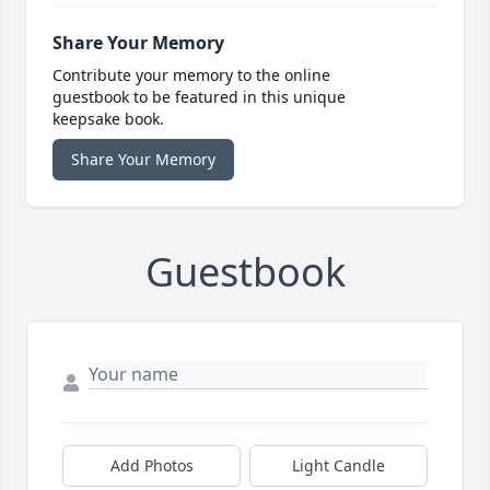
Share Your Memory
Contribute your memory to the online
guestbook to be featured in this unique
keepsake book.
Share Your Memory
Guestbook
Add Photos
Light Candle