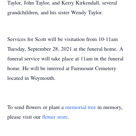
Taylor, John Taylor, and Kerry Kirkendall, several
grandchildren, and his sister Wendy Taylor.
Services for Scott will be visitation from 10-11am
Tuesday, September 28, 2021 at the funeral home. A
funeral service will take place at 11am in the funeral
home. He will be interred at Fairmount Cemetery
located in Weymouth.
To send flowers or plant a
memorial tree
in memory,
please visit our
flower store
.