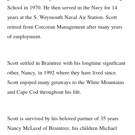
School in 1970. He then served in the Navy for 14
years at the S. Weymouth Naval Air Station. Scott
retired from Corcoran Management after many years
of employment.
Scott settled in Braintree with his longtime significant
other, Nancy, in 1992 where they have lived since.
Scott enjoyed many getaways to the White Mountains
and Cape Cod throughout his life.
Scott is survived by his beloved partner of 35 years
Nancy McLeod of Braintree, his children Michael