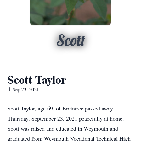
Scott
Scott Taylor
d. Sep 23, 2021
Scott Taylor, age 69, of Braintree passed away
Thursday, September 23, 2021 peacefully at home.
Scott was raised and educated in Weymouth and
graduated from Weymouth Vocational Technical High