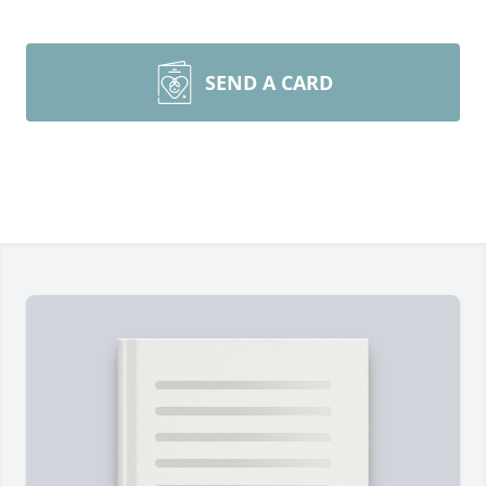
SEND A CARD