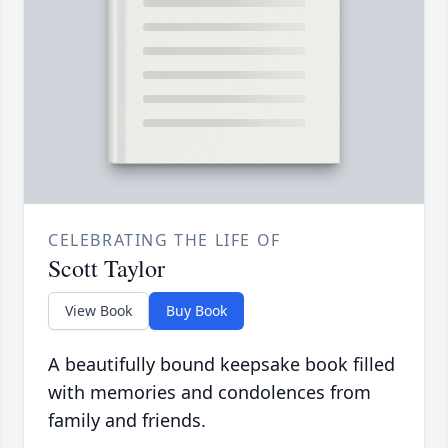
CELEBRATING THE LIFE OF
Scott Taylor
View Book
Buy Book
A beautifully bound keepsake book filled
with memories and condolences from
family and friends.