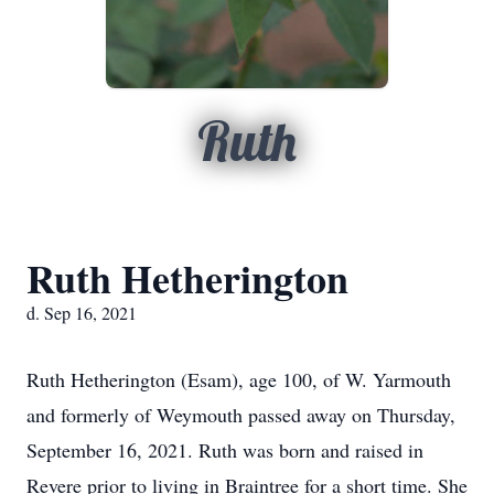
Ruth
Ruth Hetherington
d. Sep 16, 2021
Ruth Hetherington (Esam), age 100, of W. Yarmouth
and formerly of Weymouth passed away on Thursday,
September 16, 2021. Ruth was born and raised in
Revere prior to living in Braintree for a short time. She