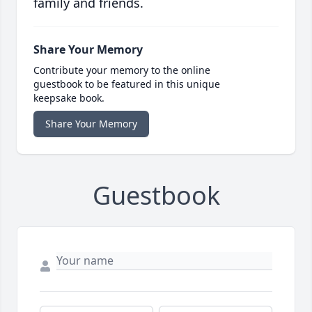
family and friends.
Share Your Memory
Contribute your memory to the online
guestbook to be featured in this unique
keepsake book.
Share Your Memory
Guestbook