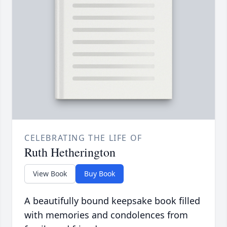
CELEBRATING THE LIFE OF
Ruth Hetherington
View Book
Buy Book
A beautifully bound keepsake book filled
with memories and condolences from