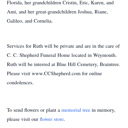
Florida, her grandchildren Cristin, Eric, Karen, and
Ami, and her great-grandchildren Joshua, Riane,
Galileo, and Cornelia.
Services for Ruth will be private and are in the care of
C. C. Shepherd Funeral Home located in Weymouth.
Ruth will be interred at Blue Hill Cemetery, Braintree.
Please visit www.CCShepherd.com for online
condolences.
To send flowers or plant a
memorial tree
in memory,
please visit our
flower store
.