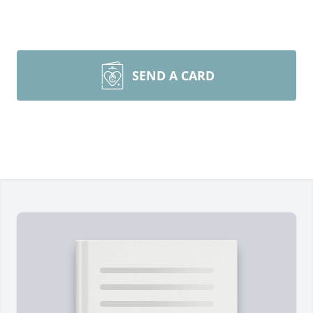
SEND A CARD