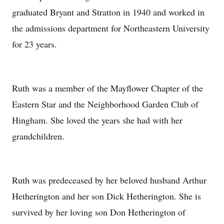
graduated Bryant and Stratton in 1940 and worked in
the admissions department for Northeastern University
for 23 years.
Ruth was a member of the Mayflower Chapter of the
Eastern Star and the Neighborhood Garden Club of
Hingham. She loved the years she had with her
grandchildren.
Ruth was predeceased by her beloved husband Arthur
Hetherington and her son Dick Hetherington. She is
survived by her loving son Don Hetherington of