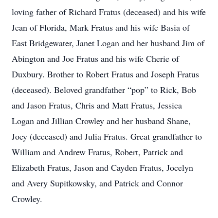
loving father of Richard Fratus (deceased) and his wife
Jean of Florida, Mark Fratus and his wife Basia of
East Bridgewater, Janet Logan and her husband Jim of
Abington and Joe Fratus and his wife Cherie of
Duxbury. Brother to Robert Fratus and Joseph Fratus
(deceased). Beloved grandfather “pop” to Rick, Bob
and Jason Fratus, Chris and Matt Fratus, Jessica
Logan and Jillian Crowley and her husband Shane,
Joey (deceased) and Julia Fratus. Great grandfather to
William and Andrew Fratus, Robert, Patrick and
Elizabeth Fratus, Jason and Cayden Fratus, Jocelyn
and Avery Supitkowsky, and Patrick and Connor
Crowley.