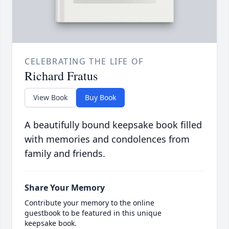
CELEBRATING THE LIFE OF
Richard Fratus
View Book
Buy Book
A beautifully bound keepsake book filled
with memories and condolences from
family and friends.
Share Your Memory
Contribute your memory to the online
guestbook to be featured in this unique
keepsake book.