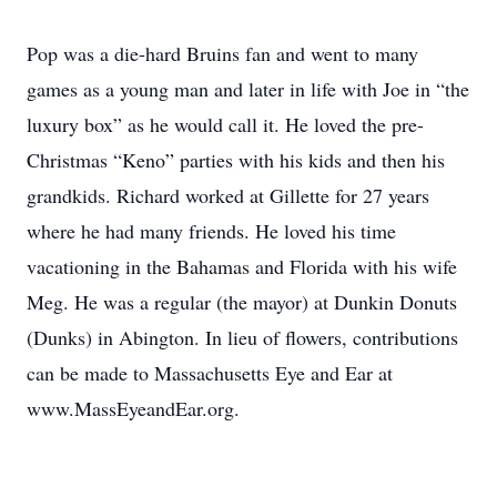
Pop was a die-hard Bruins fan and went to many
games as a young man and later in life with Joe in “the
luxury box” as he would call it. He loved the pre-
Christmas “Keno” parties with his kids and then his
grandkids. Richard worked at Gillette for 27 years
where he had many friends. He loved his time
vacationing in the Bahamas and Florida with his wife
Meg. He was a regular (the mayor) at Dunkin Donuts
(Dunks) in Abington. In lieu of flowers, contributions
can be made to Massachusetts Eye and Ear at
www.MassEyeandEar.org.