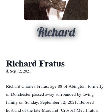
Richard
Richard Fratus
d. Sep 12, 2021
Richard Charles Fratus, age 88 of Abington, formerly
of Dorchester passed away surrounded by loving
family on Sunday, September 12, 2021. Beloved
husband of the late Margaret (Crosby) Meg Fratus,