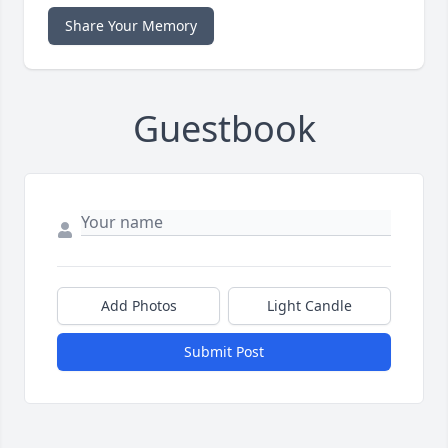
Share Your Memory
Guestbook
Add Photos
Light Candle
Submit Post