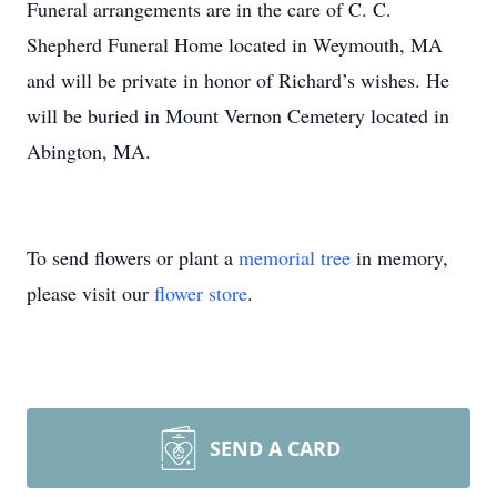
Funeral arrangements are in the care of C. C.
Shepherd Funeral Home located in Weymouth, MA
and will be private in honor of Richard’s wishes. He
will be buried in Mount Vernon Cemetery located in
Abington, MA.
To send flowers or plant a
memorial tree
in memory,
please visit our
flower store
.
SEND A CARD