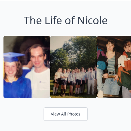
The Life of Nicole
View All Photos