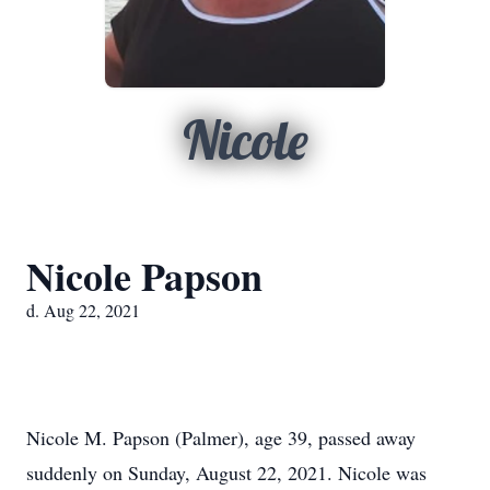
Nicole
Nicole Papson
d. Aug 22, 2021
Nicole M. Papson (Palmer), age 39, passed away
suddenly on Sunday, August 22, 2021. Nicole was