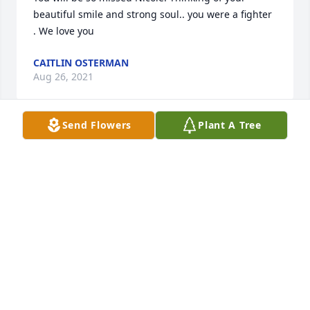
beautiful smile and strong soul.. you were a fighter 
. We love you
CAITLIN OSTERMAN
Aug 26, 2021
Send Flowers
Plant A Tree
My deepest condolences to the 
Palmer/Finn/Osterman family.  Watching the video, 
it was easy to see how loved Nicole was and how 
much she loved her family and friends.  Wishing 
you peace to bring comfort, the courage to face the 
days ahead and loving memories to forever hold in 
your hearts. Today and always, may fond memories 
bring you peace, support, and strength.
KIMBERLY ERICKSON
Aug 26, 2021