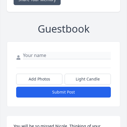
Guestbook
Add Photos
Light Candle
Submit Post
You will be so missed Nicole. Thinking of your 