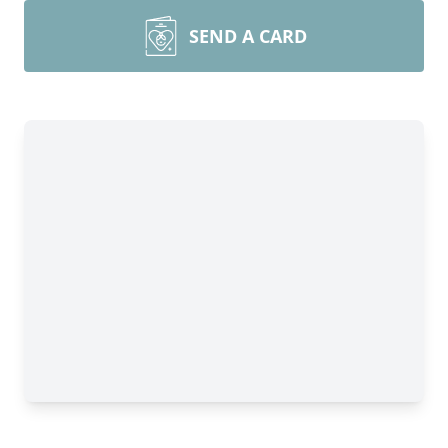
SEND A CARD