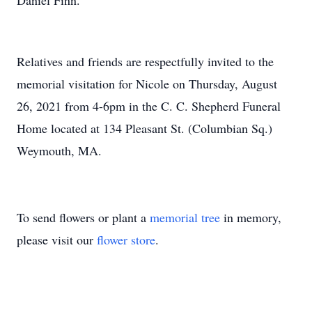
Daniel Finn.
Relatives and friends are respectfully invited to the
memorial visitation for Nicole on Thursday, August
26, 2021 from 4-6pm in the C. C. Shepherd Funeral
Home located at 134 Pleasant St. (Columbian Sq.)
Weymouth, MA.
To send flowers or plant a
memorial tree
in memory,
please visit our
flower store
.