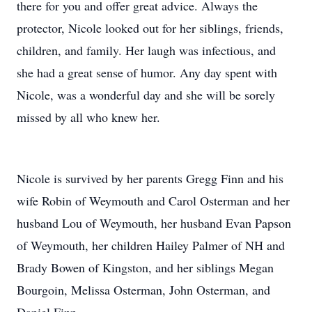
there for you and offer great advice. Always the
protector, Nicole looked out for her siblings, friends,
children, and family. Her laugh was infectious, and
she had a great sense of humor. Any day spent with
Nicole, was a wonderful day and she will be sorely
missed by all who knew her.
Nicole is survived by her parents Gregg Finn and his
wife Robin of Weymouth and Carol Osterman and her
husband Lou of Weymouth, her husband Evan Papson
of Weymouth, her children Hailey Palmer of NH and
Brady Bowen of Kingston, and her siblings Megan
Bourgoin, Melissa Osterman, John Osterman, and