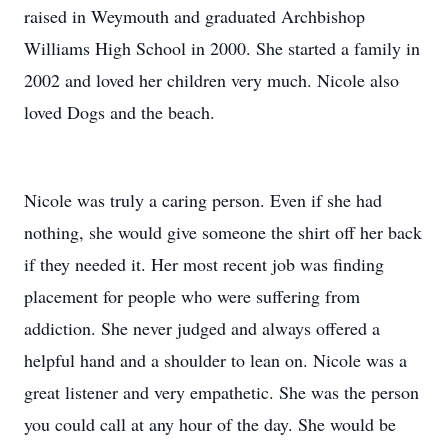
raised in Weymouth and graduated Archbishop
Williams High School in 2000. She started a family in
2002 and loved her children very much. Nicole also
loved Dogs and the beach.
Nicole was truly a caring person. Even if she had
nothing, she would give someone the shirt off her back
if they needed it. Her most recent job was finding
placement for people who were suffering from
addiction. She never judged and always offered a
helpful hand and a shoulder to lean on. Nicole was a
great listener and very empathetic. She was the person
you could call at any hour of the day. She would be