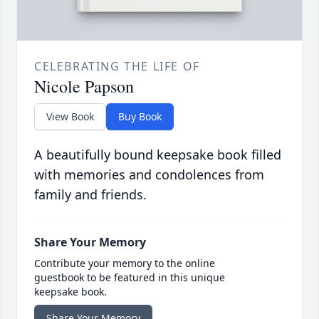
CELEBRATING THE LIFE OF
Nicole Papson
View Book
Buy Book
A beautifully bound keepsake book filled
with memories and condolences from
family and friends.
Share Your Memory
Contribute your memory to the online
guestbook to be featured in this unique
keepsake book.
Share Your Memory