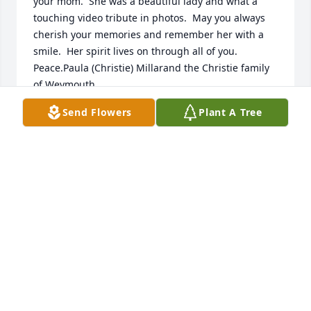
your mom.  She was a beautiful lady and what a 
touching video tribute in photos.  May you always 
cherish your memories and remember her with a 
smile.  Her spirit lives on through all of you.  
Peace.Paula (Christie) Millarand the Christie family 
of Weymouth
Send Flowers
Plant A Tree
PAULA MILLAR
Aug 24, 2021
So so sorry to hear of the loss of your beautiful 
mom. My sympathies to all the children and related 
family.Tim BaileyWeymouth
TIM BAILEY
Aug 16, 2021