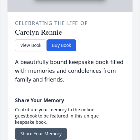
CELEBRATING THE LIFE OF
Carolyn Rennie
View Book
Buy Book
A beautifully bound keepsake book filled
with memories and condolences from
family and friends.
Share Your Memory
Contribute your memory to the online
guestbook to be featured in this unique
keepsake book.
Share Your Memory