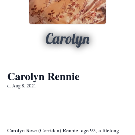
Carolyn
Carolyn Rennie
d. Aug 8, 2021
Carolyn Rose (Corridan) Rennie, age 92, a lifelong