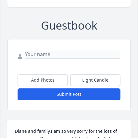
Guestbook
Add Photos
Light Candle
Submit Post
Diane and family,I am so very sorry for the loss of 