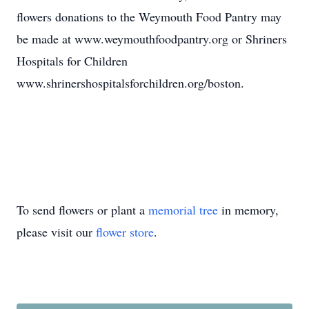
flowers donations to the Weymouth Food Pantry may
be made at www.weymouthfoodpantry.org or Shriners
Hospitals for Children
www.shrinershospitalsforchildren.org/boston.
To send flowers or plant a
memorial tree
in memory,
please visit our
flower store
.