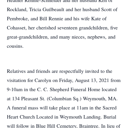
Heather Rennie-Schneider and her husband Ken of
Rockland, Tricia Guilbeault and her husband Scott of
Pembroke, and Bill Rennie and his wife Kate of
Cohasset, her cherished seventeen grandchildren, five
great-grandchildren, and many nieces, nephews, and
cousins.
Relatives and friends are respectfully invited to the
visitation for Carolyn on Friday, August 13, 2021 from
9-10am in the C. C. Shepherd Funeral Home located
at 134 Pleasant St. (Columbian Sq.) Weymouth, MA.
A funeral mass will take place at 11am in the Sacred
Heart Church Located in Weymouth Landing. Burial
will follow in Blue Hill Cemetery, Braintree. In lieu of