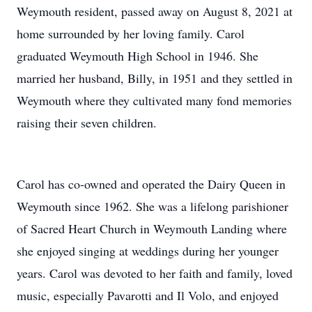
Weymouth resident, passed away on August 8, 2021 at
home surrounded by her loving family. Carol
graduated Weymouth High School in 1946. She
married her husband, Billy, in 1951 and they settled in
Weymouth where they cultivated many fond memories
raising their seven children.
Carol has co-owned and operated the Dairy Queen in
Weymouth since 1962. She was a lifelong parishioner
of Sacred Heart Church in Weymouth Landing where
she enjoyed singing at weddings during her younger
years. Carol was devoted to her faith and family, loved
music, especially Pavarotti and Il Volo, and enjoyed