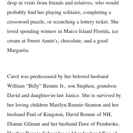
drop in visits from friends and relatives, who would
probably find her playing solitaire, completing a
crossword puzzle, or scratching a lottery ticket. She
loved spending winters in Marco Island Florida, ice
cream at Sweet Annie’s, chocolate, and a good
Margarita.
Carol was predeceased by her beloved husband
William “Billy” Rennie Jr., son Stephen, grandson
David and daughter-in-law Janice. She is survived by
her loving children Marilyn Rennie-Stanton and her
husband Paul of Kingston, David Rennie of NH,
Dianne Gilman and her husband Dave of Pembroke,