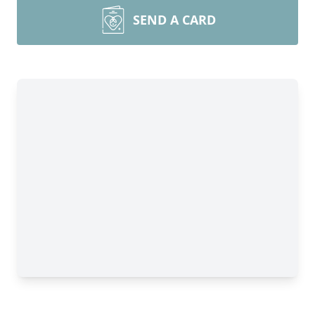
SEND A CARD