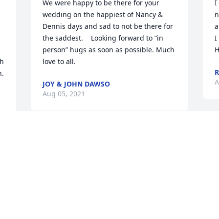
We were happy to be there for your 
I
wedding on the happiest of Nancy & 
n
Dennis days and sad to not be there for 
a
the saddest.    Looking forward to “in 
I
person” hugs as soon as possible. Much 
H
h 
love to all.
n.
A
JOY & JOHN DAWSO
Aug 05, 2021