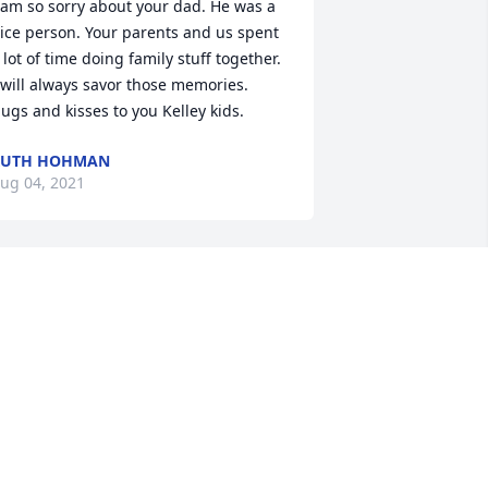
 am so sorry about your dad. He was a 
ice person. Your parents and us spent 
 lot of time doing family stuff together. 
 will always savor those memories. 
ugs and kisses to you Kelley kids.
RUTH HOHMAN
ug 04, 2021