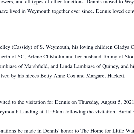
wers, and all types of other functions. Dennis moved to We
have lived in Weymouth together ever since. Dennis loved co
elley (Cassidy) of S. Weymouth, his loving children Gladys C
herin of SC, Arlene Chisholm and her husband Jimmy of St
biase of Marshfield, and Linda Lambiase of Quincy, and his
rvived by his nieces Betty Anne Cox and Margaret Hackett.
invited to the visitation for Dennis on Thursday, August 5, 2
eymouth Landing at 11:30am following the visitation. Burial 
 donations be made in Dennis' honor to The Home for Little 