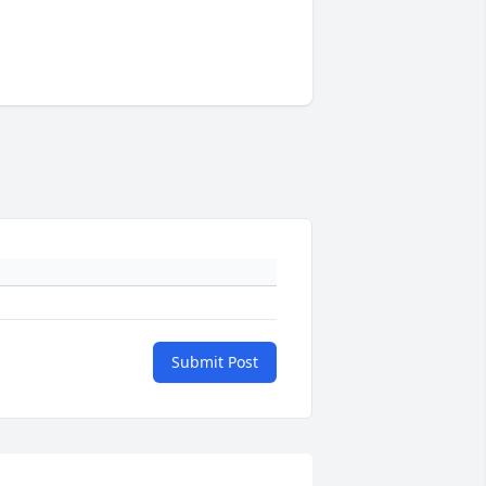
Submit Post