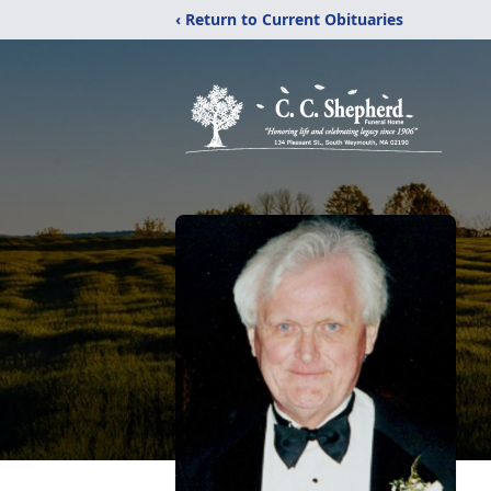
‹ Return to Current Obituaries