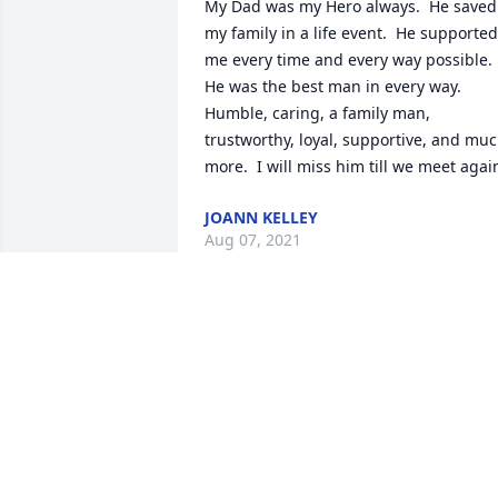
My Dad was my Hero always.  He saved 
my family in a life event.  He supported 
me every time and every way possible.  
He was the best man in every way.  
Humble, caring, a family man, 
trustworthy, loyal, supportive, and muc
more.  I will miss him till we meet agai
JOANN KELLEY
Aug 07, 2021
We are so sorry for your loss our 
thoughts and prayers are with you 
during this difficult time Gail and Finny
GAIL AND FINNY AVELAR
Aug 04, 2021