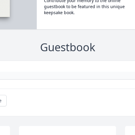
Contribute your memory to the online
guestbook to be featured in this unique
keepsake book.
Guestbook
e