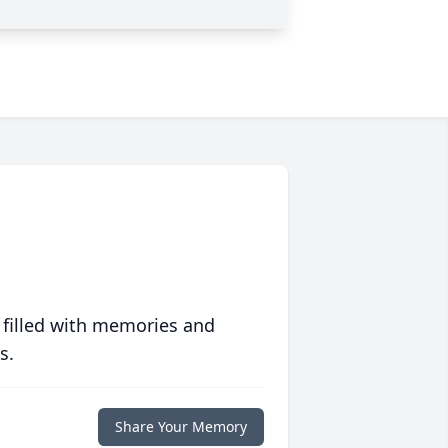
 filled with memories and
s.
Share Your Memory