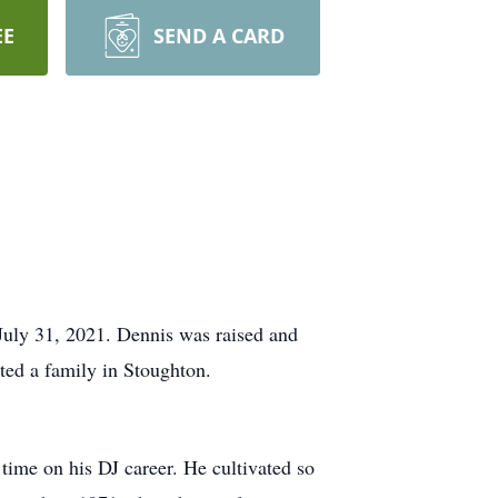
EE
SEND A CARD
July 31, 2021. Dennis was raised and
ted a family in Stoughton.
ime on his DJ career. He cultivated so