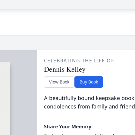
CELEBRATING THE LIFE OF
Dennis Kelley
View Book
Buy Book
A beautifully bound keepsake book
condolences from family and friend
Share Your Memory