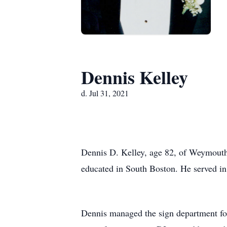
Dennis Kelley
d. Jul 31, 2021
Dennis D. Kelley, age 82, of Weymouth 
educated in South Boston. He served in 
Dennis managed the sign department for