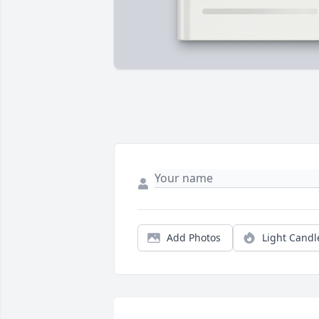
Add Photos
Light Candl