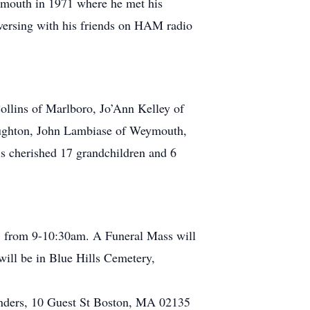
ymouth in 1971 where he met his
nversing with his friends on HAM radio
ollins of Marlboro, Jo’Ann Kelley of
oughton, John Lambiase of Weymouth,
 cherished 17 grandchildren and 6
021 from 9-10:30am. A Funeral Mass will
will be in Blue Hills Cemetery,
Wanders, 10 Guest St Boston, MA 02135