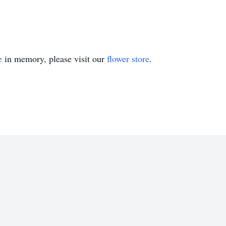
e
in memory, please visit our
flower store
.