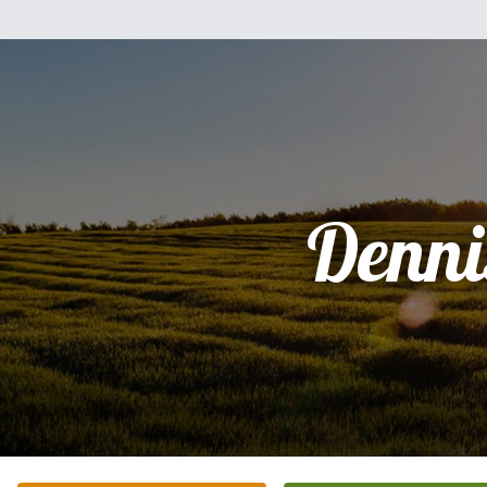
Denni