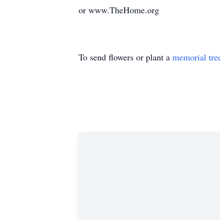
or www.TheHome.org
To send flowers or plant a
memorial tre