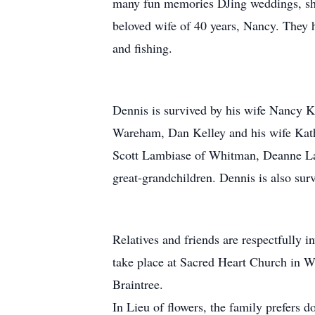
many fun memories DJing weddings, sho
beloved wife of 40 years, Nancy. They 
and fishing.
Dennis is survived by his wife Nancy K
Wareham, Dan Kelley and his wife Kat
Scott Lambiase of Whitman, Deanne Lam
great-grandchildren. Dennis is also su
Relatives and friends are respectfully 
take place at Sacred Heart Church in W
Braintree.
In Lieu of flowers, the family prefers