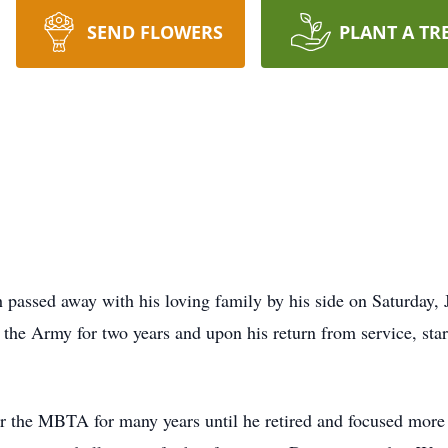
SEND FLOWERS
PLANT A TR
passed away with his loving family by his side on Saturday, 
the Army for two years and upon his return from service, star
 the MBTA for many years until he retired and focused more t