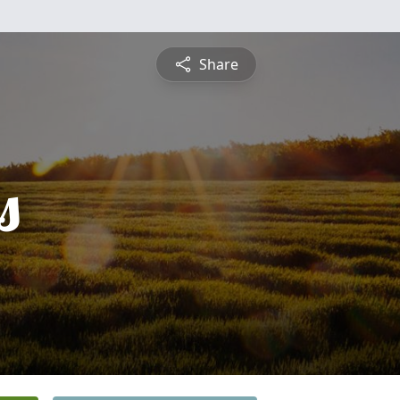
Share
s