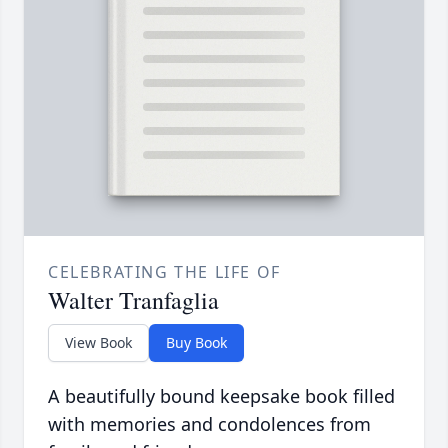
CELEBRATING THE LIFE OF
Walter Tranfaglia
View Book
Buy Book
A beautifully bound keepsake book filled
with memories and condolences from