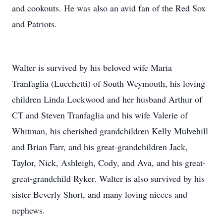
and cookouts. He was also an avid fan of the Red Sox
and Patriots.
Walter is survived by his beloved wife Maria
Tranfaglia (Lucchetti) of South Weymouth, his loving
children Linda Lockwood and her husband Arthur of
CT and Steven Tranfaglia and his wife Valerie of
Whitman, his cherished grandchildren Kelly Mulvehill
and Brian Farr, and his great-grandchildren Jack,
Taylor, Nick, Ashleigh, Cody, and Ava, and his great-
great-grandchild Ryker. Walter is also survived by his
sister Beverly Short, and many loving nieces and
nephews.