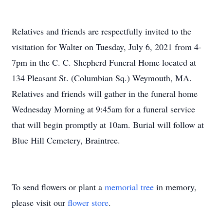
Relatives and friends are respectfully invited to the
visitation for Walter on Tuesday, July 6, 2021 from 4-
7pm in the C. C. Shepherd Funeral Home located at
134 Pleasant St. (Columbian Sq.) Weymouth, MA.
Relatives and friends will gather in the funeral home
Wednesday Morning at 9:45am for a funeral service
that will begin promptly at 10am. Burial will follow at
Blue Hill Cemetery, Braintree.
To send flowers or plant a
memorial tree
in memory,
please visit our
flower store
.