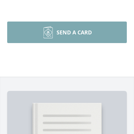
SEND A CARD