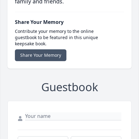
family and friends.
Share Your Memory
Contribute your memory to the online
guestbook to be featured in this unique
keepsake book.
Share Your Memory
Guestbook