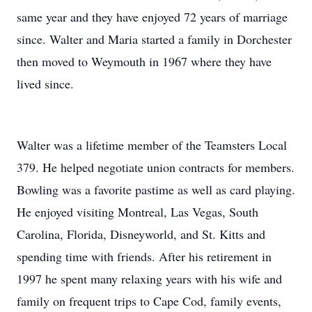
same year and they have enjoyed 72 years of marriage
since. Walter and Maria started a family in Dorchester
then moved to Weymouth in 1967 where they have
lived since.
Walter was a lifetime member of the Teamsters Local
379. He helped negotiate union contracts for members.
Bowling was a favorite pastime as well as card playing.
He enjoyed visiting Montreal, Las Vegas, South
Carolina, Florida, Disneyworld, and St. Kitts and
spending time with friends. After his retirement in
1997 he spent many relaxing years with his wife and
family on frequent trips to Cape Cod, family events,