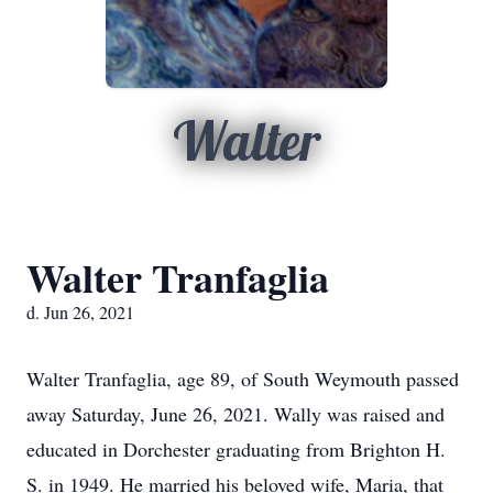
Walter
Walter Tranfaglia
d. Jun 26, 2021
Walter Tranfaglia, age 89, of South Weymouth passed
away Saturday, June 26, 2021. Wally was raised and
educated in Dorchester graduating from Brighton H.
S. in 1949. He married his beloved wife, Maria, that