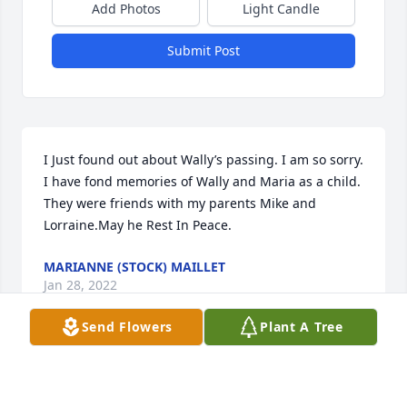
Add Photos
Light Candle
Submit Post
I Just found out about Wally’s passing. I am so sorry. 
I have fond memories of Wally and Maria as a child. 
They were friends with my parents Mike and 
Lorraine.May he Rest In Peace.
MARIANNE (STOCK) MAILLET
Jan 28, 2022
Send Flowers
Plant A Tree
Maria, Linda, Steve and Family,Thank you for 
sharing a wonderful man who is loved by all those 