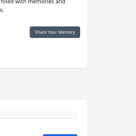
 filled with memories and
s.
Share Your Memory