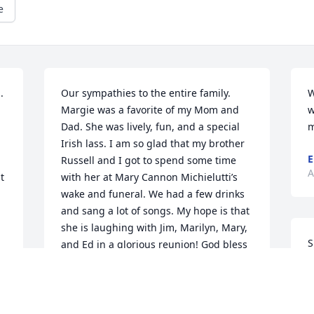
e
 
Our sympathies to the entire family. 
W
Margie was a favorite of my Mom and 
w
Dad. She was lively, fun, and a special 
m
Irish lass. I am so glad that my brother 
E
Russell and I got to spend some time 
A
 
with her at Mary Cannon Michielutti’s 
wake and funeral. We had a few drinks 
and sang a lot of songs. My hope is that 
she is laughing with Jim, Marilyn, Mary, 
S
and Ed in a glorious reunion! God bless 
k
you all. The Cannon’s (Brian and Sue, 
g
Katey, Haley, and Abbey) Amherst, 
h
NHThe Cannon’s (Russell, Linda, and 
Ian)Merrimack, NH