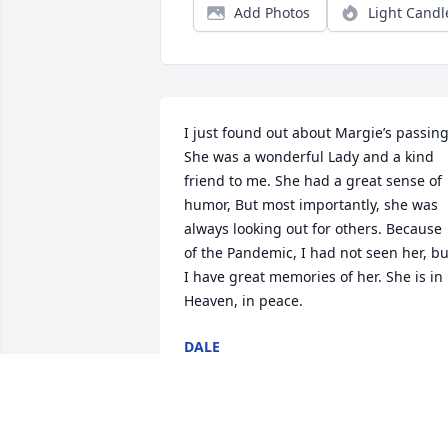
Add Photos
Light Candl
I just found out about Margie’s passing.
She was a wonderful Lady and a kind 
friend to me. She had a great sense of 
humor, But most importantly, she was 
always looking out for others. Because 
of the Pandemic, I had not seen her, but
I have great memories of her. She is in 
Heaven, in peace.
DALE
Jan 08, 2022