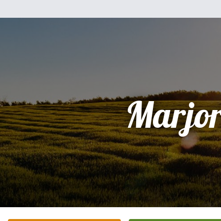
Marjor