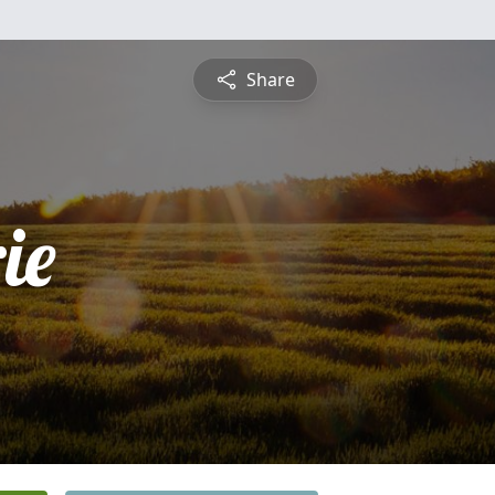
Share
ie