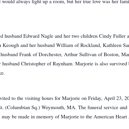
 would always light up a room, but her true love was her fami
ed husband Edward Nagle and her two children Cindy Fuller a
ah Keough and her husband William of Rockland, Kathleen Sa
r husband Frank of Dorchester, Arthur Sullivan of Boston, M
 husband Christopher of Raynham. Marjorie is also survived b
ke.
invited to the visiting hours for Marjorie on Friday, April 23
t. (Columbian Sq.) Weymouth, MA. The funeral service and bu
ns may be made in memory of Marjorie to the American Heart