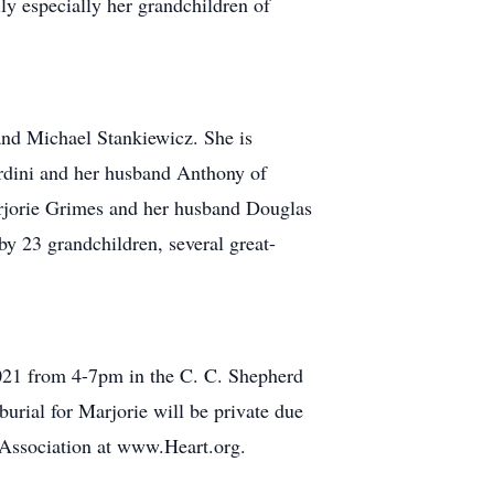
ly especially her grandchildren of
nd Michael Stankiewicz. She is
rdini and her husband Anthony of
arjorie Grimes and her husband Douglas
y 23 grandchildren, several great-
, 2021 from 4-7pm in the C. C. Shepherd
rial for Marjorie will be private due
 Association at www.Heart.org.