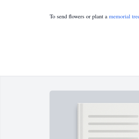
To send flowers or plant a
memorial tre