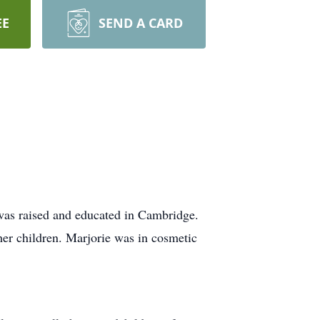
EE
SEND A CARD
was raised and educated in Cambridge.
her children. Marjorie was in cosmetic