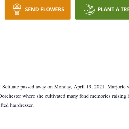
SEND FLOWERS
PLANT A TR
f Scituate passed away on Monday, April 19, 2021. Marjorie 
n Dorchester where she cultivated many fond memories raising 
fted hairdresser.