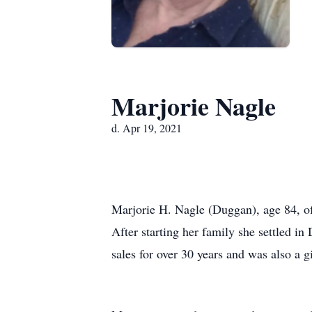
Marjorie Nagle
d. Apr 19, 2021
Marjorie H. Nagle (Duggan), age 84, o
After starting her family she settled i
sales for over 30 years and was also a gi