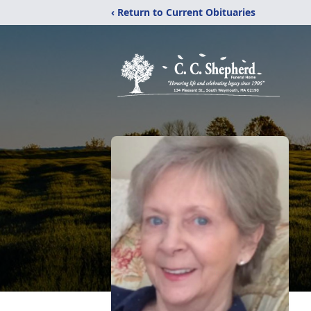
‹ Return to Current Obituaries