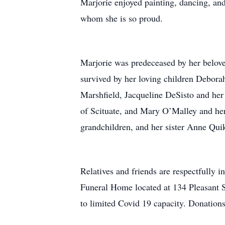
Marjorie enjoyed painting, dancing, and
whom she is so proud.
Marjorie was predeceased by her belov
survived by her loving children Debor
Marshfield, Jacqueline DeSisto and he
of Scituate, and Mary O’Malley and her
grandchildren, and her sister Anne Qui
Relatives and friends are respectfully 
Funeral Home located at 134 Pleasant S
to limited Covid 19 capacity. Donatio