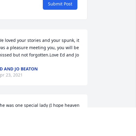
Submit Post
e loved your stories and your spunk, it 
as a pleasure meeting you, you will be 
issed but not forgotten.Love Ed and Jo
D AND JO BEATON
pr 23, 2021
he was one special lady (I hope heaven 
nows what they have) I know Ed was 
reeting her so the gates of heaven  He 
as his Margie back!