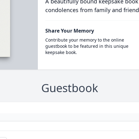
A beautifully bound keepsake book
condolences from family and friend
Share Your Memory
Contribute your memory to the online
guestbook to be featured in this unique
keepsake book.
Guestbook