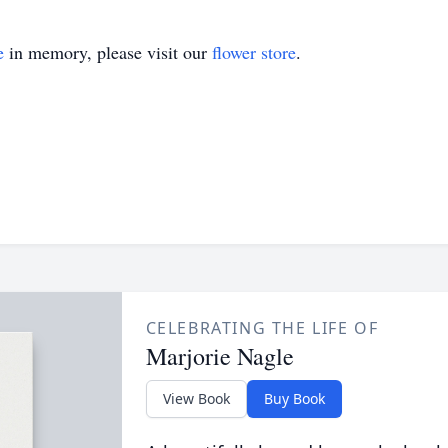
e
in memory, please visit our
flower store
.
CELEBRATING THE LIFE OF
Marjorie Nagle
View Book
Buy Book