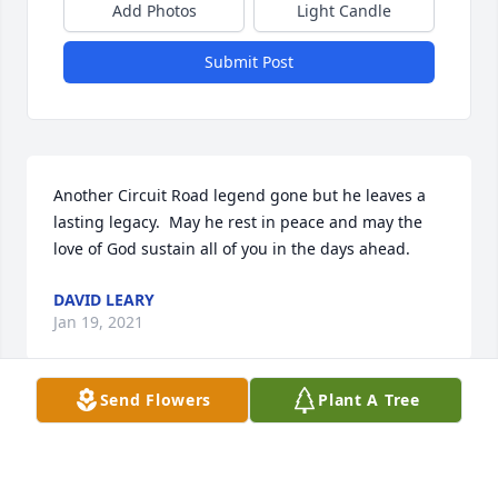
Add Photos
Light Candle
Submit Post
Another Circuit Road legend gone but he leaves a 
lasting legacy.  May he rest in peace and may the 
love of God sustain all of you in the days ahead.
DAVID LEARY
Jan 19, 2021
Send Flowers
Plant A Tree
Ann and family, we are so sorry for your 
tremendous loss. As you know, Mario was a 
wonderful and caring man, he certainly will be 