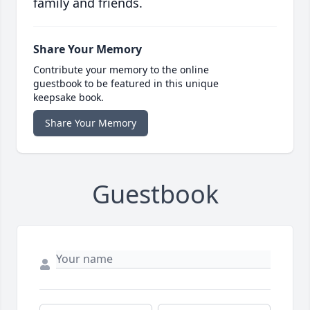
family and friends.
Share Your Memory
Contribute your memory to the online
guestbook to be featured in this unique
keepsake book.
Share Your Memory
Guestbook