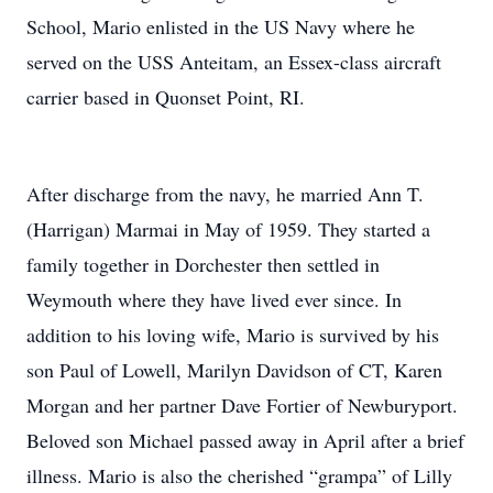
School, Mario enlisted in the US Navy where he
served on the USS Anteitam, an Essex-class aircraft
carrier based in Quonset Point, RI.
After discharge from the navy, he married Ann T.
(Harrigan) Marmai in May of 1959. They started a
family together in Dorchester then settled in
Weymouth where they have lived ever since. In
addition to his loving wife, Mario is survived by his
son Paul of Lowell, Marilyn Davidson of CT, Karen
Morgan and her partner Dave Fortier of Newburyport.
Beloved son Michael passed away in April after a brief
illness. Mario is also the cherished “grampa” of Lilly