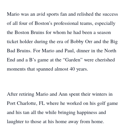
Mario was an avid sports fan and relished the success
of all four of Boston’s professional teams, especially
the Boston Bruins for whom he had been a season
ticket holder during the era of Bobby Orr and the Big
Bad Bruins. For Mario and Paul, dinner in the North
End and a B’s game at the “Garden” were cherished
moments that spanned almost 40 years.
After retiring Mario and Ann spent their winters in
Port Charlotte, FL where he worked on his golf game
and his tan all the while bringing happiness and
laughter to those at his home away from home.