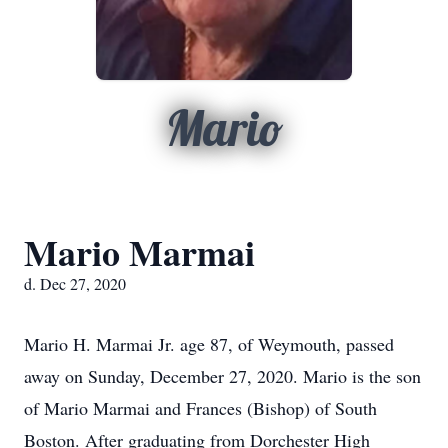
Mario
Mario Marmai
d. Dec 27, 2020
Mario H. Marmai Jr. age 87, of Weymouth, passed
away on Sunday, December 27, 2020. Mario is the son
of Mario Marmai and Frances (Bishop) of South
Boston. After graduating from Dorchester High