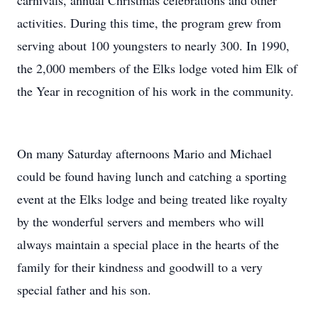
carnivals, annual Christmas celebrations and other
activities. During this time, the program grew from
serving about 100 youngsters to nearly 300. In 1990,
the 2,000 members of the Elks lodge voted him Elk of
the Year in recognition of his work in the community.
On many Saturday afternoons Mario and Michael
could be found having lunch and catching a sporting
event at the Elks lodge and being treated like royalty
by the wonderful servers and members who will
always maintain a special place in the hearts of the
family for their kindness and goodwill to a very
special father and his son.