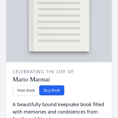
CELEBRATING THE LIFE OF
Mario Marmai
View Book
Buy Book
A beautifully bound keepsake book filled
with memories and condolences from