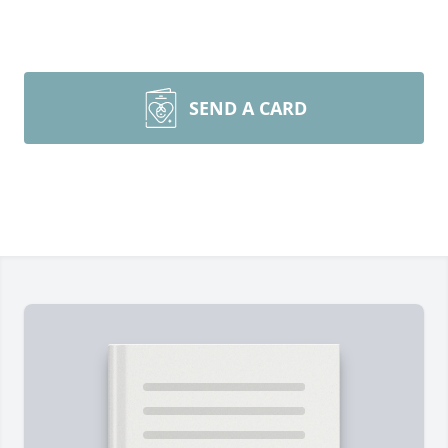
SEND A CARD