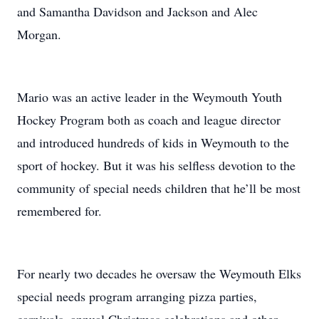
and Samantha Davidson and Jackson and Alec
Morgan.
Mario was an active leader in the Weymouth Youth
Hockey Program both as coach and league director
and introduced hundreds of kids in Weymouth to the
sport of hockey. But it was his selfless devotion to the
community of special needs children that he’ll be most
remembered for.
For nearly two decades he oversaw the Weymouth Elks
special needs program arranging pizza parties,