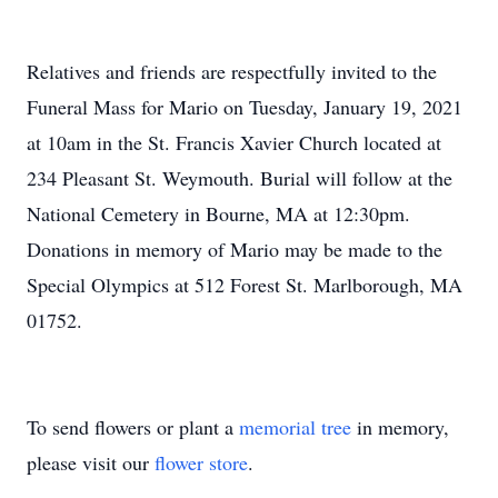
Relatives and friends are respectfully invited to the
Funeral Mass for Mario on Tuesday, January 19, 2021
at 10am in the St. Francis Xavier Church located at
234 Pleasant St. Weymouth. Burial will follow at the
National Cemetery in Bourne, MA at 12:30pm.
Donations in memory of Mario may be made to the
Special Olympics at 512 Forest St. Marlborough, MA
01752.
To send flowers or plant a
memorial tree
in memory,
please visit our
flower store
.