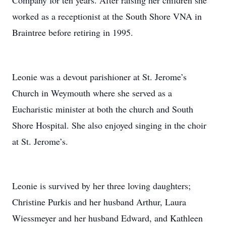
Company for ten years. After raising her children she
worked as a receptionist at the South Shore VNA in
Braintree before retiring in 1995.
Leonie was a devout parishioner at St. Jerome’s
Church in Weymouth where she served as a
Eucharistic minister at both the church and South
Shore Hospital. She also enjoyed singing in the choir
at St. Jerome’s.
Leonie is survived by her three loving daughters;
Christine Purkis and her husband Arthur, Laura
Wiessmeyer and her husband Edward, and Kathleen