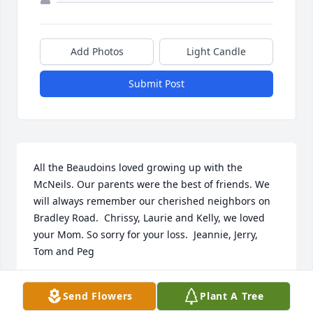
Add Photos
Light Candle
Submit Post
All the Beaudoins loved growing up with the 
McNeils. Our parents were the best of friends. We 
will always remember our cherished neighbors on 
Bradley Road.  Chrissy, Laurie and Kelly, we loved 
your Mom. So sorry for your loss.  Jeannie, Jerry, 
Tom and Peg
MARY CORDEIRO
Send Flowers
Plant A Tree
Jan 03, 2021