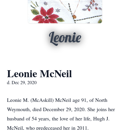
Leonie
Leonie McNeil
d. Dec 29, 2020
Leonie M. (McAskill) McNeil age 91, of North
Weymouth, died December 29, 2020. She joins her
husband of 54 years, the love of her life, Hugh J.
McNeil, who predeceased her in 2011.