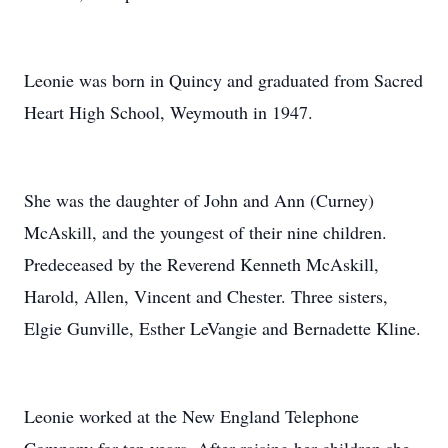
Leonie was born in Quincy and graduated from Sacred
Heart High School, Weymouth in 1947.
She was the daughter of John and Ann (Curney)
McAskill, and the youngest of their nine children.
Predeceased by the Reverend Kenneth McAskill,
Harold, Allen, Vincent and Chester. Three sisters,
Elgie Gunville, Esther LeVangie and Bernadette Kline.
Leonie worked at the New England Telephone