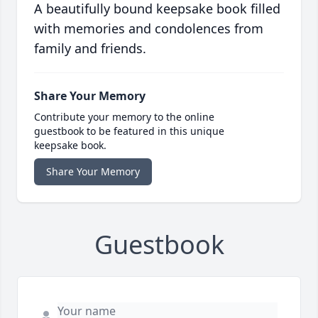
A beautifully bound keepsake book filled
with memories and condolences from
family and friends.
Share Your Memory
Contribute your memory to the online
guestbook to be featured in this unique
keepsake book.
Share Your Memory
Guestbook