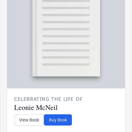
CELEBRATING THE LIFE OF
Leonie McNeil
View Book
Buy Book