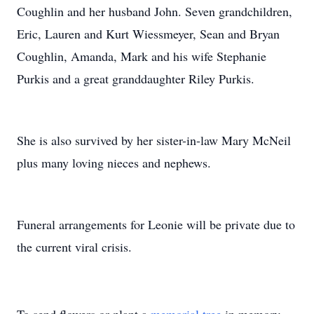
Coughlin and her husband John. Seven grandchildren,
Eric, Lauren and Kurt Wiessmeyer, Sean and Bryan
Coughlin, Amanda, Mark and his wife Stephanie
Purkis and a great granddaughter Riley Purkis.
She is also survived by her sister-in-law Mary McNeil
plus many loving nieces and nephews.
Funeral arrangements for Leonie will be private due to
the current viral crisis.