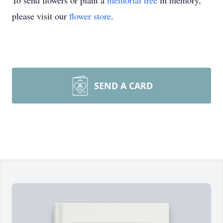
To send flowers or plant a
memorial tree
in memory,
please visit our
flower store
.
SEND A CARD