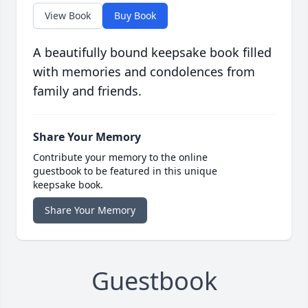
View Book
Buy Book
A beautifully bound keepsake book filled
with memories and condolences from
family and friends.
Share Your Memory
Contribute your memory to the online
guestbook to be featured in this unique
keepsake book.
Share Your Memory
Guestbook