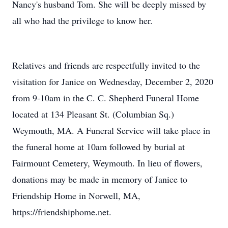
Nancy's husband Tom. She will be deeply missed by
all who had the privilege to know her.
Relatives and friends are respectfully invited to the
visitation for Janice on Wednesday, December 2, 2020
from 9-10am in the C. C. Shepherd Funeral Home
located at 134 Pleasant St. (Columbian Sq.)
Weymouth, MA. A Funeral Service will take place in
the funeral home at 10am followed by burial at
Fairmount Cemetery, Weymouth. In lieu of flowers,
donations may be made in memory of Janice to
Friendship Home in Norwell, MA,
https://friendshiphome.net.