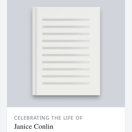
CELEBRATING THE LIFE OF
Janice Conlin