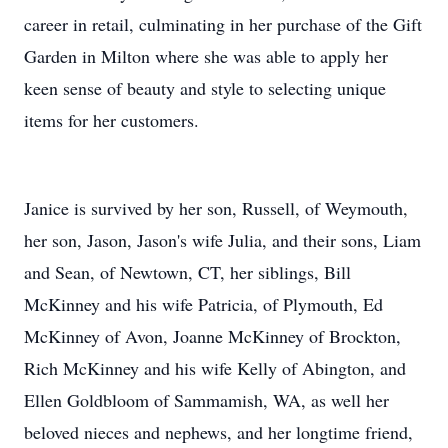
career in retail, culminating in her purchase of the Gift
Garden in Milton where she was able to apply her
keen sense of beauty and style to selecting unique
items for her customers.
Janice is survived by her son, Russell, of Weymouth,
her son, Jason, Jason's wife Julia, and their sons, Liam
and Sean, of Newtown, CT, her siblings, Bill
McKinney and his wife Patricia, of Plymouth, Ed
McKinney of Avon, Joanne McKinney of Brockton,
Rich McKinney and his wife Kelly of Abington, and
Ellen Goldbloom of Sammamish, WA, as well her
beloved nieces and nephews, and her longtime friend,