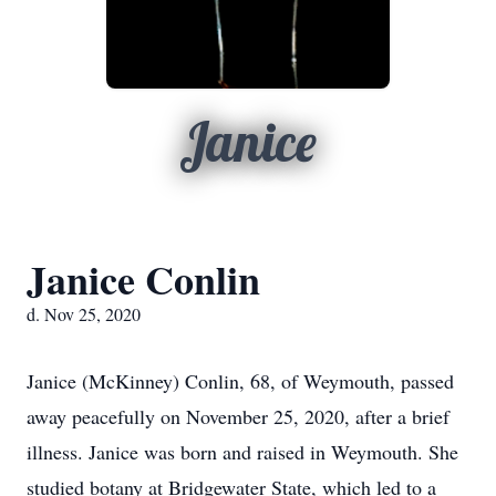
Janice
Janice Conlin
d. Nov 25, 2020
Janice (McKinney) Conlin, 68, of Weymouth, passed
away peacefully on November 25, 2020, after a brief
illness. Janice was born and raised in Weymouth. She
studied botany at Bridgewater State, which led to a