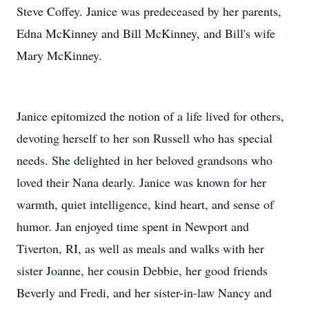
Steve Coffey. Janice was predeceased by her parents,
Edna McKinney and Bill McKinney, and Bill's wife
Mary McKinney.
Janice epitomized the notion of a life lived for others,
devoting herself to her son Russell who has special
needs. She delighted in her beloved grandsons who
loved their Nana dearly. Janice was known for her
warmth, quiet intelligence, kind heart, and sense of
humor. Jan enjoyed time spent in Newport and
Tiverton, RI, as well as meals and walks with her
sister Joanne, her cousin Debbie, her good friends
Beverly and Fredi, and her sister-in-law Nancy and