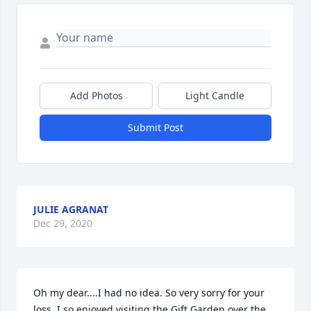
Add Photos
Light Candle
Submit Post
JULIE AGRANAT
Dec 29, 2020
Oh my dear....I had no idea. So very sorry for your 
loss. I so enjoyed visiting the Gift Garden over the 