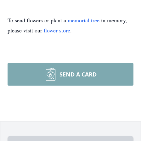
To send flowers or plant a
memorial tree
in memory,
please visit our
flower store
.
SEND A CARD