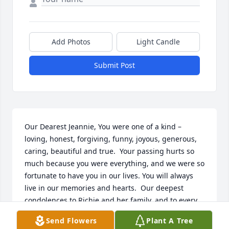
Add Photos
Light Candle
Submit Post
Our Dearest Jeannie, You were one of a kind – 
loving, honest, forgiving, funny, joyous, generous, 
caring, beautiful and true.  Your passing hurts so 
much because you were everything, and we were so 
fortunate to have you in our lives. You will always 
live in our memories and hearts.  Our deepest 
condolences to Richie and her family, and to every 
one who was blessed to have her in their lives.  
Send Flowers
Plant A Tree
Loving and missing you,  Cruz, Kaia, Dinara and 