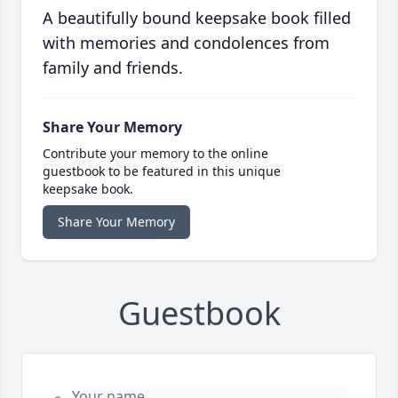
A beautifully bound keepsake book filled
with memories and condolences from
family and friends.
Share Your Memory
Contribute your memory to the online
guestbook to be featured in this unique
keepsake book.
Share Your Memory
Guestbook