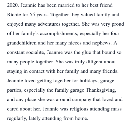
2020. Jeannie has been married to her best friend
Richie for 55 years. Together they valued family and
enjoyed many adventures together. She was very proud
of her family’s accomplishments, especially her four
grandchildren and her many nieces and nephews. A
constant socialite, Jeannie was the glue that bound so
many people together. She was truly diligent about
staying in contact with her family and many friends.
Jeannie loved getting together for holidays, garage
parties, especially the family garage Thanksgiving,
and any place she was around company that loved and
cared about her. Jeannie was religious attending mass
regularly, lately attending from home.