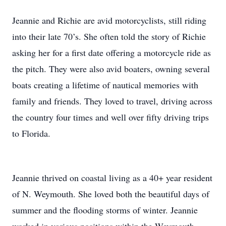
Jeannie and Richie are avid motorcyclists, still riding
into their late 70’s. She often told the story of Richie
asking her for a first date offering a motorcycle ride as
the pitch. They were also avid boaters, owning several
boats creating a lifetime of nautical memories with
family and friends. They loved to travel, driving across
the country four times and well over fifty driving trips
to Florida.
Jeannie thrived on coastal living as a 40+ year resident
of N. Weymouth. She loved both the beautiful days of
summer and the flooding storms of winter. Jeannie