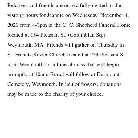
Relatives and friends are respectfully invited to the
visiting hours for Jeannie on Wednesday, November 4,
2020 from 4-7pm in the C. C. Shepherd Funeral Home
located at 134 Pleasant St. (Columbian Sq.)
Weymouth, MA. Friends will gather on Thursday in
St. Francis Xavier Church located at 234 Pleasant St.
in S. Weymouth for a funeral mass that will begin
promptly at 10am. Burial will follow at Fairmount
Cemetery, Weymouth. In lieu of flowers, donations
may be made to the charity of your choice.