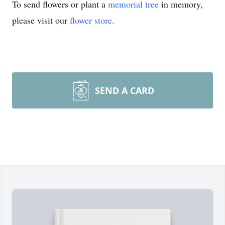
To send flowers or plant a
memorial tree
in memory,
please visit our
flower store
.
SEND A CARD