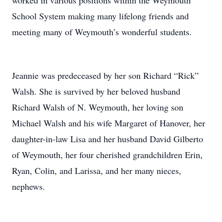
worked in various positions within the Weymouth
School System making many lifelong friends and
meeting many of Weymouth’s wonderful students.
Jeannie was predeceased by her son Richard “Rick”
Walsh. She is survived by her beloved husband
Richard Walsh of N. Weymouth, her loving son
Michael Walsh and his wife Margaret of Hanover, her
daughter-in-law Lisa and her husband David Gilberto
of Weymouth, her four cherished grandchildren Erin,
Ryan, Colin, and Larissa, and her many nieces,
nephews.