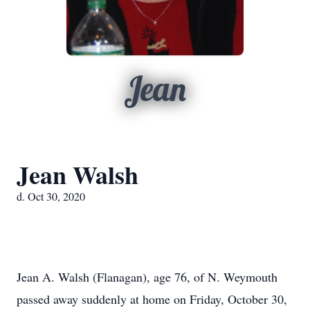
Jean
Jean Walsh
d. Oct 30, 2020
Jean A. Walsh (Flanagan), age 76, of N. Weymouth
passed away suddenly at home on Friday, October 30,