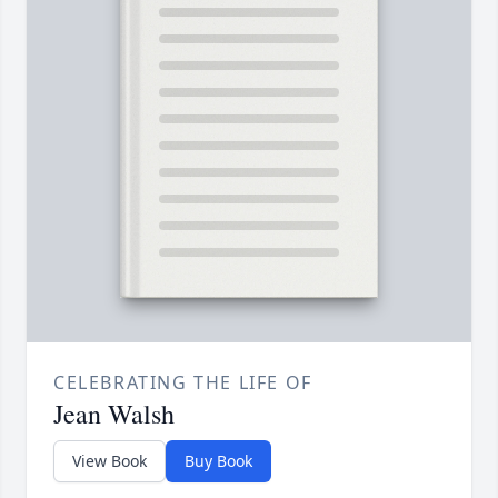
CELEBRATING THE LIFE OF
Jean Walsh
View Book
Buy Book