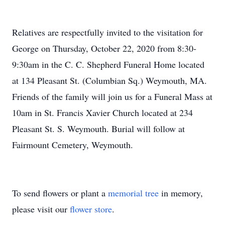
Relatives are respectfully invited to the visitation for
George on Thursday, October 22, 2020 from 8:30-
9:30am in the C. C. Shepherd Funeral Home located
at 134 Pleasant St. (Columbian Sq.) Weymouth, MA.
Friends of the family will join us for a Funeral Mass at
10am in St. Francis Xavier Church located at 234
Pleasant St. S. Weymouth. Burial will follow at
Fairmount Cemetery, Weymouth.
To send flowers or plant a
memorial tree
in memory,
please visit our
flower store
.