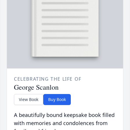
CELEBRATING THE LIFE OF
George Scanlon
View Book
Buy Book
A beautifully bound keepsake book filled
with memories and condolences from