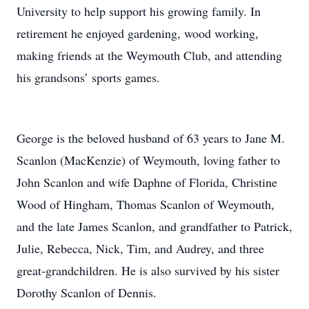
University to help support his growing family. In
retirement he enjoyed gardening, wood working,
making friends at the Weymouth Club, and attending
his grandsons’ sports games.
George is the beloved husband of 63 years to Jane M.
Scanlon (MacKenzie) of Weymouth, loving father to
John Scanlon and wife Daphne of Florida, Christine
Wood of Hingham, Thomas Scanlon of Weymouth,
and the late James Scanlon, and grandfather to Patrick,
Julie, Rebecca, Nick, Tim, and Audrey, and three
great-grandchildren. He is also survived by his sister
Dorothy Scanlon of Dennis.