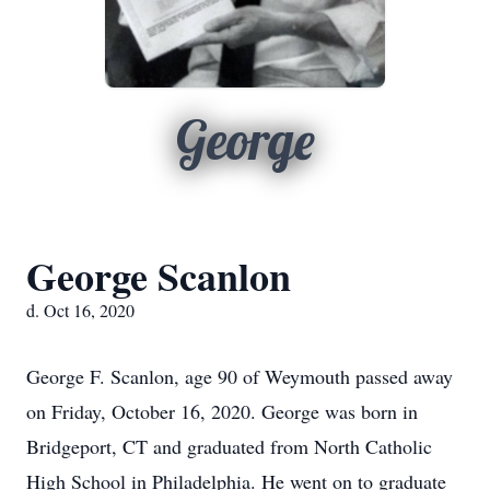
George
George Scanlon
d. Oct 16, 2020
George F. Scanlon, age 90 of Weymouth passed away
on Friday, October 16, 2020. George was born in
Bridgeport, CT and graduated from North Catholic
High School in Philadelphia. He went on to graduate