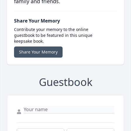
family and friends.
Share Your Memory
Contribute your memory to the online
guestbook to be featured in this unique
keepsake book.
Share Your Memory
Guestbook