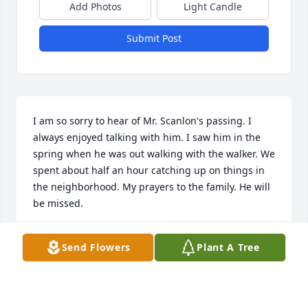
Add Photos
Light Candle
Submit Post
I am so sorry to hear of Mr. Scanlon's passing. I 
always enjoyed talking with him. I saw him in the 
spring when he was out walking with the walker. We 
spent about half an hour catching up on things in 
the neighborhood. My prayers to the family. He will 
be missed.
JANET ( BUZZELL) GIACHETTI
Send Flowers
Plant A Tree
Oct 24, 2020