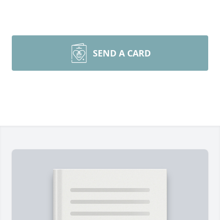
SEND A CARD