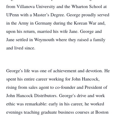
from Villanova University and the Wharton School at
UPenn with a Master’s Degree. George proudly served
in the Army in Germany during the Korean War and,
upon his return, married his wife Jane. George and
Jane settled in Weymouth where they raised a family
and lived since.
George’s life was one of achievement and devotion. He
spent his entire career working for John Hancock,
rising from sales agent to co-founder and President of
John Hancock Distributors. George’s drive and work
ethic was remarkable: early in his career, he worked
evenings teaching graduate business courses at Boston