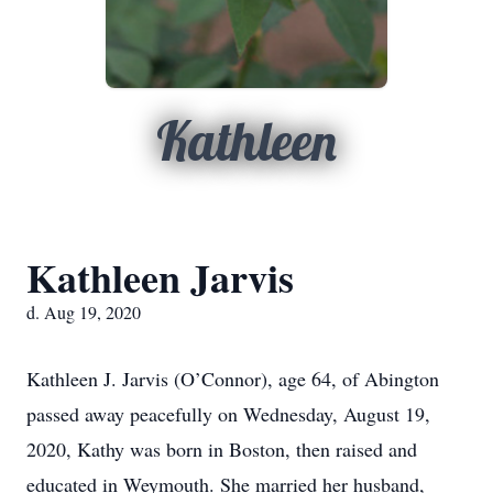
Kathleen
Kathleen Jarvis
d. Aug 19, 2020
Kathleen J. Jarvis (O’Connor), age 64, of Abington
passed away peacefully on Wednesday, August 19,
2020, Kathy was born in Boston, then raised and
educated in Weymouth. She married her husband,