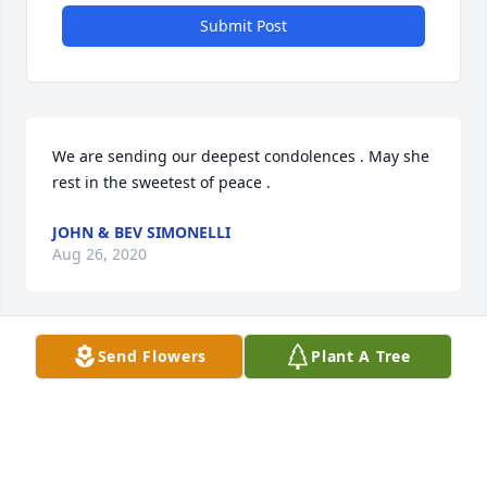
Submit Post
We are sending our deepest condolences . May she 
rest in the sweetest of peace .
JOHN & BEV SIMONELLI
Aug 26, 2020
Send Flowers
Plant A Tree
My condolences to Valerie and the entire Jarvis 
family for your great loss.May she rest in peace !
JOHN LOPES
Aug 25, 2020