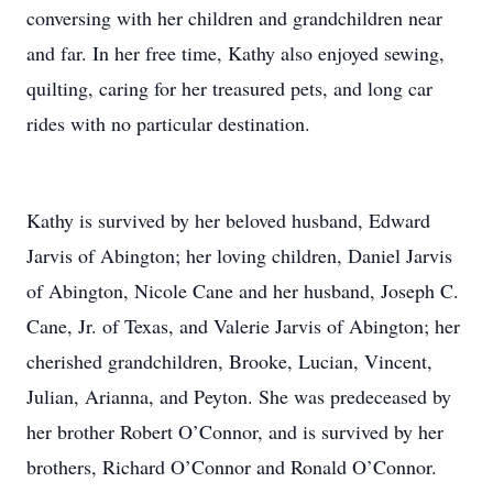
conversing with her children and grandchildren near
and far. In her free time, Kathy also enjoyed sewing,
quilting, caring for her treasured pets, and long car
rides with no particular destination.
Kathy is survived by her beloved husband, Edward
Jarvis of Abington; her loving children, Daniel Jarvis
of Abington, Nicole Cane and her husband, Joseph C.
Cane, Jr. of Texas, and Valerie Jarvis of Abington; her
cherished grandchildren, Brooke, Lucian, Vincent,
Julian, Arianna, and Peyton. She was predeceased by
her brother Robert O’Connor, and is survived by her
brothers, Richard O’Connor and Ronald O’Connor.