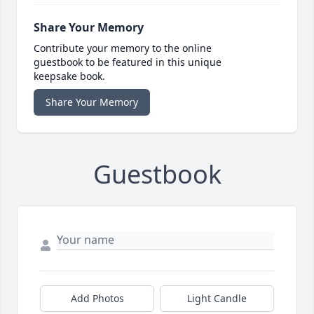
Share Your Memory
Contribute your memory to the online
guestbook to be featured in this unique
keepsake book.
Share Your Memory
Guestbook
Add Photos
Light Candle