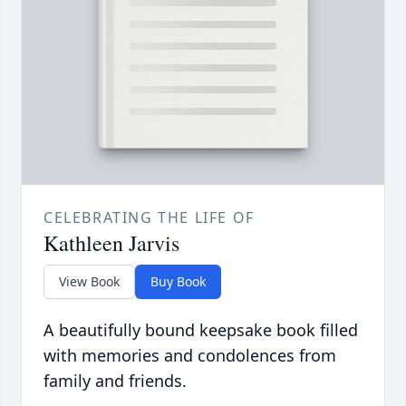
CELEBRATING THE LIFE OF
Kathleen Jarvis
View Book
Buy Book
A beautifully bound keepsake book filled
with memories and condolences from
family and friends.