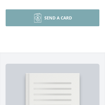
SEND A CARD