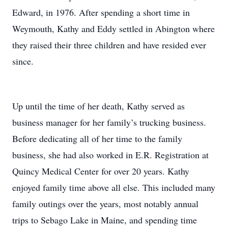
Edward, in 1976. After spending a short time in
Weymouth, Kathy and Eddy settled in Abington where
they raised their three children and have resided ever
since.
Up until the time of her death, Kathy served as
business manager for her family’s trucking business.
Before dedicating all of her time to the family
business, she had also worked in E.R. Registration at
Quincy Medical Center for over 20 years. Kathy
enjoyed family time above all else. This included many
family outings over the years, most notably annual
trips to Sebago Lake in Maine, and spending time