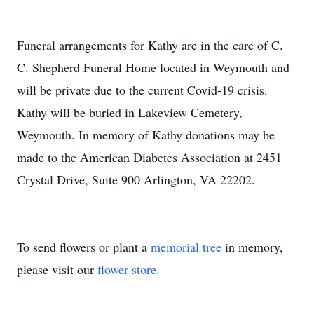
Funeral arrangements for Kathy are in the care of C.
C. Shepherd Funeral Home located in Weymouth and
will be private due to the current Covid-19 crisis.
Kathy will be buried in Lakeview Cemetery,
Weymouth. In memory of Kathy donations may be
made to the American Diabetes Association at 2451
Crystal Drive, Suite 900 Arlington, VA 22202.
To send flowers or plant a
memorial tree
in memory,
please visit our
flower store
.