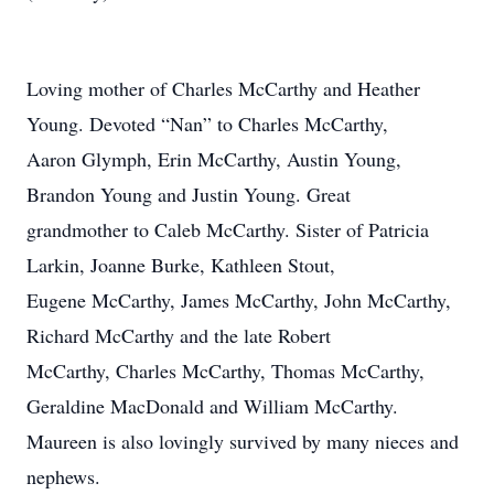
Loving mother of Charles McCarthy and Heather
Young. Devoted “Nan” to Charles McCarthy,
Aaron Glymph, Erin McCarthy, Austin Young,
Brandon Young and Justin Young. Great
grandmother to Caleb McCarthy. Sister of Patricia
Larkin, Joanne Burke, Kathleen Stout,
Eugene McCarthy, James McCarthy, John McCarthy,
Richard McCarthy and the late Robert
McCarthy, Charles McCarthy, Thomas McCarthy,
Geraldine MacDonald and William McCarthy.
Maureen is also lovingly survived by many nieces and
nephews.