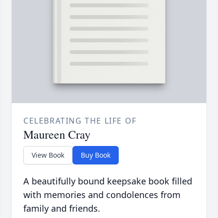
CELEBRATING THE LIFE OF
Maureen Cray
View Book
Buy Book
A beautifully bound keepsake book filled
with memories and condolences from
family and friends.