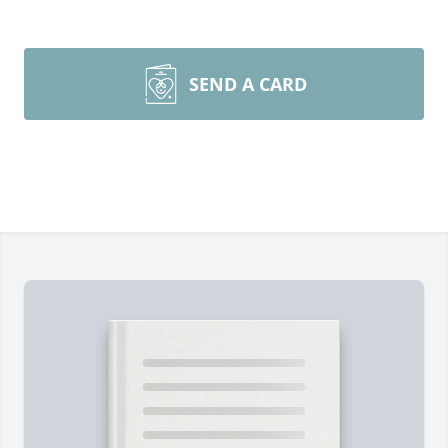
SEND A CARD