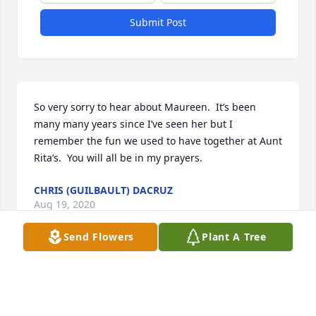
Submit Post
So very sorry to hear about Maureen.  It’s been 
many many years since I’ve seen her but I 
remember the fun we used to have together at Aunt 
Rita’s.  You will all be in my prayers.
CHRIS (GUILBAULT) DACRUZ
Aug 19, 2020
Send Flowers
Plant A Tree
Not only my cuz but my best friend going to miss ya
KATHY (SWEENEY) MCKENZIE