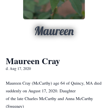
Maureen
Maureen Cray
d. Aug 17, 2020
Maureen Cray (McCarthy) age 64 of Quincy, MA died
suddenly on August 17, 2020. Daughter
of the late Charles McCarthy and Anna McCarthy
(Sweeney)