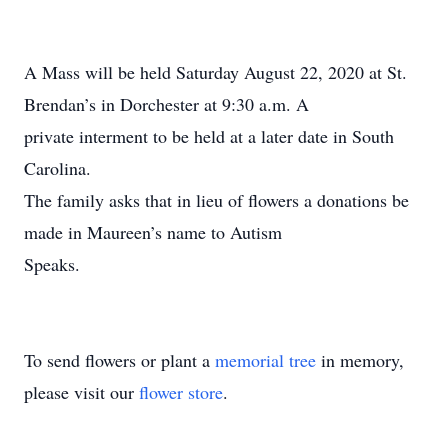
A Mass will be held Saturday August 22, 2020 at St.
Brendan’s in Dorchester at 9:30 a.m. A
private interment to be held at a later date in South
Carolina.
The family asks that in lieu of flowers a donations be
made in Maureen’s name to Autism
Speaks.
To send flowers or plant a
memorial tree
in memory,
please visit our
flower store
.