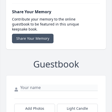
Share Your Memory
Contribute your memory to the online
guestbook to be featured in this unique
keepsake book.
Share Your Memory
Guestbook
Add Photos
Light Candle