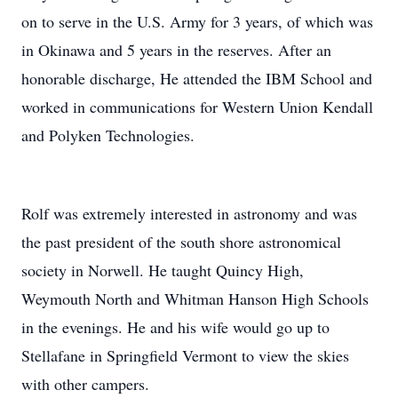
on to serve in the U.S. Army for 3 years, of which was
in Okinawa and 5 years in the reserves. After an
honorable discharge, He attended the IBM School and
worked in communications for Western Union Kendall
and Polyken Technologies.
Rolf was extremely interested in astronomy and was
the past president of the south shore astronomical
society in Norwell. He taught Quincy High,
Weymouth North and Whitman Hanson High Schools
in the evenings. He and his wife would go up to
Stellafane in Springfield Vermont to view the skies
with other campers.