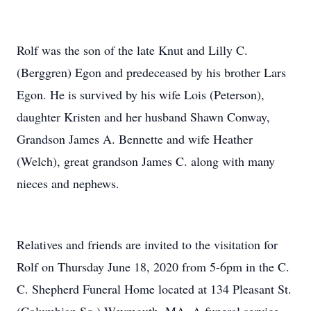
Rolf was the son of the late Knut and Lilly C.
(Berggren) Egon and predeceased by his brother Lars
Egon. He is survived by his wife Lois (Peterson),
daughter Kristen and her husband Shawn Conway,
Grandson James A. Bennette and wife Heather
(Welch), great grandson James C. along with many
nieces and nephews.
Relatives and friends are invited to the visitation for
Rolf on Thursday June 18, 2020 from 5-6pm in the C.
C. Shepherd Funeral Home located at 134 Pleasant St.