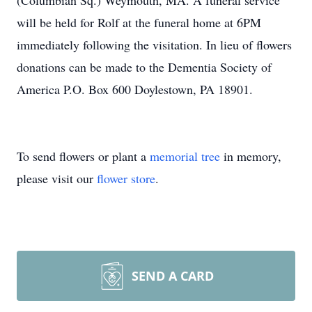
(Columbian Sq.) Weymouth, MA. A funeral service
will be held for Rolf at the funeral home at 6PM
immediately following the visitation. In lieu of flowers
donations can be made to the Dementia Society of
America P.O. Box 600 Doylestown, PA 18901.
To send flowers or plant a
memorial tree
in memory,
please visit our
flower store
.
SEND A CARD