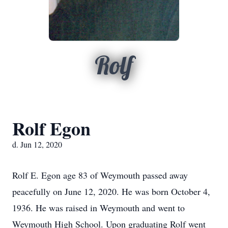
Rolf
Rolf Egon
d. Jun 12, 2020
Rolf E. Egon age 83 of Weymouth passed away
peacefully on June 12, 2020. He was born October 4,
1936. He was raised in Weymouth and went to
Weymouth High School. Upon graduating Rolf went