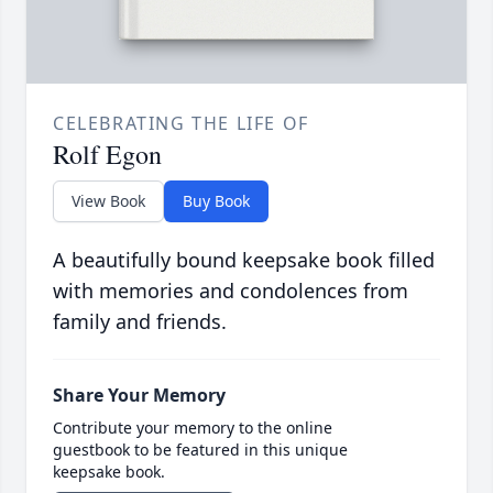
CELEBRATING THE LIFE OF
Rolf Egon
View Book
Buy Book
A beautifully bound keepsake book filled
with memories and condolences from
family and friends.
Share Your Memory
Contribute your memory to the online
guestbook to be featured in this unique
keepsake book.