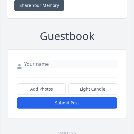
Share Your Memory
Guestbook
Add Photos
Light Candle
Submit Post
Visits: 25