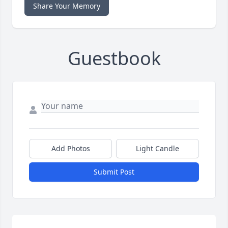
Share Your Memory
Guestbook
Add Photos
Light Candle
Submit Post