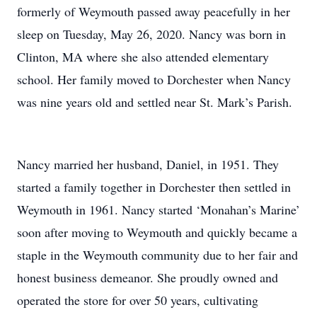
formerly of Weymouth passed away peacefully in her
sleep on Tuesday, May 26, 2020. Nancy was born in
Clinton, MA where she also attended elementary
school. Her family moved to Dorchester when Nancy
was nine years old and settled near St. Mark’s Parish.
Nancy married her husband, Daniel, in 1951. They
started a family together in Dorchester then settled in
Weymouth in 1961. Nancy started ‘Monahan’s Marine’
soon after moving to Weymouth and quickly became a
staple in the Weymouth community due to her fair and
honest business demeanor. She proudly owned and
operated the store for over 50 years, cultivating