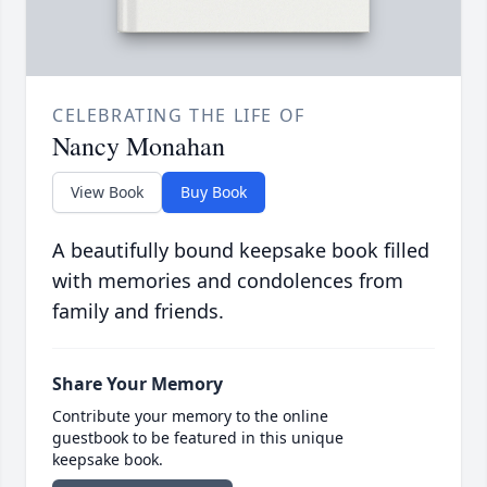
CELEBRATING THE LIFE OF
Nancy Monahan
View Book
Buy Book
A beautifully bound keepsake book filled
with memories and condolences from
family and friends.
Share Your Memory
Contribute your memory to the online
guestbook to be featured in this unique
keepsake book.