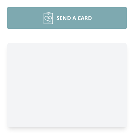
SEND A CARD