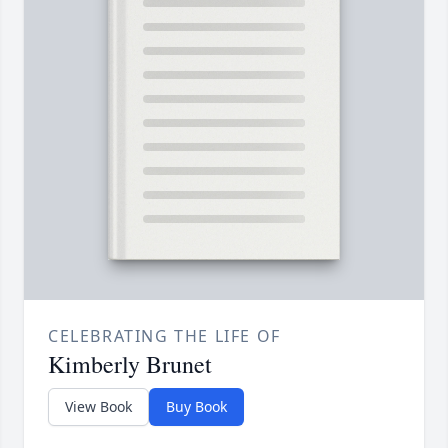
CELEBRATING THE LIFE OF
Kimberly Brunet
View Book
Buy Book