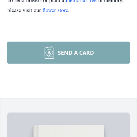
To send flowers or plant a
memorial tree
in memory,
please visit our
flower store
.
SEND A CARD