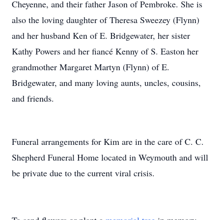
Cheyenne, and their father Jason of Pembroke. She is
also the loving daughter of Theresa Sweezey (Flynn)
and her husband Ken of E. Bridgewater, her sister
Kathy Powers and her fiancé Kenny of S. Easton her
grandmother Margaret Martyn (Flynn) of E.
Bridgewater, and many loving aunts, uncles, cousins,
and friends.
Funeral arrangements for Kim are in the care of C. C.
Shepherd Funeral Home located in Weymouth and will
be private due to the current viral crisis.