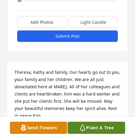
Add Photos
Light Candle
Submit Post
Theresa, Kathy and family, Our hearts go out to you, 
your family and her children. We are all just 
devastated here at MAREJ. All of her colleagues and 
clients are heartbroken. Kim was a hard worker and 
she put her clients first. She will be missed. May 
your beautiful memories keep her spirit alive. Rest 
in peace Kim
Send Flowers
Plant A Tree
LINDA CHRISTMAN