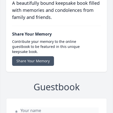
A beautifully bound keepsake book filled
with memories and condolences from
family and friends.
Share Your Memory
Contribute your memory to the online
guestbook to be featured in this unique
keepsake book.
Share Your Memory
Guestbook