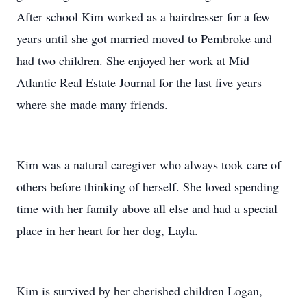
After school Kim worked as a hairdresser for a few
years until she got married moved to Pembroke and
had two children. She enjoyed her work at Mid
Atlantic Real Estate Journal for the last five years
where she made many friends.
Kim was a natural caregiver who always took care of
others before thinking of herself. She loved spending
time with her family above all else and had a special
place in her heart for her dog, Layla.
Kim is survived by her cherished children Logan,