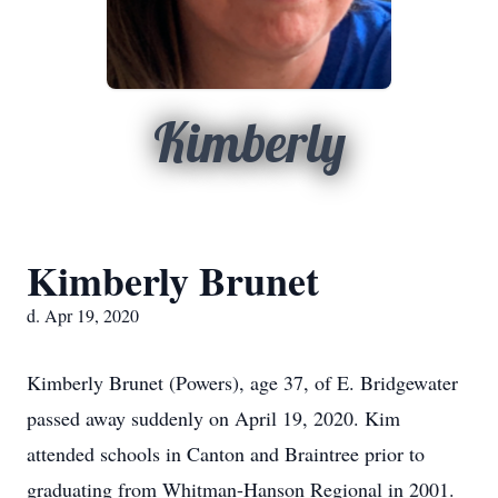
Kimberly
Kimberly Brunet
d. Apr 19, 2020
Kimberly Brunet (Powers), age 37, of E. Bridgewater
passed away suddenly on April 19, 2020. Kim
attended schools in Canton and Braintree prior to
graduating from Whitman-Hanson Regional in 2001.