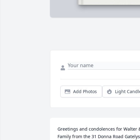
Add Photos
Light Candl
Greetings and condolences for Walter &
Family from the 31 Donna Road Gatelys. 