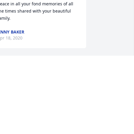
eace in all your fond memories of all 
he times shared with your beautiful 
amily.
INNY BAKER
pr 18, 2020
t is of course with a heavy heart to 
rite this on your obituary. Dad I loved 
ou all my life. We traveled everywhere 
nd saw places the world most people 
ould only dream of seeing yet alone 
xperience. After Mom died you did the 
est you could do but we all knew you 
ere heart broken. You raised 4 
eautiful Daughters and 2 great Sons 
hat will always carry on your tradition 