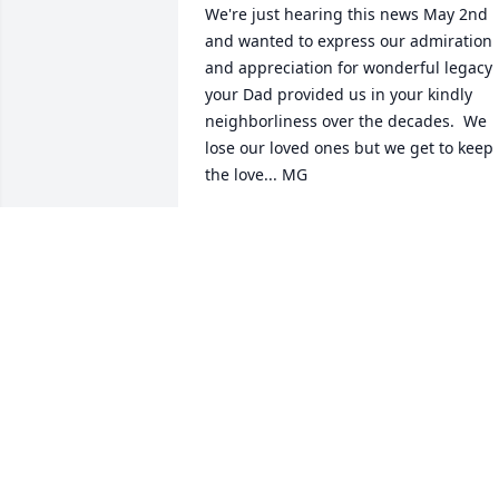
We're just hearing this news May 2nd 
and wanted to express our admiration 
and appreciation for wonderful legacy 
your Dad provided us in your kindly 
neighborliness over the decades.  We 
lose our loved ones but we get to keep 
the love... MG
MARK GATELY & HIS MOM, EILEEN
May 02, 2020
Charlie, Mary Ellen, Theresa, Liz, Karhy 
and Walter, my heart breaks for you . 
Your Dad was a wonderful example of 
what a father should be; loving, strong,
devoted to your beautiful mother and 
the six of you. You have been left with a