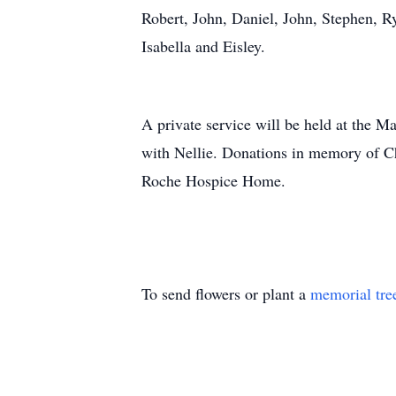
Robert, John, Daniel, John, Stephen, 
Isabella and Eisley.
A private service will be held at the M
with Nellie. Donations in memory of C
Roche Hospice Home.
To send flowers or plant a
memorial tre