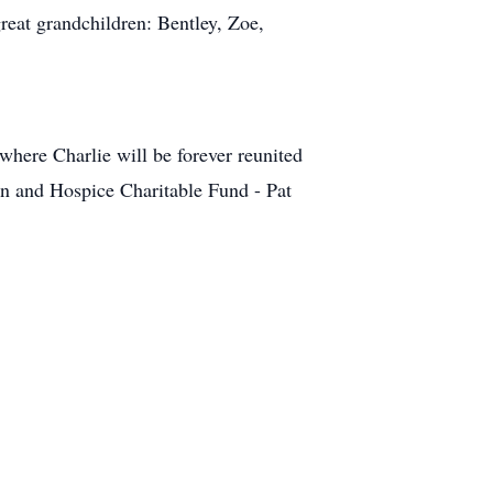
eat grandchildren: Bentley, Zoe,
where Charlie will be forever reunited
n and Hospice Charitable Fund - Pat