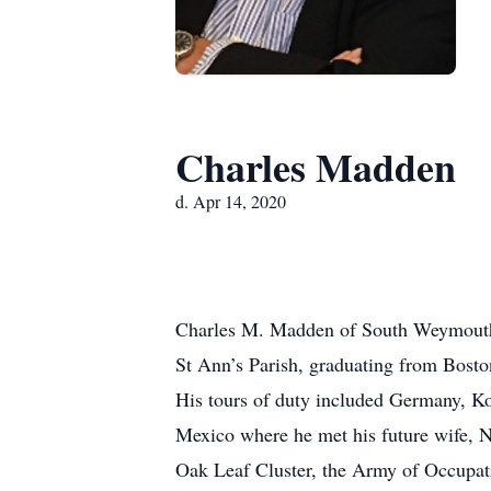
Charles Madden
d. Apr 14, 2020
Charles M. Madden of South Weymouth, d
St Ann’s Parish, graduating from Bost
His tours of duty included Germany, Kor
Mexico where he met his future wife, N
Oak Leaf Cluster, the Army of Occupat