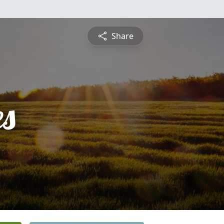
Share
es