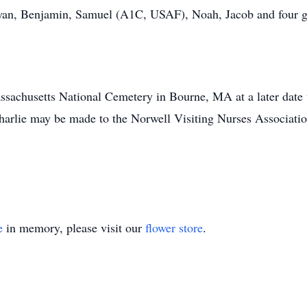
Ryan, Benjamin, Samuel (A1C, USAF), Noah, Jacob and four gr
assachusetts National Cemetery in Bourne, MA at a later date 
harlie may be made to the Norwell Visiting Nurses Associatio
e
in memory, please visit our
flower store
.