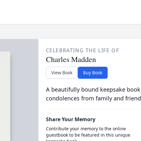
CELEBRATING THE LIFE OF
Charles Madden
View Book
Buy Book
A beautifully bound keepsake book
condolences from family and friend
Share Your Memory
Contribute your memory to the online
guestbook to be featured in this unique