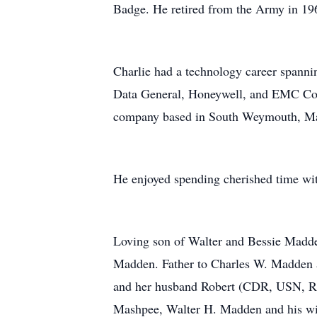
Badge. He retired from the Army in 196
Charlie had a technology career spanni
Data General, Honeywell, and EMC Cor
company based in South Weymouth, M
He enjoyed spending cherished time wi
Loving son of Walter and Bessie Madden
Madden. Father to Charles W. Madden
and her husband Robert (CDR, USN, Ret
Mashpee, Walter H. Madden and his wif