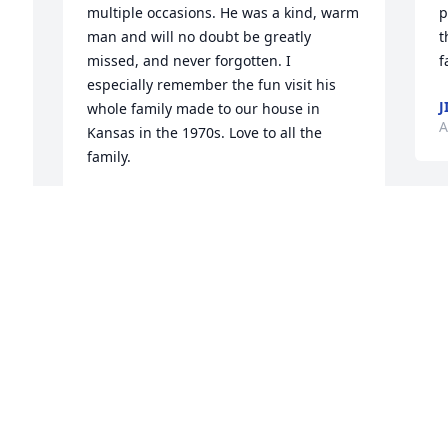
multiple occasions. He was a kind, warm 
p
man and will no doubt be greatly 
t
missed, and never forgotten. I 
f
especially remember the fun visit his 
J
whole family made to our house in 
A
Kansas in the 1970s. Love to all the 
family.
JOCELYN DUNPHY
Apr 19, 2020
I
w
y
a
Madden Family You have lost a loved 
w
and valued member of your family. May 
e
your memories help you through your 
b
 
grief Pat ( Mike Gavin’s mom)
w
b
PAT LYNCH
 
t