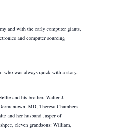
rmy and with the early computer giants,
tronics and computer sourcing
n who was always quick with a story.
llie and his brother, Walter J.
f Germantown, MD, Theresa Chambers
ite and her husband Jasper of
shpee, eleven grandsons: William,