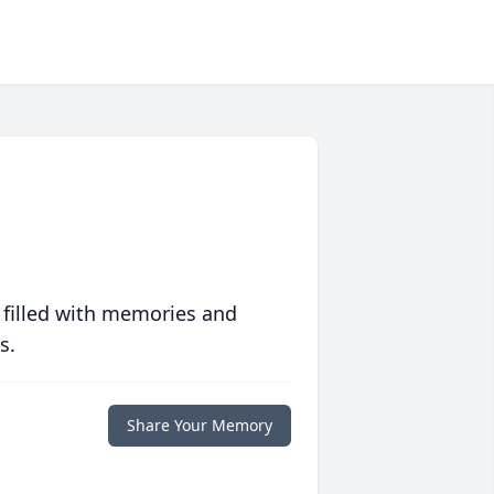
 filled with memories and
s.
Share Your Memory