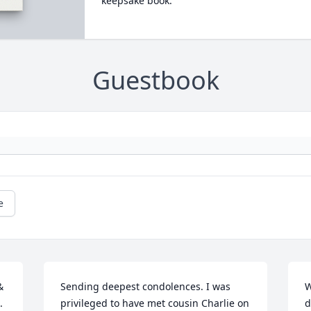
keepsake book.
Guestbook
e
 
Sending deepest condolences. I was 
W
 
privileged to have met cousin Charlie on 
d