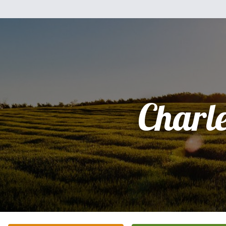
Charl