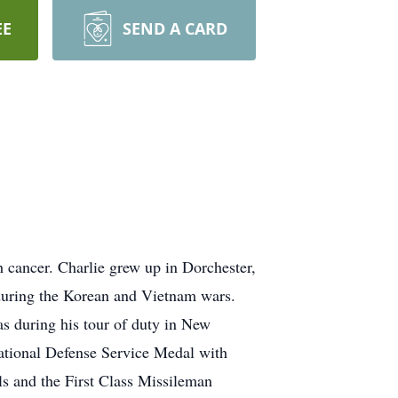
EE
SEND A CARD
 cancer. Charlie grew up in Dorchester,
during the Korean and Vietnam wars.
as during his tour of duty in New
National Defense Service Medal with
 and the First Class Missileman