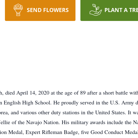
SEND FLOWERS
PLANT A TR
ied April 14, 2020 at the age of 89 after a short battle with
on English High School. He proudly served in the U.S. Army 
ea, and various other duty stations in the United States. It w
ellie of the Navajo Nation. His military awards include the 
ion Medal, Expert Rifleman Badge, five Good Conduct Medals