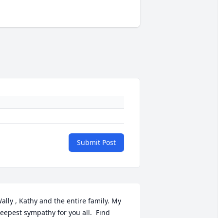
Submit Post
ally , Kathy and the entire family. My 
eepest sympathy for you all.  Find 