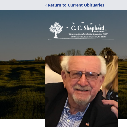
‹ Return to Current Obituaries