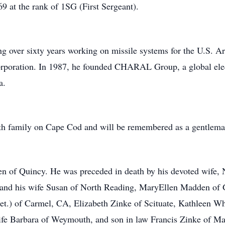
9 at the rank of 1SG (First Sergeant).
ng over sixty years working on missile systems for the U.S. A
poration. In 1987, he founded CHARAL Group, a global elec
a.
th family on Cape Cod and will be remembered as a gentlema
 of Quincy. He was preceded in death by his devoted wife, Ne
 and his wife Susan of North Reading, MaryEllen Madden o
.) of Carmel, CA, Elizabeth Zinke of Scituate, Kathleen Wh
e Barbara of Weymouth, and son in law Francis Zinke of Ma