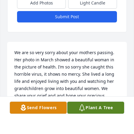
Add Photos
Light Candle
Submit Post
We are so very sorry about your mothers passing. 
Her photo in March showed a beautiful woman in 
the picture of health. I’m so sorry she caught this 
horrible virus, it shows no mercy. She lived a long 
life and enjoyed living with you and watching her 
grandchildren grow into beautiful women. We 
share your grief and and hope your precious 
memories will ease your loss. Much love to you all.
Send Flowers
Plant A Tree
KRISTINA RANDALL
Apr 19, 2020