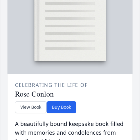
CELEBRATING THE LIFE OF
Rose Conlon
View Book
Buy Book
A beautifully bound keepsake book filled
with memories and condolences from