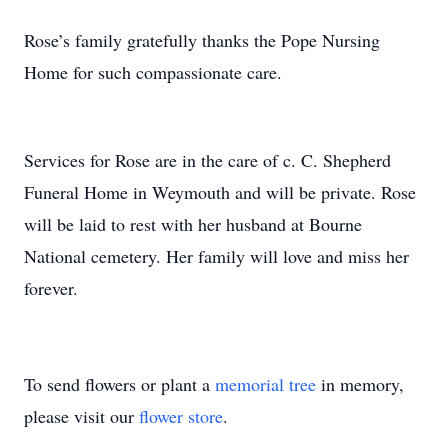
Rose’s family gratefully thanks the Pope Nursing
Home for such compassionate care.
Services for Rose are in the care of c. C. Shepherd
Funeral Home in Weymouth and will be private. Rose
will be laid to rest with her husband at Bourne
National cemetery. Her family will love and miss her
forever.
To send flowers or plant a
memorial tree
in memory,
please visit our
flower store
.