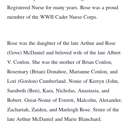
Registered Nurse for many years. Rose was a proud
member of the WWII Cadet Nurse Corps.
Rose was the daughter of the late Arthur and Rose
(Gove) McDaniel and beloved wife of the late Albert
V. Conlon. She was the mother of Brian Conlon,
Rosemary (Brian) Donahoe, Marianne Conlon, and
Lori (Gordon) Cumberland. Nonie of Kerryn (John,
Sarabeth (Ben), Kara, Nicholas, Anastasia, and
Robert. Great-Nonie of Everett, Malcolm, Alexander,
Zachariah, Zaiden, and Marleigh Rose. Sister of the
late Arthur McDaniel and Marie Blanchard.