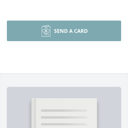
SEND A CARD