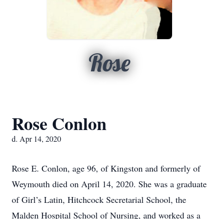
Rose
Rose Conlon
d. Apr 14, 2020
Rose E. Conlon, age 96, of Kingston and formerly of
Weymouth died on April 14, 2020. She was a graduate
of Girl’s Latin, Hitchcock Secretarial School, the
Malden Hospital School of Nursing, and worked as a