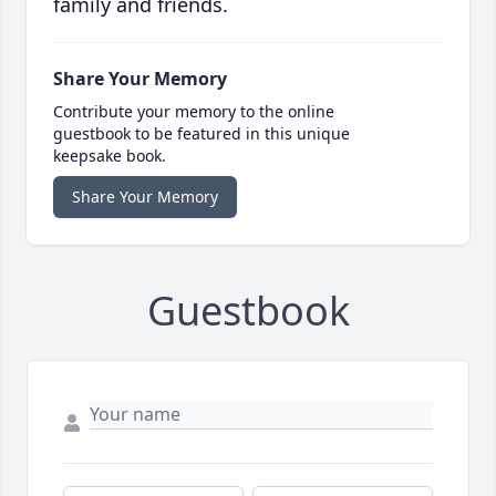
family and friends.
Share Your Memory
Contribute your memory to the online
guestbook to be featured in this unique
keepsake book.
Share Your Memory
Guestbook