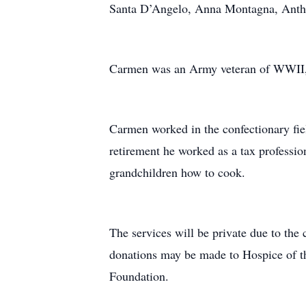
Santa D’Angelo, Anna Montagna, Anth
Carmen was an Army veteran of WWII, s
Carmen worked in the confectionary fiel
retirement he worked as a tax professi
grandchildren how to cook.
The services will be private due to the c
donations may be made to Hospice of t
Foundation.