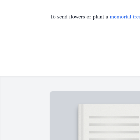
To send flowers or plant a
memorial tre