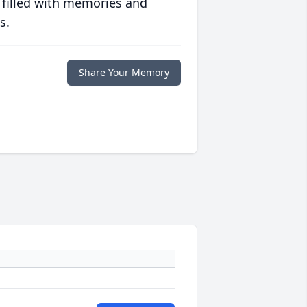
 filled with memories and
s.
Share Your Memory