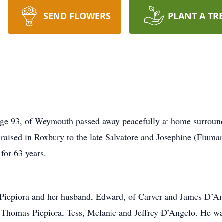
SEND FLOWERS
PLANT A TR
e 93, of Weymouth passed away peacefully at home surround
aised in Roxbury to the late Salvatore and Josephine (Fiuma
for 63 years.
 Piepiora and her husband, Edward, of Carver and James D’An
Thomas Piepiora, Tess, Melanie and Jeffrey D’Angelo. He was