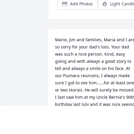
Add Photos
Light Candl
Marie, Jim and families, Maria and I are
so sorry for your dad's loss. Your dad 
was such a nice person. Kind, easy 
going and with always a good story to 
tell and always a smile on his face. At 
our Fiumara reunions, I always made 
sure I got to see him......for at least one 
or two stories. He will surely be missed.
I last saw him at my Uncle Bernie's 90th
birthday last July and it was nice seeing
the both of them smoking cigars and 
having a nice chat. I certainly hope 
there is a smoking section for them in 
heaven. Rest in Peace 