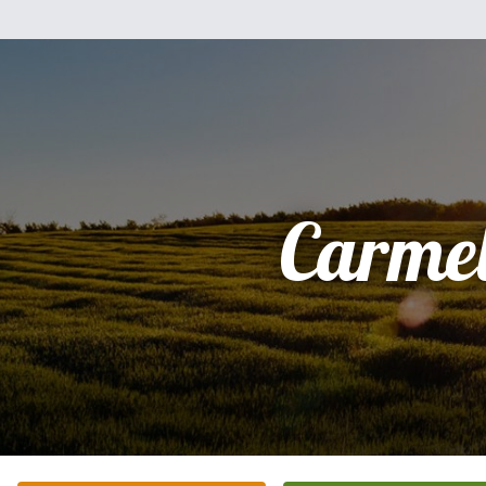
Carme