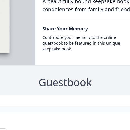
A beautifully bound keepsake book
condolences from family and friend
Share Your Memory
Contribute your memory to the online
guestbook to be featured in this unique
keepsake book.
Guestbook