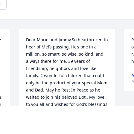
e
 
Dear Marie and Jimmy,So heartbroken to 
R
hear of Mel’s passing. He’s one in a 
o
million, so smart, so wise, so kind, and 
N
always there for me. 39 years of 
h
friendship, neighbors and love like 
M
family. 2 wonderful children that could 
M
only be the product of your special Mom 
 
and Dad. May he Rest In Peace as he 
 
waited to join his beloved Dot.. My love 
 
to you all and wishes for God’s blessings 
to follow all of your days.
MARY SCHLICHTE
Mar 29, 2020