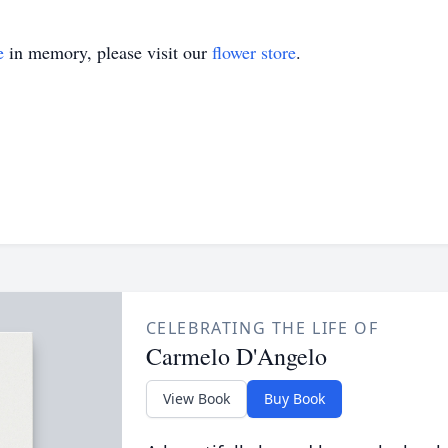
e
in memory, please visit our
flower store
.
CELEBRATING THE LIFE OF
Carmelo D'Angelo
View Book
Buy Book