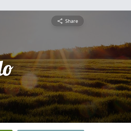
Share
lo