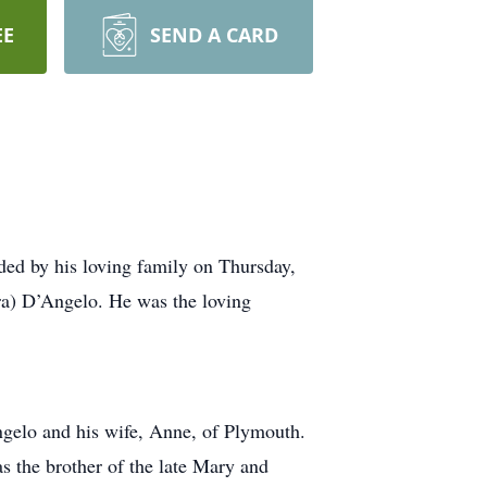
EE
SEND A CARD
ed by his loving family on Thursday,
ra) D’Angelo. He was the loving
gelo and his wife, Anne, of Plymouth.
 the brother of the late Mary and