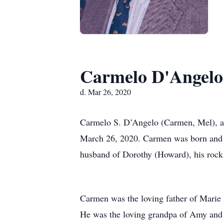
Carmelo D'Angelo
d. Mar 26, 2020
Carmelo S. D’Angelo (Carmen, Mel), ag
March 26, 2020. Carmen was born and r
husband of Dorothy (Howard), his rock 
Carmen was the loving father of Marie
He was the loving grandpa of Amy and 