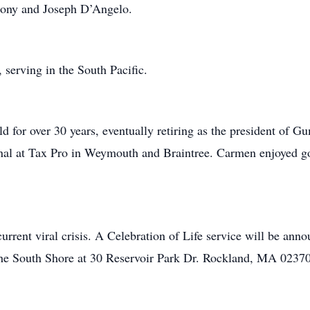
ony and Joseph D’Angelo.
erving in the South Pacific.
d for over 30 years, eventually retiring as the president of G
onal at Tax Pro in Weymouth and Braintree. Carmen enjoyed go
urrent viral crisis. A Celebration of Life service will be annou
he South Shore at 30 Reservoir Park Dr. Rockland, MA 02370 