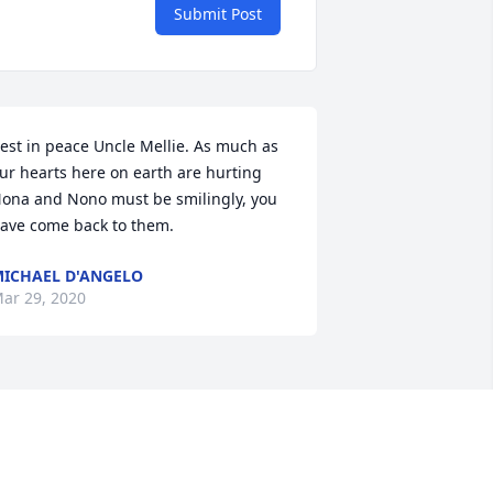
Submit Post
est in peace Uncle Mellie. As much as 
ur hearts here on earth are hurting 
ona and Nono must be smilingly, you 
ave come back to them.
ICHAEL D'ANGELO
ar 29, 2020