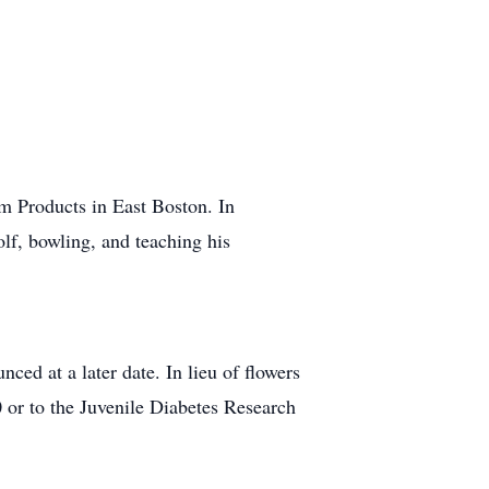
um Products in East Boston. In
lf, bowling, and teaching his
nced at a later date. In lieu of flowers
or to the Juvenile Diabetes Research