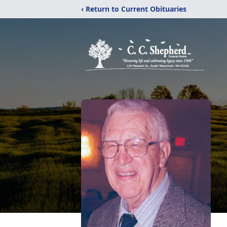
‹ Return to Current Obituaries