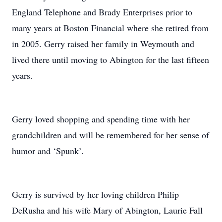
England Telephone and Brady Enterprises prior to
many years at Boston Financial where she retired from
in 2005. Gerry raised her family in Weymouth and
lived there until moving to Abington for the last fifteen
years.
Gerry loved shopping and spending time with her
grandchildren and will be remembered for her sense of
humor and ‘Spunk’.
Gerry is survived by her loving children Philip
DeRusha and his wife Mary of Abington, Laurie Fall