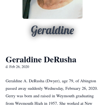
Geraldine
Geraldine DeRusha
d. Feb 26, 2020
Geraldine A. DeRusha (Dwyer), age 79, of Abington
passed away suddenly Wednesday, February 26, 2020.
Gerry was born and raised in Weymouth graduating
from Weymouth High in 1957. She worked at New