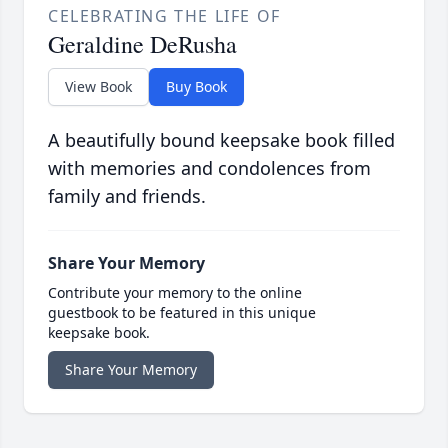
CELEBRATING THE LIFE OF
Geraldine DeRusha
View Book
Buy Book
A beautifully bound keepsake book filled
with memories and condolences from
family and friends.
Share Your Memory
Contribute your memory to the online
guestbook to be featured in this unique
keepsake book.
Share Your Memory