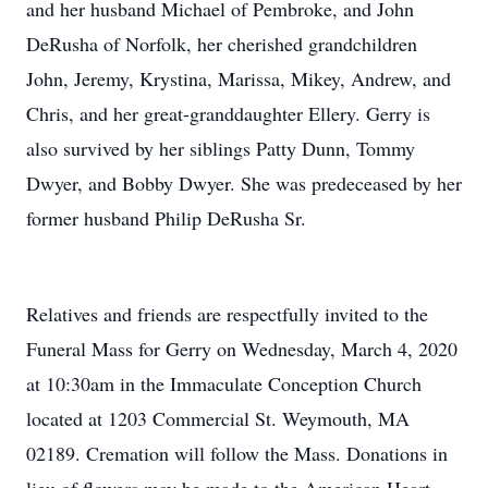
and her husband Michael of Pembroke, and John
DeRusha of Norfolk, her cherished grandchildren
John, Jeremy, Krystina, Marissa, Mikey, Andrew, and
Chris, and her great-granddaughter Ellery. Gerry is
also survived by her siblings Patty Dunn, Tommy
Dwyer, and Bobby Dwyer. She was predeceased by her
former husband Philip DeRusha Sr.
Relatives and friends are respectfully invited to the
Funeral Mass for Gerry on Wednesday, March 4, 2020
at 10:30am in the Immaculate Conception Church
located at 1203 Commercial St. Weymouth, MA
02189. Cremation will follow the Mass. Donations in