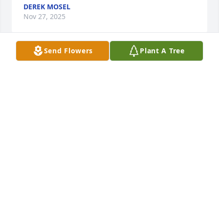
DEREK MOSEL
Nov 27, 2025
Send Flowers
Plant A Tree
OMG, I am so sorry Laurie. I did not know. I was 
frantic when I could not reach her on her birthday, 
and then I checked the obituaries on my tablet. I 
knew she wasn't well,but this is very sad. She 
always talked about all you did for her.Laurie, and 
she loved everyone of you.  I have great memories 
of Gerry. My deep condolence to you, your siblings 
and family.
MARIE SANDONATO
Mar 18, 2020