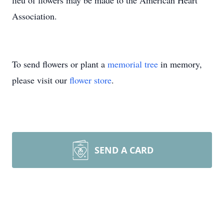
lieu of flowers may be made to the American Heart
Association.
To send flowers or plant a
memorial tree
in memory,
please visit our
flower store
.
SEND A CARD