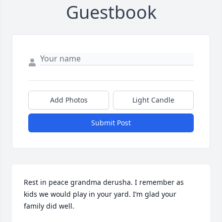
Guestbook
Add Photos
Light Candle
Submit Post
Rest in peace grandma derusha. I remember as 
kids we would play in your yard. I’m glad your 
family did well.