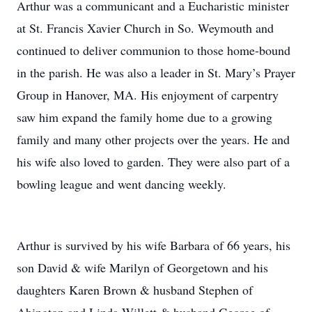
Arthur was a communicant and a Eucharistic minister
at St. Francis Xavier Church in So. Weymouth and
continued to deliver communion to those home-bound
in the parish. He was also a leader in St. Mary’s Prayer
Group in Hanover, MA. His enjoyment of carpentry
saw him expand the family home due to a growing
family and many other projects over the years. He and
his wife also loved to garden. They were also part of a
bowling league and went dancing weekly.
Arthur is survived by his wife Barbara of 66 years, his
son David & wife Marilyn of Georgetown and his
daughters Karen Brown & husband Stephen of