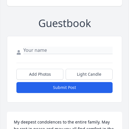
Guestbook
Add Photos
Light Candle
Submit Post
My deepest condolences to the entire family. May 
he rest in peace and may you all find comfort in the 