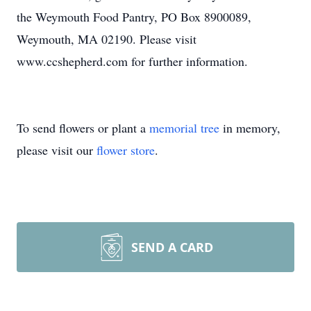
the Weymouth Food Pantry, PO Box 8900089,
Weymouth, MA 02190. Please visit
www.ccshepherd.com for further information.
To send flowers or plant a
memorial tree
in memory,
please visit our
flower store
.
SEND A CARD