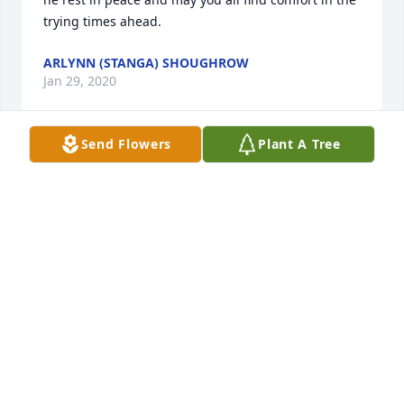
trying times ahead.
ARLYNN (STANGA) SHOUGHROW
Jan 29, 2020
Send Flowers
Plant A Tree
Linda and family,I am so sorry for the loss of your 
Dad.  May God be with you during this difficult time.
KAREN DELROSSO
Jan 28, 2020
Grampa, I feel like whatever I type here is not good 
enough to describe how funny, loving, and 
impactful you have been. One thing that really 