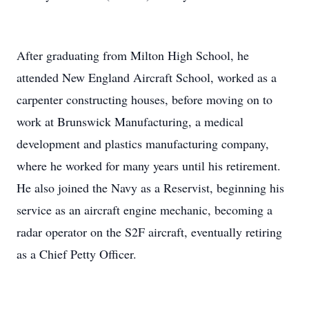
After graduating from Milton High School, he
attended New England Aircraft School, worked as a
carpenter constructing houses, before moving on to
work at Brunswick Manufacturing, a medical
development and plastics manufacturing company,
where he worked for many years until his retirement.
He also joined the Navy as a Reservist, beginning his
service as an aircraft engine mechanic, becoming a
radar operator on the S2F aircraft, eventually retiring
as a Chief Petty Officer.