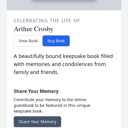
CELEBRATING THE LIFE OF
Arthur Crosby
View Book
Buy Book
A beautifully bound keepsake book filled
with memories and condolences from
family and friends.
Share Your Memory
Contribute your memory to the online
guestbook to be featured in this unique
keepsake book.
Share Your Memory