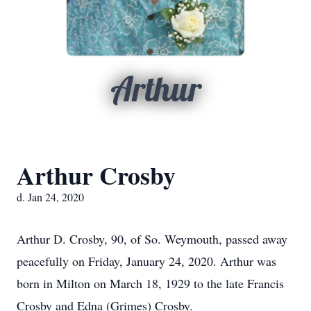
Arthur
Arthur Crosby
d. Jan 24, 2020
Arthur D. Crosby, 90, of So. Weymouth, passed away
peacefully on Friday, January 24, 2020. Arthur was
born in Milton on March 18, 1929 to the late Francis
Crosby and Edna (Grimes) Crosby.