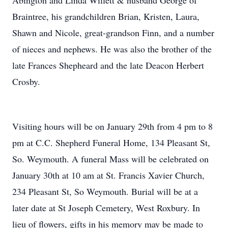
Abington and Linda Willett & husband George of
Braintree, his grandchildren Brian, Kristen, Laura,
Shawn and Nicole, great-grandson Finn, and a number
of nieces and nephews. He was also the brother of the
late Frances Shepheard and the late Deacon Herbert
Crosby.
Visiting hours will be on January 29th from 4 pm to 8
pm at C.C. Shepherd Funeral Home, 134 Pleasant St,
So. Weymouth. A funeral Mass will be celebrated on
January 30th at 10 am at St. Francis Xavier Church,
234 Pleasant St, So Weymouth. Burial will be at a
later date at St Joseph Cemetery, West Roxbury. In
lieu of flowers, gifts in his memory may be made to