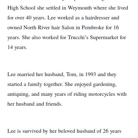
High School she settled in Weymouth where she lived
for over 40 years. Lee worked as a hairdresser and
owned North River hair Salon in Pembroke for 16
years. She also worked for Trucchi’s Supermarket for
14 years.
Lee married her husband, Tom, in 1993 and they
started a family together. She enjoyed gardening,
antiquing, and many years of riding motorcycles with
her husband and friends.
Lee is survived by her beloved husband of 26 years