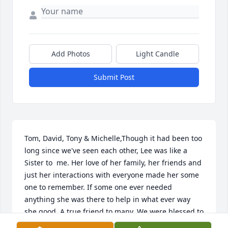
Add Photos
Light Candle
Submit Post
Tom, David, Tony & Michelle,Though it had been too 
long since we've seen each other, Lee was like a 
Sister to  me. Her love of her family, her friends and 
just her interactions with everyone made her some 
one to remember. If some one ever needed 
anything she was there to help in what ever way 
she good. A true friend to many. We were blessed to 
have her in our lives. Healing prayers to all of you 