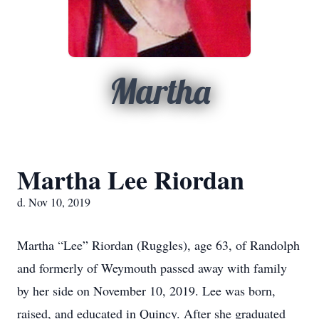
Martha
Martha Lee Riordan
d. Nov 10, 2019
Martha “Lee” Riordan (Ruggles), age 63, of Randolph
and formerly of Weymouth passed away with family
by her side on November 10, 2019. Lee was born,
raised, and educated in Quincy. After she graduated