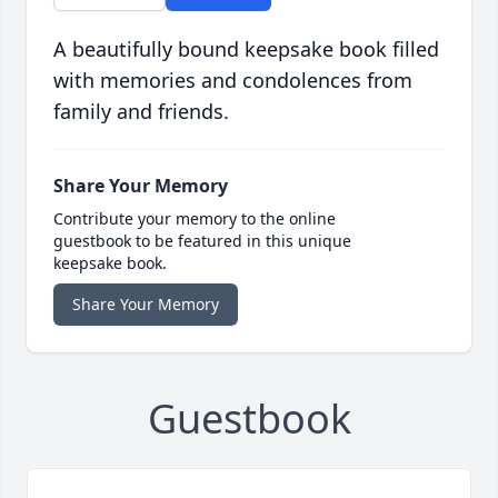
A beautifully bound keepsake book filled
with memories and condolences from
family and friends.
Share Your Memory
Contribute your memory to the online
guestbook to be featured in this unique
keepsake book.
Share Your Memory
Guestbook