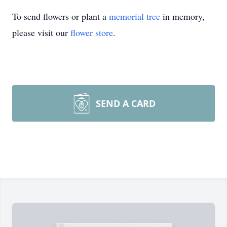
To send flowers or plant a
memorial tree
in memory,
please visit our
flower store
.
SEND A CARD