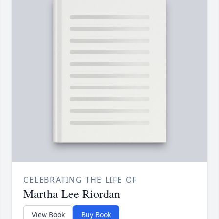
CELEBRATING THE LIFE OF
Martha Lee Riordan
View Book
Buy Book