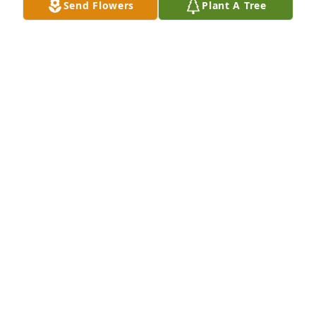
Send Flowers
Plant A Tree
that have been impacted by her loss.
TERRI & BOB Q
Nov 18, 2019
I am so sorry to hear of the loss of Lee. She will be 
missed. I graduated with her and we reconnected a 
few years ago at Trucchis.
CHERYL HATCH
Nov 15, 2019
So sorry for your lossLee was a great person
KIRK CURCURU