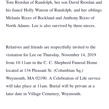
Tom Riordan of Randolph, her son David Riordan and
his fiancé Holly Watson of Randolph, and her siblings
Melanie Rizzo of Rockland and Anthony Rizzo of
North Adams. Lee is also survived by three nieces.
Relatives and friends are respectfully invited to the
visitation for Lee on Thursday, November 14, 2019
from 10-11am in the C. C. Shepherd Funeral Home
located at 134 Pleasant St. (Columbian Sq.)
Weymouth, MA 02190. A Celebration of Life service
will take place at 11am. Burial will be private at a
later date in Village Cemetery, Weymouth.