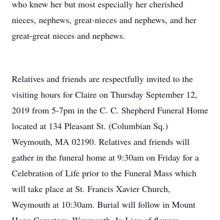
who knew her but most especially her cherished
nieces, nephews, great-nieces and nephews, and her
great-great nieces and nephews.
Relatives and friends are respectfully invited to the
visiting hours for Claire on Thursday September 12,
2019 from 5-7pm in the C. C. Shepherd Funeral Home
located at 134 Pleasant St. (Columbian Sq.)
Weymouth, MA 02190. Relatives and friends will
gather in the funeral home at 9:30am on Friday for a
Celebration of Life prior to the Funeral Mass which
will take place at St. Francis Xavier Church,
Weymouth at 10:30am. Burial will follow in Mount