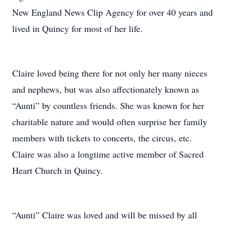
New England News Clip Agency for over 40 years and
lived in Quincy for most of her life.
Claire loved being there for not only her many nieces
and nephews, but was also affectionately known as
“Aunti” by countless friends. She was known for her
charitable nature and would often surprise her family
members with tickets to concerts, the circus, etc.
Claire was also a longtime active member of Sacred
Heart Church in Quincy.
“Aunti” Claire was loved and will be missed by all