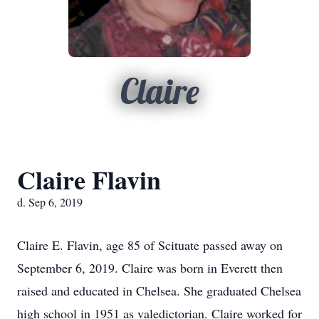
Claire
Claire Flavin
d. Sep 6, 2019
Claire E. Flavin, age 85 of Scituate passed away on
September 6, 2019. Claire was born in Everett then
raised and educated in Chelsea. She graduated Chelsea
high school in 1951 as valedictorian. Claire worked for