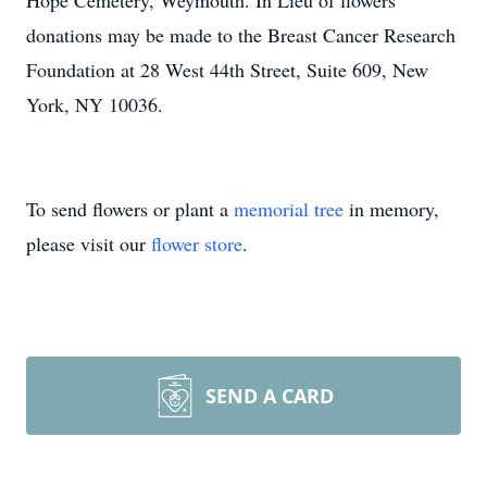
Hope Cemetery, Weymouth. In Lieu of flowers
donations may be made to the Breast Cancer Research
Foundation at 28 West 44th Street, Suite 609, New
York, NY 10036.
To send flowers or plant a
memorial tree
in memory,
please visit our
flower store
.
SEND A CARD