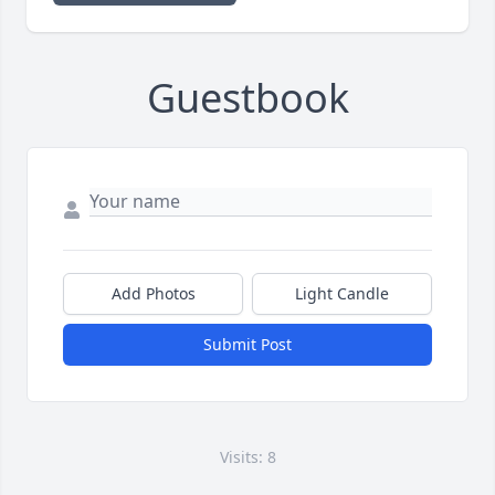
Guestbook
Add Photos
Light Candle
Submit Post
Visits: 8