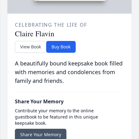
CELEBRATING THE LIFE OF
Claire Flavin
View Book
Buy Book
A beautifully bound keepsake book filled
with memories and condolences from
family and friends.
Share Your Memory
Contribute your memory to the online
guestbook to be featured in this unique
keepsake book.
Share Your Memory