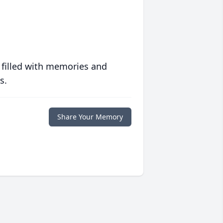
 filled with memories and
s.
Share Your Memory