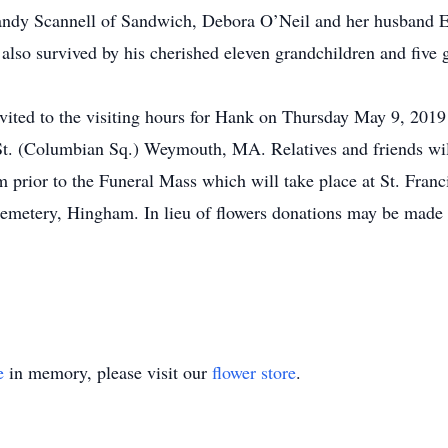
andy Scannell of Sandwich, Debora O’Neil and her husband 
 also survived by his cherished eleven grandchildren and five 
invited to the visiting hours for Hank on Thursday May 9, 20
t. (Columbian Sq.) Weymouth, MA. Relatives and friends will
am prior to the Funeral Mass which will take place at St. Fra
 Cemetery, Hingham. In lieu of flowers donations may be mad
e
in memory, please visit our
flower store
.