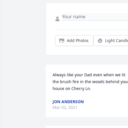
Add Photos
Light Candl
Always like your Dad even when we lit 
the brush fire in the woods behind your
house on Cherry Ln.
JON ANDERSON
Mar 02, 2021