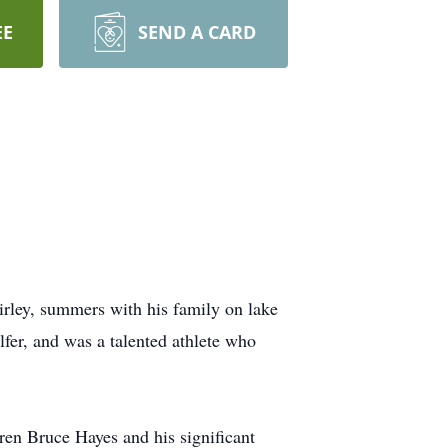
EE
SEND A CARD
irley, summers with his family on lake
fer, and was a talented athlete who
ren Bruce Hayes and his significant