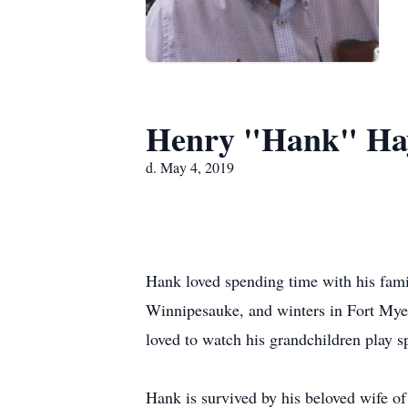
Henry "Hank" Ha
d. May 4, 2019
Hank loved spending time with his fami
Winnipesauke, and winters in Fort Myer
loved to watch his grandchildren play sp
Hank is survived by his beloved wife of