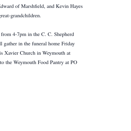
Edward of Marshfield, and Kevin Hayes
great-grandchildren.
19 from 4-7pm in the C. C. Shepherd
 gather in the funeral home Friday
ncis Xavier Church in Weymouth at
e to the Weymouth Food Pantry at PO