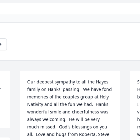
e
Our deepest sympathy to all the Hayes 
S
 
family on Hanks' passing.  We have fond 
H
memories of the couples group at Holy 
b
Nativity and all the fun we had.  Hanks' 
I
wonderful smile and cheerfulness was 
v
always welcoming.  He will be very 
h
much missed.  God's blessings on you 
m
all.  Love and hugs from Roberta, Steve 
w