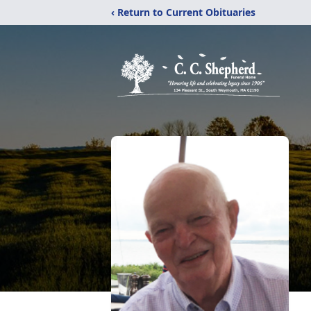
‹ Return to Current Obituaries