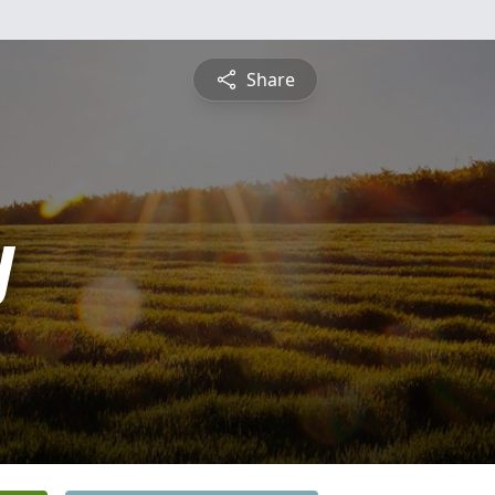
Share
y