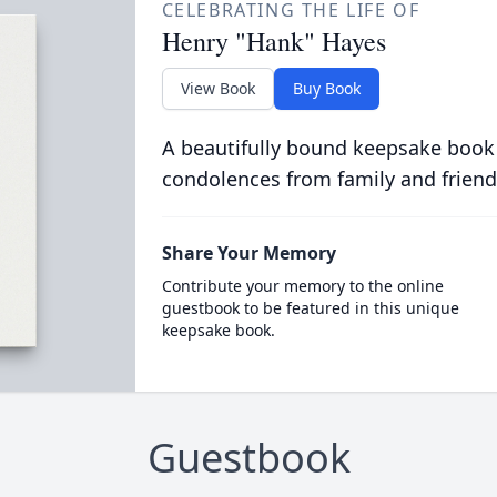
CELEBRATING THE LIFE OF
Henry "Hank" Hayes
View Book
Buy Book
A beautifully bound keepsake book
condolences from family and friend
Share Your Memory
Contribute your memory to the online
guestbook to be featured in this unique
keepsake book.
Guestbook