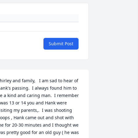
Submit Post
hirley and family,   I am sad to hear of 
ank's passing.  I always found him to 
e a kind and caring man.  I remember 
 was 13 or 14 you and Hank were 
isiting my parents,.  I was shooting 
oops , Hank came out and shot with 
e for 20-30 minutes and I thought we 
as pretty good for an old guy ( he was 