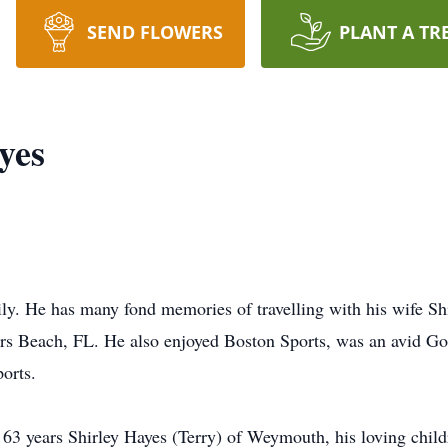
SEND FLOWERS
PLANT A TR
yes
ly. He has many fond memories of travelling with his wife Sh
s Beach, FL. He also enjoyed Boston Sports, was an avid Gol
orts.
 63 years Shirley Hayes (Terry) of Weymouth, his loving child