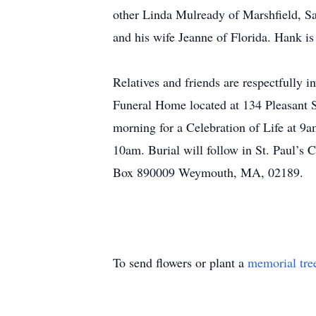
other Linda Mulready of Marshfield, S
and his wife Jeanne of Florida. Hank is
Relatives and friends are respectfully 
Funeral Home located at 134 Pleasant S
morning for a Celebration of Life at 9
10am. Burial will follow in St. Paul’s
Box 890009 Weymouth, MA, 02189.
To send flowers or plant a
memorial tre