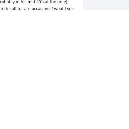
robably in his mid 40's at the time).  
n the all to rare occasions I would see 
im it was always good to see and talk 
ith him.   My mother, Mary, would 
ften reminisce about her summer 
acations in Hingham when she would 
pend a few weeks each year at Uncle 
arry and Aunt Agnes' house.  She had 
any fine times there and she loved 
oth Joe and Hank as brothers.   I'm 
ure Hank has been welcomed in 
eaven by all those who have gone 
efore.   Shirley, my prayers and 
houghts are with you and your family 
s you mourn Hank's passing.  Love, 
eter
ETER REGELE
ay 09, 2019