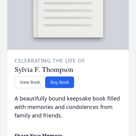
CELEBRATING THE LIFE OF
Sylvia F. Thompson
View Book
Buy Book
A beautifully bound keepsake book filled
with memories and condolences from
family and friends.
Share Your Memory