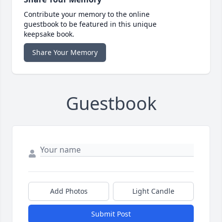
Contribute your memory to the online
guestbook to be featured in this unique
keepsake book.
Share Your Memory
Guestbook
Add Photos
Light Candle
Submit Post