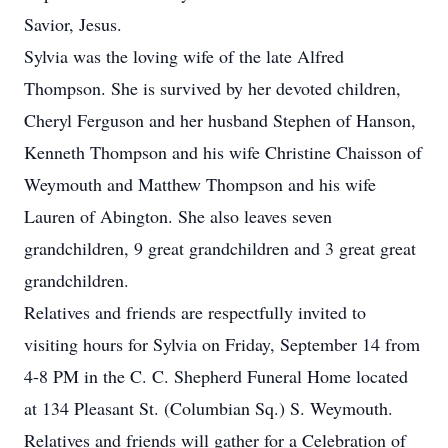
Savior, Jesus.
Sylvia was the loving wife of the late Alfred
Thompson. She is survived by her devoted children,
Cheryl Ferguson and her husband Stephen of Hanson,
Kenneth Thompson and his wife Christine Chaisson of
Weymouth and Matthew Thompson and his wife
Lauren of Abington. She also leaves seven
grandchildren, 9 great grandchildren and 3 great great
grandchildren.
Relatives and friends are respectfully invited to
visiting hours for Sylvia on Friday, September 14 from
4-8 PM in the C. C. Shepherd Funeral Home located
at 134 Pleasant St. (Columbian Sq.) S. Weymouth.
Relatives and friends will gather for a Celebration of