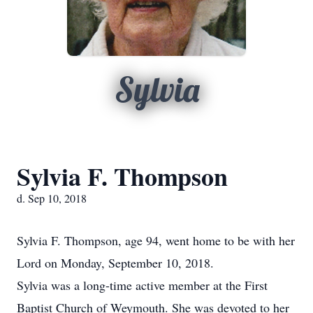
Sylvia
Sylvia F. Thompson
d. Sep 10, 2018
Sylvia F. Thompson, age 94, went home to be with her
Lord on Monday, September 10, 2018.
Sylvia was a long-time active member at the First
Baptist Church of Weymouth. She was devoted to her