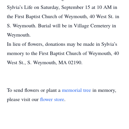
Sylvia’s Life on Saturday, September 15 at 10 AM in
the First Baptist Church of Weymouth, 40 West St. in
S. Weymouth. Burial will be in Village Cemetery in
Weymouth.
In lieu of flowers, donations may be made in Sylvia’s
memory to the First Baptist Church of Weymouth, 40
West St., S. Weymouth, MA 02190.
To send flowers or plant a
memorial tree
in memory,
please visit our
flower store
.