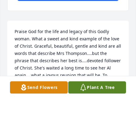
Praise God for the life and legacy of this Godly 
woman. What a sweet and kind example of the love 
of Christ. Graceful, beautiful, gentle and kind are all 
words that describe Mrs Thompson....but the 
phrase that describes her best is....devoted follower 
of Christ. She's waited a long time to see her Al 
again....what a joyous reunion that will be. To 
Cherrie and Matt, and the rest of the Thompson 
Send Flowers
Plant A Tree
family....I wish you the peaceful love and comfort 
that only our Savior can provide.
LAURIE GIACCHETTI
Sep 14, 2018