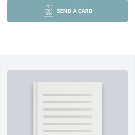
SEND A CARD