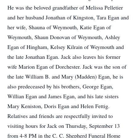
He was the beloved grandfather of Melissa Pelletier
and her husband Jonathan of Kingston, Tara Egan and
her wife, Shauna of Weymouth, Katie Egan of
Weymouth, Shaun Donovan of Weymouth, Ashley
Egan of Hingham, Kelsey Kilrain of Weymouth and
the late Jonathan Egan. Jack also leaves his former
wife Marion Egan of Dorchester. Jack was the son of
the late William B. and Mary (Madden) Egan, he is
also predeceased by his brothers, George Egan,
Willian Egan and James Egan, and his late sisters
Mary Keniston, Doris Egan and Helen Fettig.
Relatives and friends are respectfully invited to
visiting hours for Jack on Thursday, September 13
from 4-8 PM in the C. C. Shepherd Funeral Home