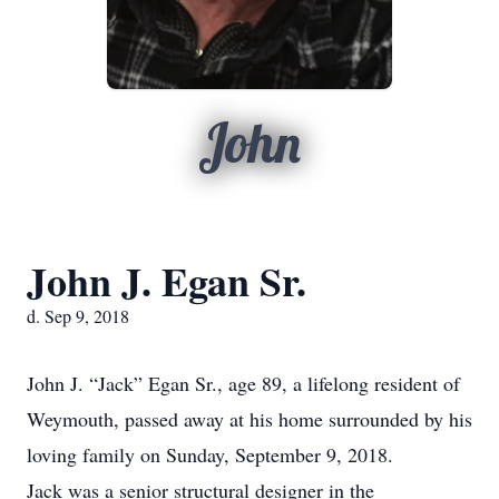
John
John J. Egan Sr.
d. Sep 9, 2018
John J. “Jack” Egan Sr., age 89, a lifelong resident of
Weymouth, passed away at his home surrounded by his
loving family on Sunday, September 9, 2018.
Jack was a senior structural designer in the