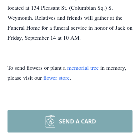
located at 134 Pleasant St. (Columbian Sq.) S.
Weymouth. Relatives and friends will gather at the
Funeral Home for a funeral service in honor of Jack on
Friday, September 14 at 10 AM.
To send flowers or plant a
memorial tree
in memory,
please visit our
flower store
.
SEND A CARD