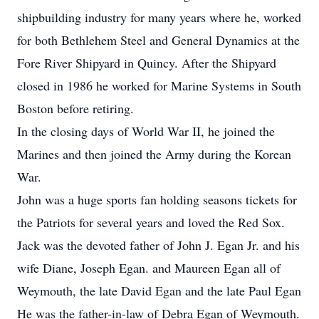
shipbuilding industry for many years where he, worked
for both Bethlehem Steel and General Dynamics at the
Fore River Shipyard in Quincy. After the Shipyard
closed in 1986 he worked for Marine Systems in South
Boston before retiring.
In the closing days of World War II, he joined the
Marines and then joined the Army during the Korean
War.
John was a huge sports fan holding seasons tickets for
the Patriots for several years and loved the Red Sox.
Jack was the devoted father of John J. Egan Jr. and his
wife Diane, Joseph Egan. and Maureen Egan all of
Weymouth, the late David Egan and the late Paul Egan
He was the father-in-law of Debra Egan of Weymouth.