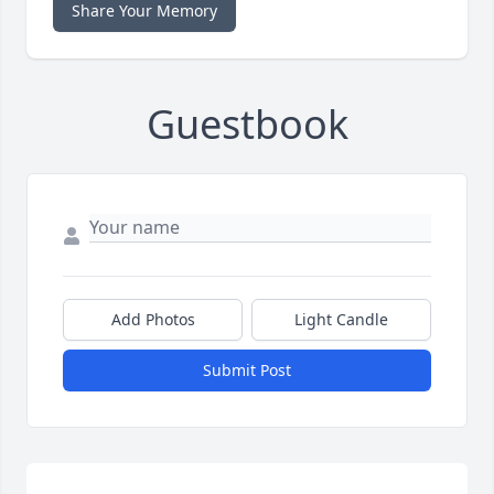
Share Your Memory
Guestbook
Add Photos
Light Candle
Submit Post