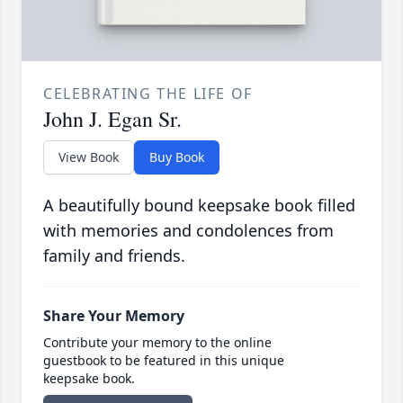
CELEBRATING THE LIFE OF
John J. Egan Sr.
View Book
Buy Book
A beautifully bound keepsake book filled
with memories and condolences from
family and friends.
Share Your Memory
Contribute your memory to the online
guestbook to be featured in this unique
keepsake book.